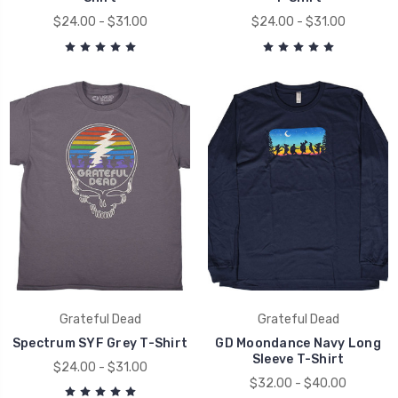
$24.00 - $31.00
$24.00 - $31.00
Grateful Dead
Grateful Dead
Spectrum SYF Grey T-Shirt
GD Moondance Navy Long
Sleeve T-Shirt
$24.00 - $31.00
$32.00 - $40.00