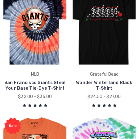
MLB
Grateful Dead
San Francisco Giants Steal
Wonder Winterland Black
Your Base Tie-Dye T-Shirt
T-Shirt
$32.00 - $35.00
$24.00 - $27.00
Sale