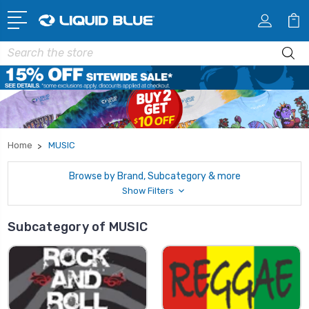
Search
Home
MUSIC
Browse by Brand, Subcategory & more
Show Filters
Subcategory of MUSIC