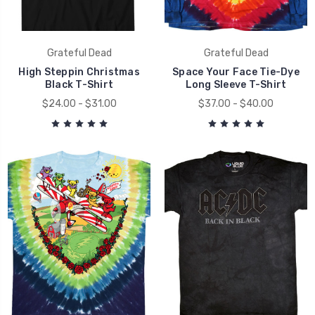
Grateful Dead
Grateful Dead
High Steppin Christmas
Space Your Face Tie-Dye
Black T-Shirt
Long Sleeve T-Shirt
$24.00 - $31.00
$37.00 - $40.00