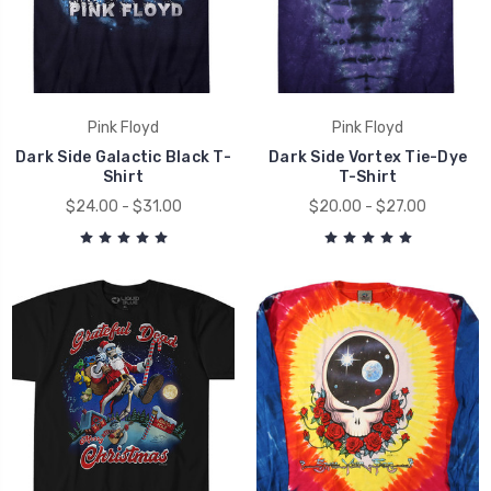
Pink Floyd
Pink Floyd
Dark Side Galactic Black T-
Dark Side Vortex Tie-Dye
Shirt
T-Shirt
$24.00 - $31.00
$20.00 - $27.00