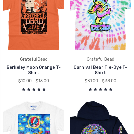
Grateful Dead
Grateful Dead
Berkeley Moon Orange T-
Carnival Bear Tie-Dye T-
Shirt
Shirt
$10.00 - $13.00
$31.00 - $38.00