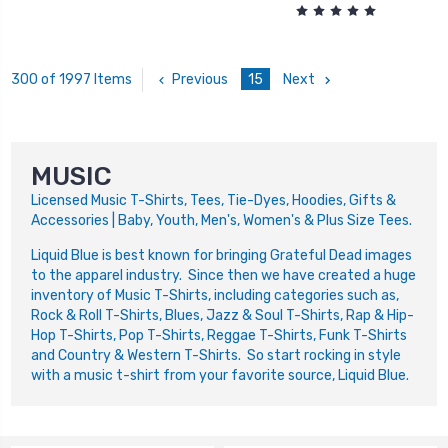
Previous
15
Next
300 of 1997 Items
MUSIC
Licensed Music T-Shirts, Tees, Tie-Dyes, Hoodies, Gifts &
Accessories | Baby, Youth, Men's, Women's & Plus Size Tees.
Liquid Blue is best known for bringing Grateful Dead images
to the apparel industry. Since then we have created a huge
inventory of Music T-Shirts, including categories such as,
Rock & Roll T-Shirts, Blues, Jazz & Soul T-Shirts, Rap & Hip-
Hop T-Shirts, Pop T-Shirts, Reggae T-Shirts, Funk T-Shirts
and Country & Western T-Shirts. So start rocking in style
with a music t-shirt from your favorite source, Liquid Blue.