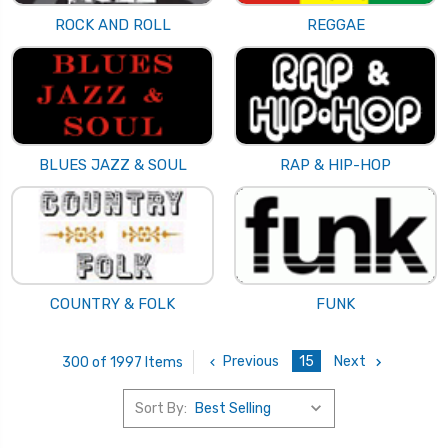
ROCK AND ROLL
REGGAE
BLUES JAZZ & SOUL
RAP & HIP-HOP
COUNTRY & FOLK
FUNK
Previous
15
Next
300 of 1997 Items
Sort By: