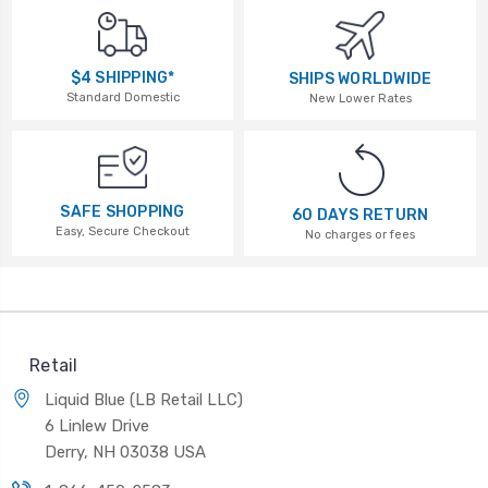
$4 SHIPPING*
SHIPS WORLDWIDE
Standard Domestic
New Lower Rates
SAFE SHOPPING
60 DAYS RETURN
Easy, Secure Checkout
No charges or fees
Retail
Liquid Blue (LB Retail LLC)
6 Linlew Drive
Derry, NH 03038 USA