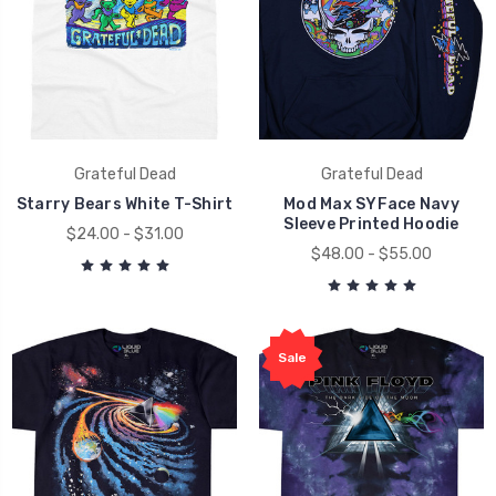
Grateful Dead
Grateful Dead
Starry Bears White T-Shirt
Mod Max SYFace Navy
Sleeve Printed Hoodie
$24.00 - $31.00
$48.00 - $55.00
Sale