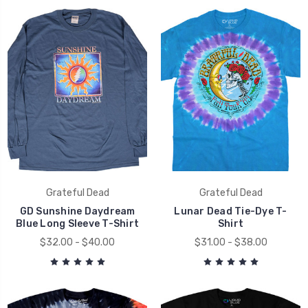
Grateful Dead
Grateful Dead
GD Sunshine Daydream
Lunar Dead Tie-Dye T-
Blue Long Sleeve T-Shirt
Shirt
$32.00 - $40.00
$31.00 - $38.00