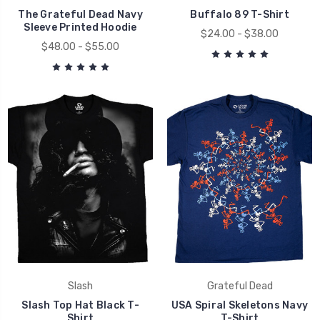
The Grateful Dead Navy
Buffalo 89 T-Shirt
Sleeve Printed Hoodie
$24.00 - $38.00
$48.00 - $55.00
Slash
Grateful Dead
Slash Top Hat Black T-
USA Spiral Skeletons Navy
Shirt
T-Shirt