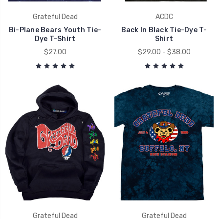
Grateful Dead
ACDC
Bi-Plane Bears Youth Tie-
Back In Black Tie-Dye T-
Dye T-Shirt
Shirt
$27.00
$29.00 - $38.00
Grateful Dead
Grateful Dead