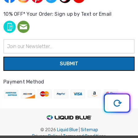
10% OFF* Your Order: Sign up by Text or Email
Email
Address
Payment Method
© 2026
Liquid Blue
|
Sitemap
Privacy Policy
|
Terms and Conditions