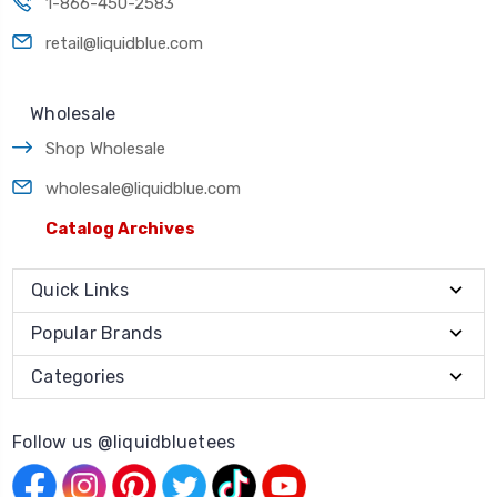
1-866-450-2583
retail@liquidblue.com
Wholesale
Shop Wholesale
wholesale@liquidblue.com
Catalog Archives
Quick Links
Popular Brands
Categories
Follow us @liquidbluetees