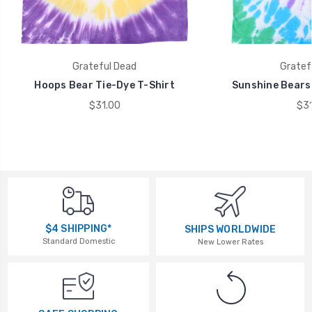
Grateful Dead
Gratef
Hoops Bear Tie-Dye T-Shirt
Sunshine Bears 
$31.00
$31
$4 SHIPPING*
SHIPS WORLDWIDE
Standard Domestic
New Lower Rates