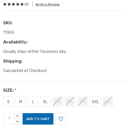
(7)
Write a Review
SKU:
11365
Availability:
Usually ships within 1 business day.
Shipping:
Calculated at Checkout
SIZE:
*
S
M
L
XL
2XL
3XL
4XL
5XL
6XL
Current
INCREASE
Stock:
QUANTITY:
DECREASE
QUANTITY: