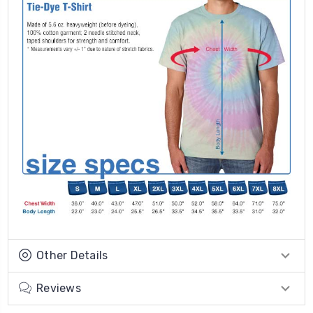
Other Details
Reviews