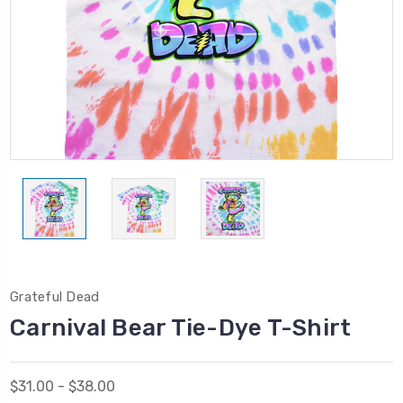
Grateful Dead
Carnival Bear Tie-Dye T-Shirt
$31.00 - $38.00