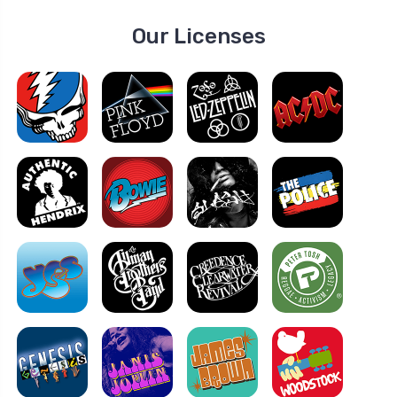
Our Licenses