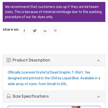
We recommend that customers size up if they are between
sizes. This is because of minimal shrinkage due to the washing
procedure of our tie-dyes only.
share on:
Product Description
Officially Licensed Grateful Dead Graphic T-Shirt, Tee
designed and printed in the USA by Liquid Blue. Available in a
wide array of sizes, from Small to 6XL.
Size Specifications