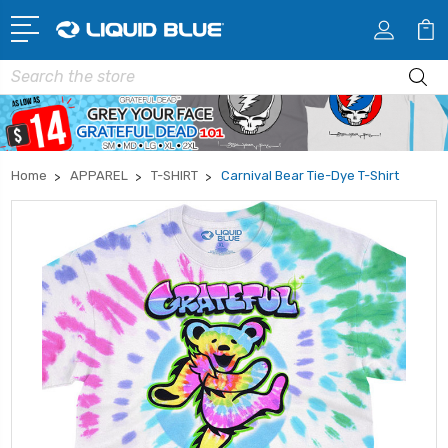
Search
Home
APPAREL
T-SHIRT
Carnival Bear Tie-Dye T-Shirt