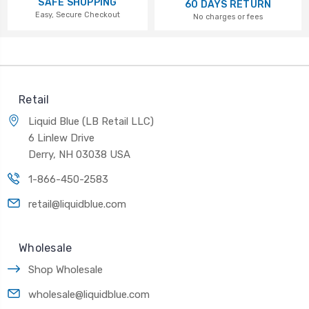
SAFE SHOPPING
60 DAYS RETURN
Easy, Secure Checkout
No charges or fees
Retail
Liquid Blue (LB Retail LLC)
6 Linlew Drive
Derry, NH 03038 USA
1-866-450-2583
retail@liquidblue.com
Wholesale
Shop Wholesale
wholesale@liquidblue.com