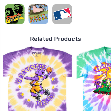
Related Products