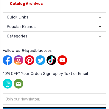
Catalog Archives
Quick Links
Popular Brands
Categories
Follow us @liquidbluetees
10% OFF* Your Order: Sign up by Text or Email
Email
Address