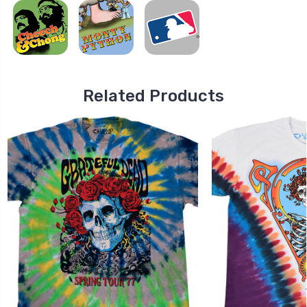
Related Products