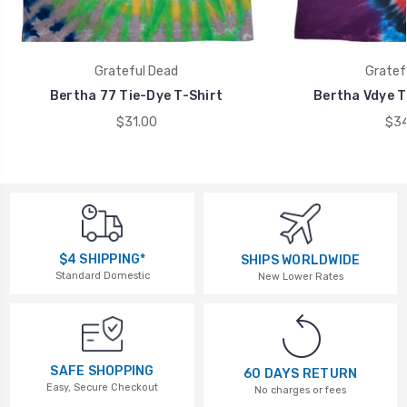
Grateful Dead
Gratef
Bertha 77 Tie-Dye T-Shirt
Bertha Vdye T
$31.00
$34
$4 SHIPPING*
SHIPS WORLDWIDE
Standard Domestic
New Lower Rates
SAFE SHOPPING
60 DAYS RETURN
Easy, Secure Checkout
No charges or fees