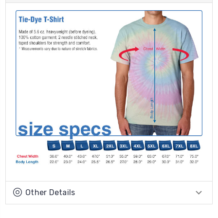
Other Details