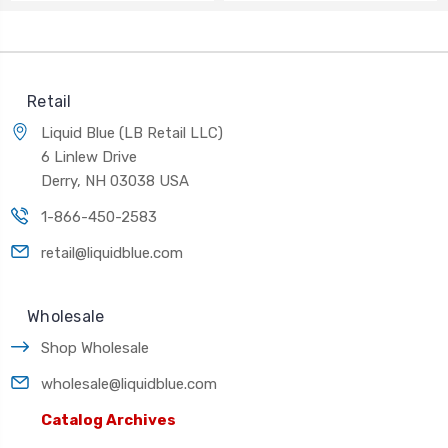
Retail
Liquid Blue (LB Retail LLC)
6 Linlew Drive
Derry, NH 03038 USA
1-866-450-2583
retail@liquidblue.com
Wholesale
Shop Wholesale
wholesale@liquidblue.com
Catalog Archives