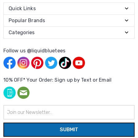
Quick Links
Popular Brands
Categories
Follow us @liquidbluetees
10% OFF* Your Order: Sign up by Text or Email
Email
Address