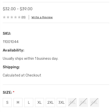
$32.00 - $39.00
(0)
Write a Review
SKU:
11001044
Availability:
Usually ships within 1 business day.
Shipping:
Calculated at Checkout
SIZE:
*
S
M
L
XL
2XL
3XL
4XL
5XL
6XL