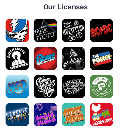
Our Licenses