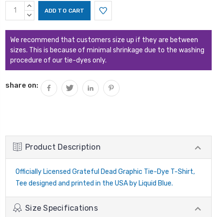
Current
INCREASE
Stock:
QUANTITY:
DECREASE
QUANTITY:
We recommend that customers size up if they are between
sizes. This is because of minimal shrinkage due to the washing
procedure of our tie-dyes only.
share on:
Product Description
Officially Licensed Grateful Dead Graphic Tie-Dye T-Shirt,
Tee designed and printed in the USA by Liquid Blue.
Size Specifications