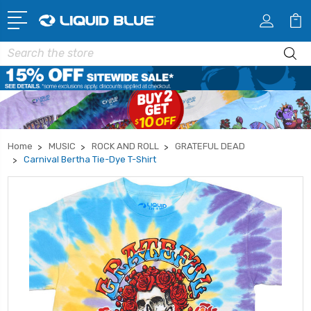
Search
Home
MUSIC
ROCK AND ROLL
GRATEFUL DEAD
Carnival Bertha Tie-Dye T-Shirt