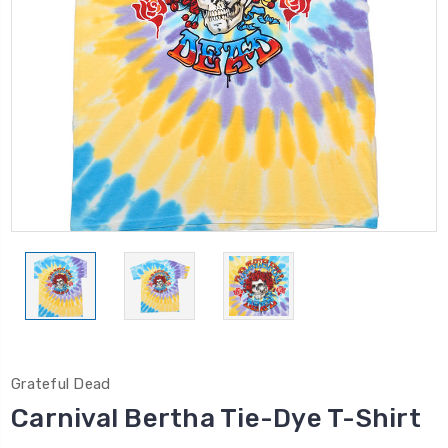
Grateful Dead
Carnival Bertha Tie-Dye T-Shirt