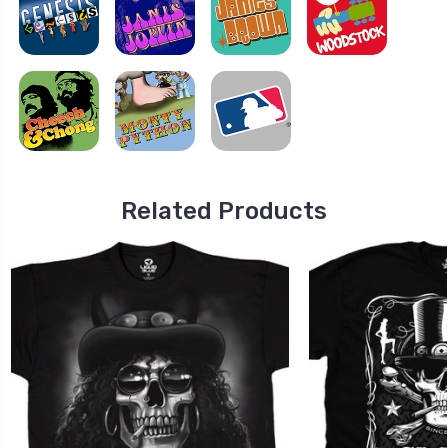
Related Products