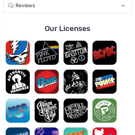
Reviews
Our Licenses