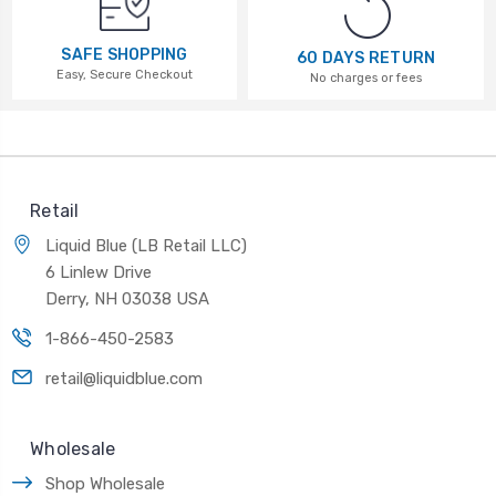
SAFE SHOPPING
60 DAYS RETURN
Easy, Secure Checkout
No charges or fees
Retail
Liquid Blue (LB Retail LLC)
6 Linlew Drive
Derry, NH 03038 USA
1-866-450-2583
retail@liquidblue.com
Wholesale
Shop Wholesale