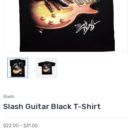
Slash
Slash Guitar Black T-Shirt
$22.00 - $31.00