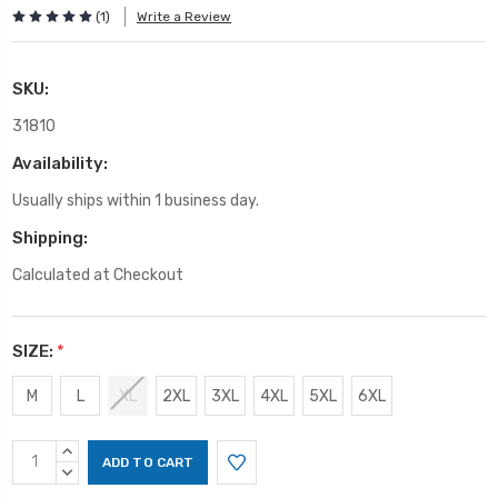
(1)
Write a Review
SKU:
31810
Availability:
Usually ships within 1 business day.
Shipping:
Calculated at Checkout
SIZE:
*
M
L
XL
2XL
3XL
4XL
5XL
6XL
Current
INCREASE
Stock:
QUANTITY:
DECREASE
QUANTITY: