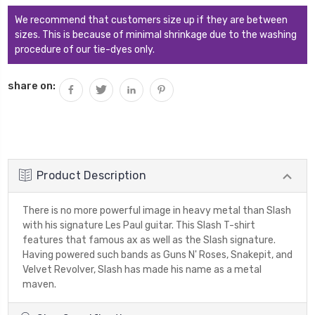
We recommend that customers size up if they are between
sizes. This is because of minimal shrinkage due to the washing
procedure of our tie-dyes only.
share on:
Product Description
There is no more powerful image in heavy metal than Slash
with his signature Les Paul guitar. This Slash T-shirt
features that famous ax as well as the Slash signature.
Having powered such bands as Guns N' Roses, Snakepit, and
Velvet Revolver, Slash has made his name as a metal
maven.