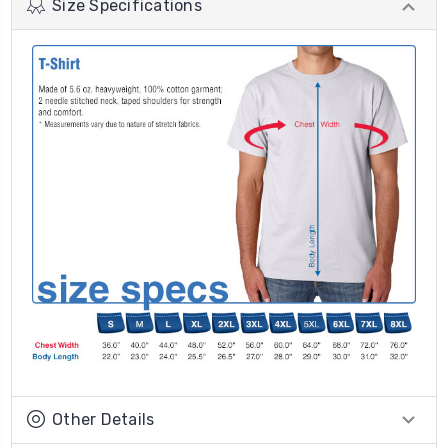
Size Specifications
Other Details