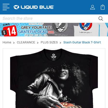
Search
Home
CLEARANCE
PLUS SIZES
Slash Guitar Black T-Shirt