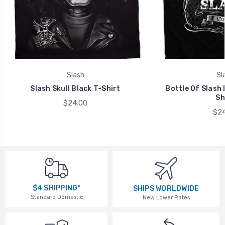
Slash
Sl
Slash Skull Black T-Shirt
Bottle Of Slash 
Sh
$24.00
$24
$4 SHIPPING*
SHIPS WORLDWIDE
Standard Domestic
New Lower Rates