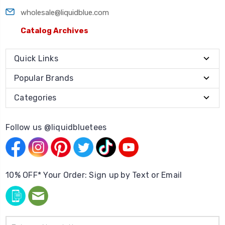
wholesale@liquidblue.com
Catalog Archives
Quick Links
Popular Brands
Categories
Follow us @liquidbluetees
10% OFF* Your Order: Sign up by Text or Email
Email