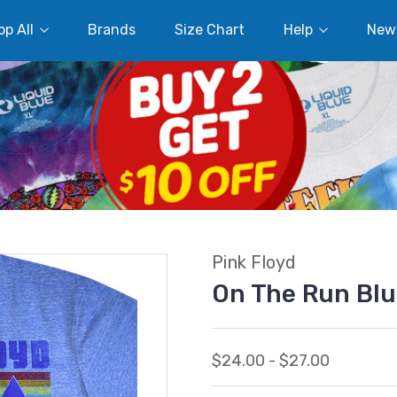
p All
Brands
Size Chart
Help
New
Pink Floyd
On The Run Blu
$24.00 - $27.00