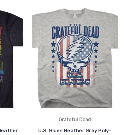
Grateful Dead
Heather
U.S. Blues Heather Grey Poly-