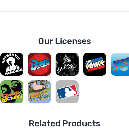
Our Licenses
Related Products