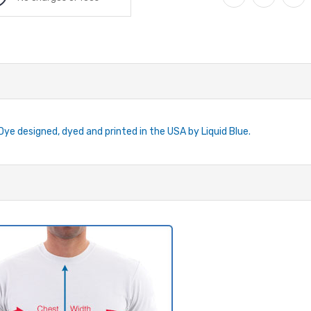
-Dye designed, dyed and printed in the USA by Liquid Blue.