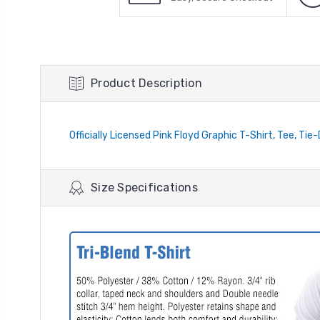
Product Description
Officially Licensed Pink Floyd Graphic T-Shirt, Tee, Tie
Size Specifications