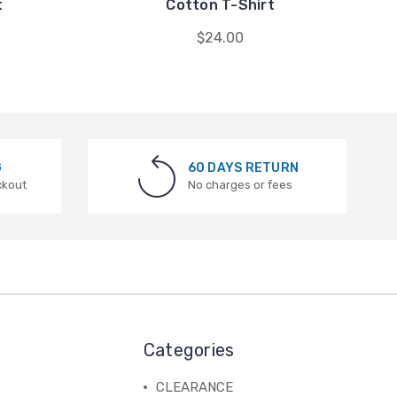
t
Cotton T-Shirt
$24.00
G
60 DAYS RETURN
ckout
No charges or fees
Categories
CLEARANCE