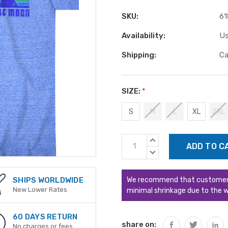
SKU:
61
Availability:
Us
Shipping:
Ca
SIZE:
*
S
M
L
XL
2XL
Current
INCREASE
Stock:
QUANTITY:
DECREASE
QUANTITY:
We recommend that customers s
SHIPS WORLDWIDE
New Lower Rates
minimal shrinkage due to the w
60 DAYS RETURN
share on:
No charges or fees