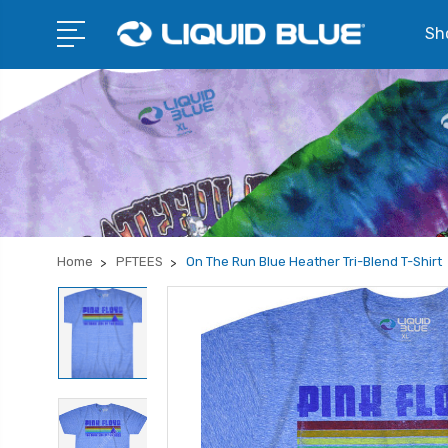
Sho
Home
PFTEES
On The Run Blue Heather Tri-Blend T-Shirt