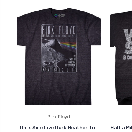
Pink Floyd
Dark Side Live Dark Heather Tri-
Half a M