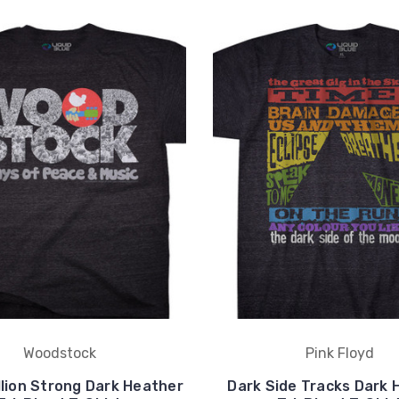
Woodstock
Pink Floyd
illion Strong Dark Heather
Dark Side Tracks Dark 