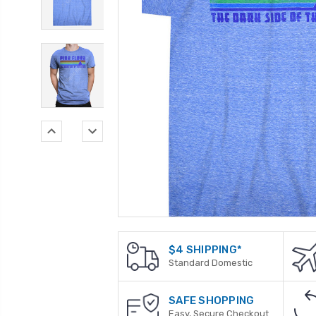
$4 SHIPPING*
Standard Domestic
SAFE SHOPPING
Easy, Secure Checkout