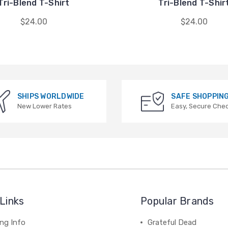
Tri-Blend T-Shirt
Tri-Blend T-Shir
$24.00
$24.00
SHIPS WORLDWIDE
SAFE SHOPPIN
New Lower Rates
Easy, Secure Che
Links
Popular Brands
ng Info
Grateful Dead