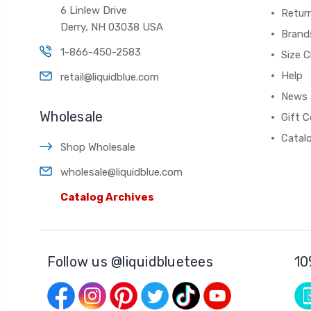
6 Linlew Drive
Retur
Derry, NH 03038 USA
Brand
1-866-450-2583
Size C
Help
retail@liquidblue.com
News
Wholesale
Gift C
Catal
Shop Wholesale
wholesale@liquidblue.com
Catalog Archives
Follow us @liquidbluetees
10