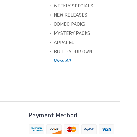
WEEKLY SPECIALS
NEW RELEASES
COMBO PACKS
MYSTERY PACKS
APPAREL
BUILD YOUR OWN
View All
Payment Method