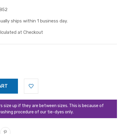
852
ually ships within 1 business day.
lculated at Checkout
ize up if they are between sizes. This is because of
ashing procedure of our tie-dyes only.