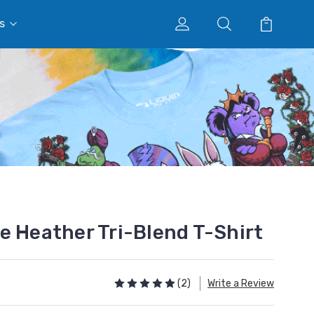
s
e Heather Tri-Blend T-Shirt
(2)
Write a Review