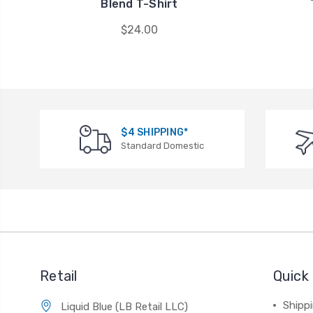
Blend T-Shirt
$24.00
$4 SHIPPING*
Standard Domestic
Retail
Quick 
Shippi
Liquid Blue (LB Retail LLC)