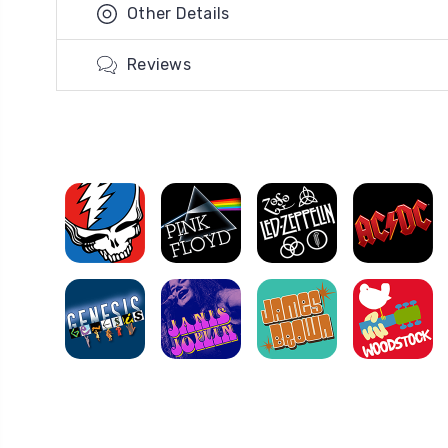
Other Details
Reviews