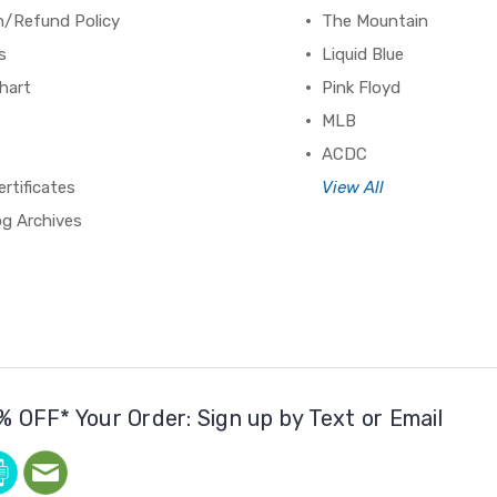
n/Refund Policy
The Mountain
s
Liquid Blue
hart
Pink Floyd
MLB
ACDC
ertificates
View All
og Archives
% OFF* Your Order: Sign up by Text or Email