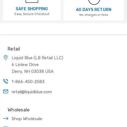
SAFE SHOPPING
60 DAYS RETURN
Easy, Secure Checkout
No charges or fees
Retail
Liquid Blue (LB Retail LLC)
6 Linlew Drive
Derry, NH 03038 USA
1-866-450-2583
retail@liquidblue.com
Wholesale
Shop Wholesale