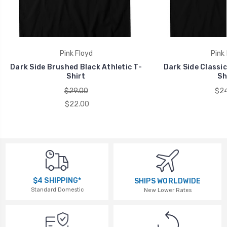
Pink Floyd
Pink 
Dark Side Brushed Black Athletic T-
Dark Side Classic
Shirt
Sh
$29.00
$24
$22.00
$4 SHIPPING*
SHIPS WORLDWIDE
Standard Domestic
New Lower Rates