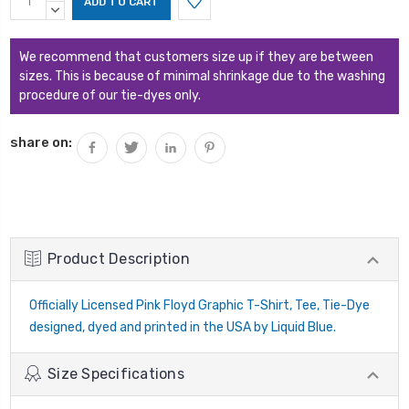
Stock:
QUANTITY:
DECREASE
QUANTITY:
We recommend that customers size up if they are between
sizes. This is because of minimal shrinkage due to the washing
procedure of our tie-dyes only.
share on:
Product Description
Officially Licensed Pink Floyd Graphic T-Shirt, Tee, Tie-Dye
designed, dyed and printed in the USA by Liquid Blue.
Size Specifications