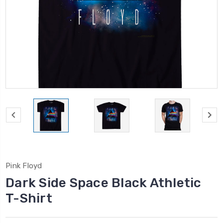
Pink Floyd
Dark Side Space Black Athletic
T-Shirt