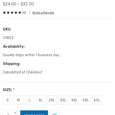
$24.00 - $32.00
(5)
Write a Review
SKU:
31802
Availability:
Usually ships within 1 business day.
Shipping:
Calculated at Checkout
SIZE:
*
S
M
L
XL
2XL
3XL
4XL
5XL
6XL
Current
INCREASE