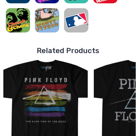
Related Products