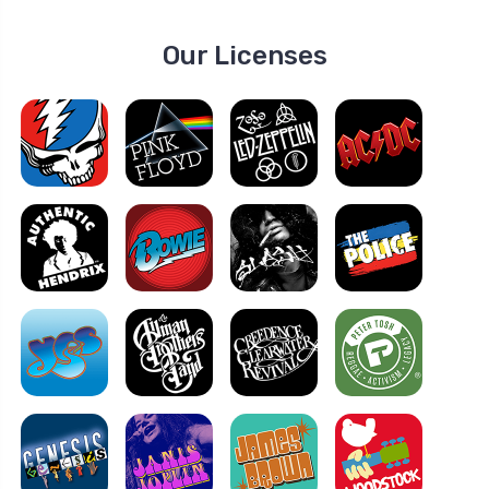
Our Licenses