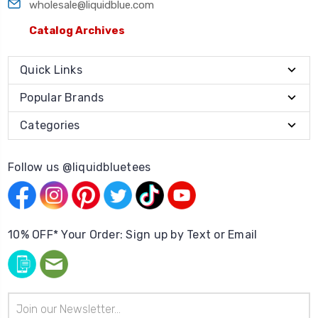
wholesale@liquidblue.com
Catalog Archives
Quick Links
Popular Brands
Categories
Follow us @liquidbluetees
10% OFF* Your Order: Sign up by Text or Email
Email
Address