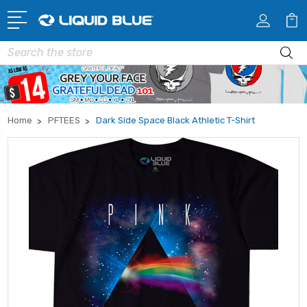
Search
Home
PFTEES
Dark Side Space Black Athletic T-Shirt