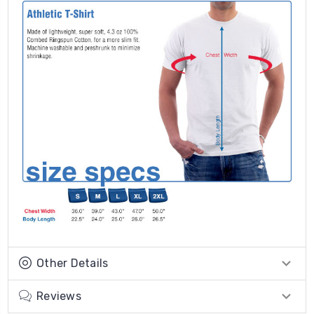
Other Details
Reviews