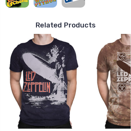
Related Products