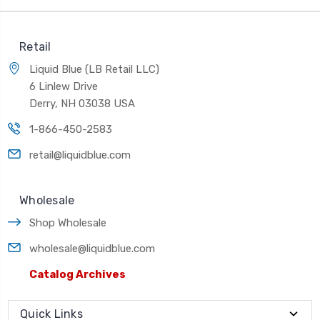
Retail
Liquid Blue (LB Retail LLC)
6 Linlew Drive
Derry, NH 03038 USA
1-866-450-2583
retail@liquidblue.com
Wholesale
Shop Wholesale
wholesale@liquidblue.com
Catalog Archives
Quick Links