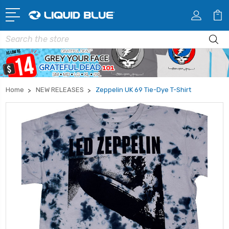
Search
Home
NEW RELEASES
Zeppelin UK 69 Tie-Dye T-Shirt