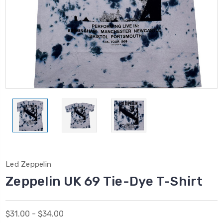
Led Zeppelin
Zeppelin UK 69 Tie-Dye T-Shirt
$31.00 - $34.00