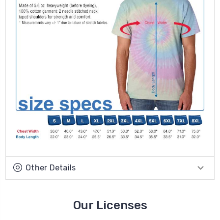
Other Details
Our Licenses