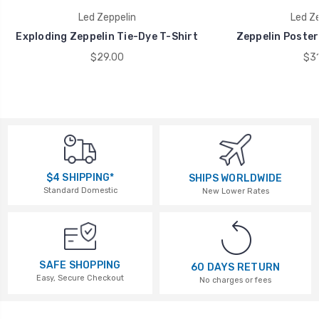
Led Zeppelin
Led Ze
Exploding Zeppelin Tie-Dye T-Shirt
Zeppelin Poster
$29.00
$31
$4 SHIPPING*
SHIPS WORLDWIDE
Standard Domestic
New Lower Rates
SAFE SHOPPING
60 DAYS RETURN
Easy, Secure Checkout
No charges or fees