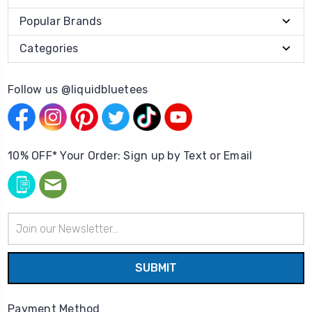
Popular Brands
Categories
Follow us @liquidbluetees
10% OFF* Your Order: Sign up by Text or Email
Email
Address
Payment Method