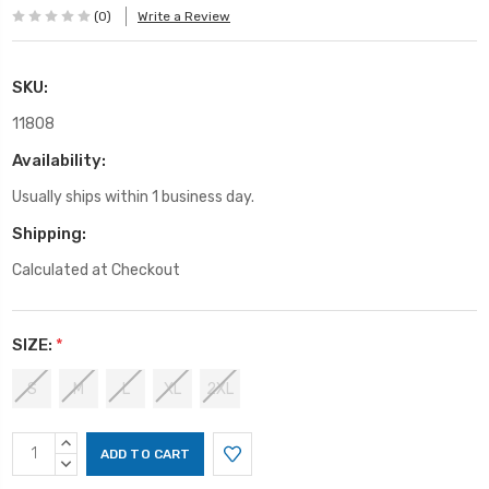
(0)
Write a Review
SKU:
11808
Availability:
Usually ships within 1 business day.
Shipping:
Calculated at Checkout
SIZE:
*
S
M
L
XL
2XL
Current
INCREASE
Stock:
QUANTITY:
DECREASE
QUANTITY: