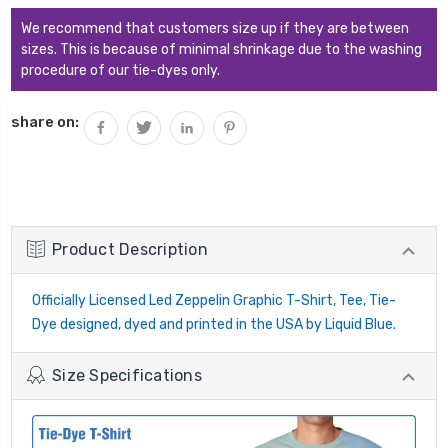
We recommend that customers size up if they are between
sizes. This is because of minimal shrinkage due to the washing
procedure of our tie-dyes only.
share on:
Product Description
Officially Licensed Led Zeppelin Graphic T-Shirt, Tee, Tie-
Dye designed, dyed and printed in the USA by Liquid Blue.
Size Specifications