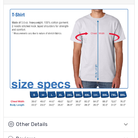
Other Details