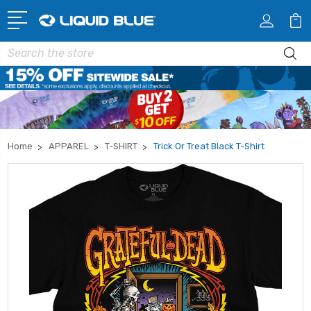
Search
Home
APPAREL
T-SHIRT
Trick Or Treat Black T-Shirt