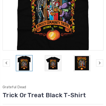
Grateful Dead
Trick Or Treat Black T-Shirt