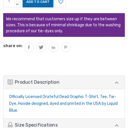
Stock:
QUANTITY:
DECREASE
QUANTITY:
We recommend that customers size up if they are between
sizes. This is because of minimal shrinkage due to the washing
procedure of our tie-dyes only.
share on:
Product Description
Officially Licensed Grateful Dead Graphic T-Shirt, Tee, Tie-
Dye, Hoodie designed, dyed and printed in the USA by Liquid
Blue.
Size Specifications