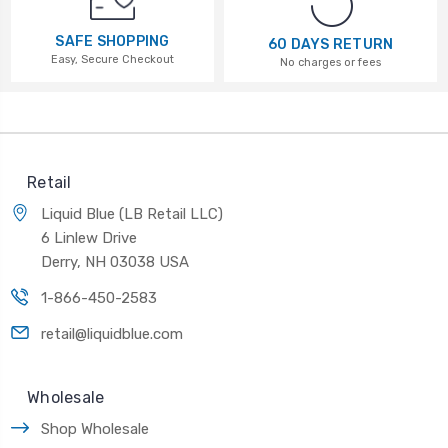
SAFE SHOPPING
60 DAYS RETURN
Easy, Secure Checkout
No charges or fees
Retail
Liquid Blue (LB Retail LLC)
6 Linlew Drive
Derry, NH 03038 USA
1-866-450-2583
retail@liquidblue.com
Wholesale
Shop Wholesale