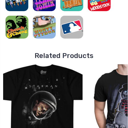
Related Products