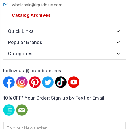
wholesale@liquidblue.com
Catalog Archives
Quick Links
Popular Brands
Categories
Follow us @liquidbluetees
10% OFF* Your Order: Sign up by Text or Email
Email