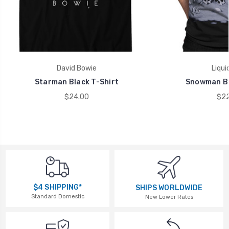
David Bowie
Liqui
Starman Black T-Shirt
Snowman Bl
$24.00
$22
$4 SHIPPING*
SHIPS WORLDWIDE
Standard Domestic
New Lower Rates