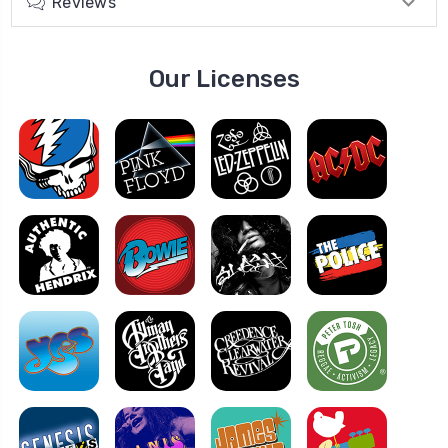
Reviews
Our Licenses