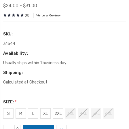
$24.00 - $31.00
(8)
Write a Review
SKU:
31544
Availability:
Usually ships within 1 business day.
Shipping:
Calculated at Checkout
SIZE:
*
S
M
L
XL
2XL
3XL
4XL
5XL
6XL
Current
INCREASE