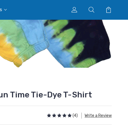
s
n Time Tie-Dye T-Shirt
(4)
Write a Review