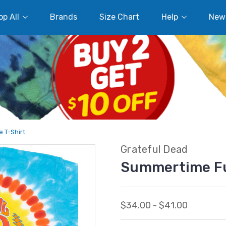
p All
Brands
Size Chart
Help
New
 T-Shirt
Grateful Dead
Summertime Fu
$34.00 - $41.00