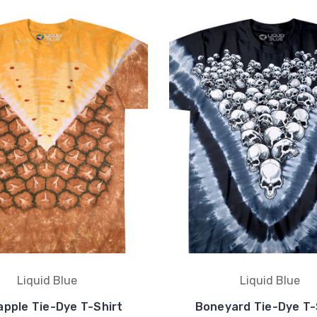
Liquid Blue
Liquid Blue
apple Tie-Dye T-Shirt
Boneyard Tie-Dye T-