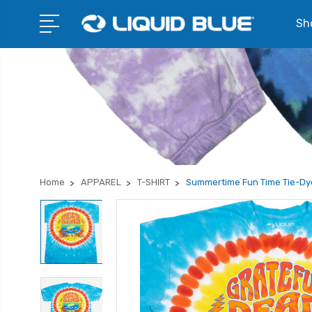
Sho
Home
APPAREL
T-SHIRT
Summertime Fun Time Tie-Dye