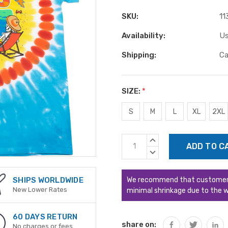
SKU:
11
Availability:
Us
Shipping:
Ca
SIZE:
*
S
M
L
XL
2XL
Current
INCREASE
Stock:
QUANTITY:
DECREASE
QUANTITY:
We recommend that customers s
SHIPS WORLDWIDE
New Lower Rates
minimal shrinkage due to the w
60 DAYS RETURN
share on:
No charges or fees