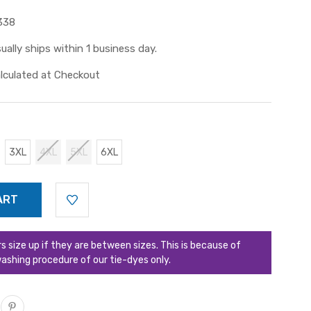
338
ually ships within 1 business day.
lculated at Checkout
3XL
4XL
5XL
6XL
ize up if they are between sizes. This is because of
ashing procedure of our tie-dyes only.