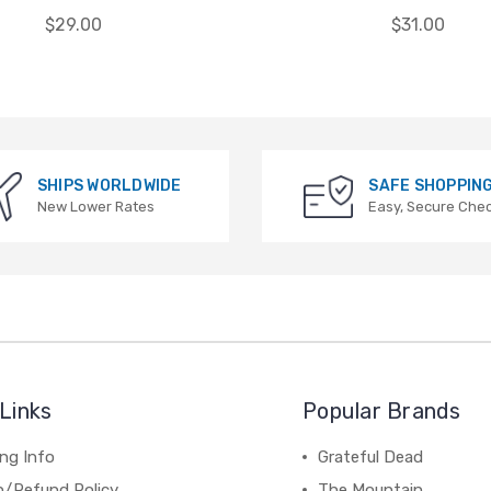
$29.00
$31.00
SHIPS WORLDWIDE
SAFE SHOPPIN
New Lower Rates
Easy, Secure Che
Links
Popular Brands
ng Info
Grateful Dead
n/Refund Policy
The Mountain