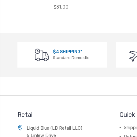
$31.00
$4 SHIPPING*
Standard Domestic
Retail
Quick 
Shippi
Liquid Blue (LB Retail LLC)
6 Linlew Drive
Retur