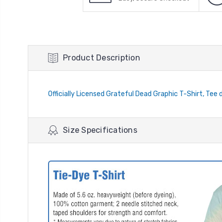
Product Description
Officially Licensed Grateful Dead Graphic T-Shirt, Tee 
Size Specifications