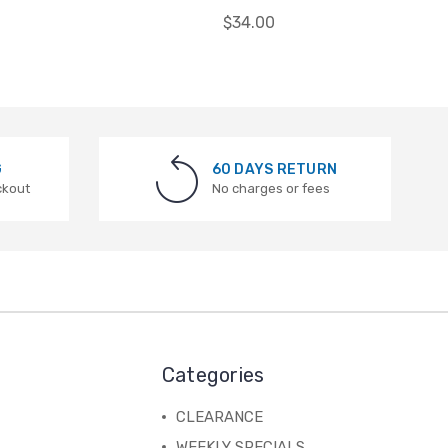
$34.00
G
60 DAYS RETURN
ckout
No charges or fees
Categories
CLEARANCE
WEEKLY SPECIALS