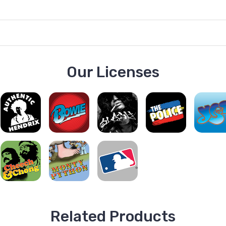
Our Licenses
Related Products