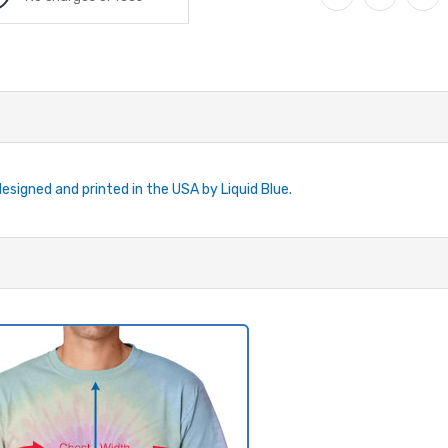
designed and printed in the USA by Liquid Blue.