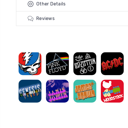
Other Details
Reviews