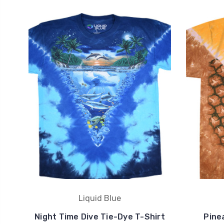
Liquid Blue
Night Time Dive Tie-Dye T-Shirt
Pine