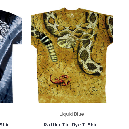
Liquid Blue
Shirt
Rattler Tie-Dye T-Shirt