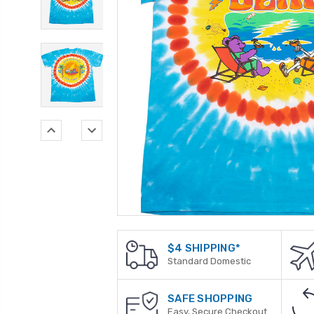
$4 SHIPPING*
Standard Domestic
SAFE SHOPPING
Easy, Secure Checkout