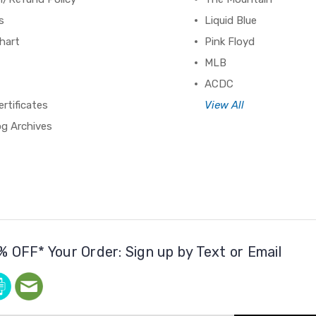
s
Liquid Blue
hart
Pink Floyd
MLB
ACDC
ertificates
View All
og Archives
% OFF* Your Order: Sign up by Text or Email