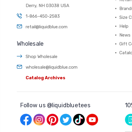
Derry, NH 03038 USA
Brand
1-866-450-2583
Size C
Help
retail@liquidblue.com
News
Wholesale
Gift C
Catal
Shop Wholesale
wholesale@liquidblue.com
Catalog Archives
Follow us @liquidbluetees
10