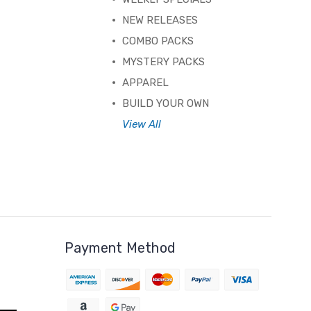
NEW RELEASES
COMBO PACKS
MYSTERY PACKS
APPAREL
BUILD YOUR OWN
View All
Payment Method