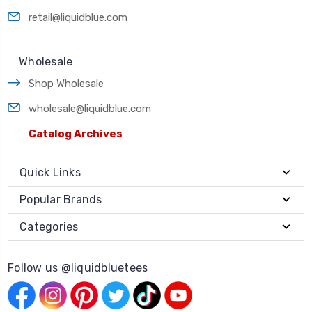
retail@liquidblue.com
Wholesale
Shop Wholesale
wholesale@liquidblue.com
Catalog Archives
Quick Links
Popular Brands
Categories
Follow us @liquidbluetees