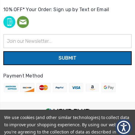
10% OFF* Your Order: Sign up by Text or Email
Email
Address
Payment Method
We use cookies (and other similar technologies) to collect data
© 2026
Liquid Blue
|
Sitemap
to improve your shopping experience.
By using our website,
Privacy Policy
|
Terms and Conditions
you're agreeing to the collection of data as described in our