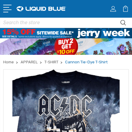
Search
Home
APPAREL
T-SHIRT
Cannon Tie-Dye T-Shirt