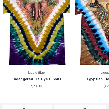
Liquid Blue
Liqui
Endangered Tie-Dye T-Shirt
Egyptian Tie
$31.00
$31