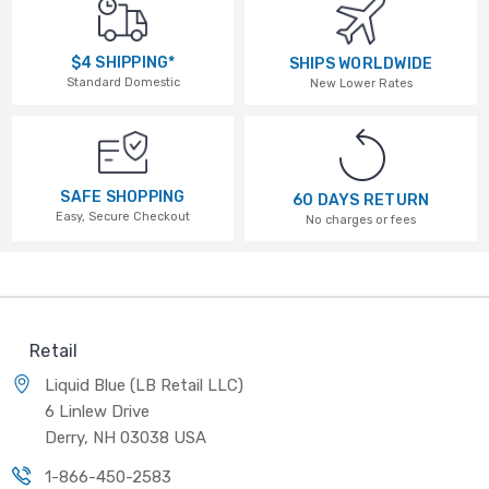
$4 SHIPPING*
SHIPS WORLDWIDE
Standard Domestic
New Lower Rates
SAFE SHOPPING
60 DAYS RETURN
Easy, Secure Checkout
No charges or fees
Retail
Liquid Blue (LB Retail LLC)
6 Linlew Drive
Derry, NH 03038 USA
1-866-450-2583