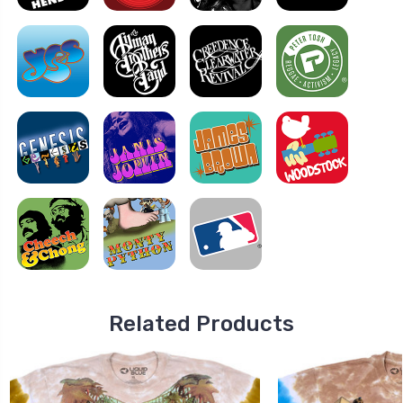
Related Products