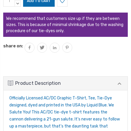
Stock:
QUANTITY:
DECREASE
QUANTITY:
We recommend that customers size up if they are between
sizes. This is because of minimal shrinkage due to the washing
procedure of our tie-dyes only.
share on:
Product Description
Officially Licensed AC/DC Graphic T-Shirt, Tee, Tie-Dye
designed, dyed and printed in the USA by Liquid Blue. We
Salute You! This AC/DC tie-dye t-shirt features the
cannon delivering a 21-gun salute. It's never easy to follow
up a masterpiece, but that's the daunting task that