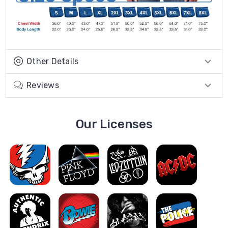
Other Details
Reviews
Our Licenses