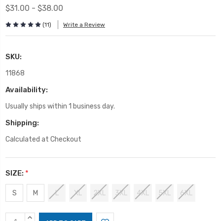
$31.00 - $38.00
(11)
Write a Review
SKU:
11868
Availability:
Usually ships within 1 business day.
Shipping:
Calculated at Checkout
SIZE:
*
S
M
L
XL
2XL
3XL
4XL
5XL
6XL
Current
INCREASE