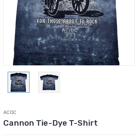
ACDC
Cannon Tie-Dye T-Shirt