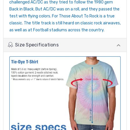
challenged AC/DC as they tried to follow the 1980 gem
Back in Black. But AC/DC was on a roll, and they passed the
test with flying colors. For Those About To Rock is a true
classic. The title track is still heard on classic rock airwaves,
as well as at Football stadiums across the country.
Size Specifications