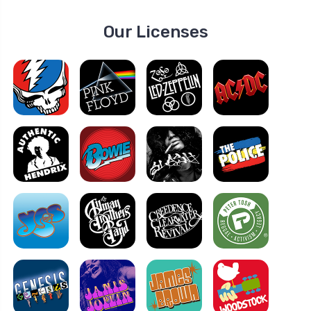
Our Licenses