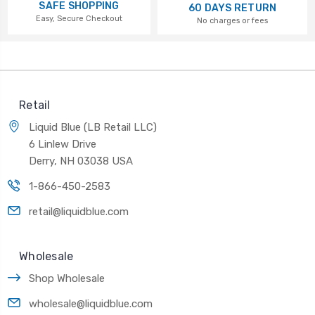
SAFE SHOPPING
60 DAYS RETURN
Easy, Secure Checkout
No charges or fees
Retail
Liquid Blue (LB Retail LLC)
6 Linlew Drive
Derry, NH 03038 USA
1-866-450-2583
retail@liquidblue.com
Wholesale
Shop Wholesale
wholesale@liquidblue.com