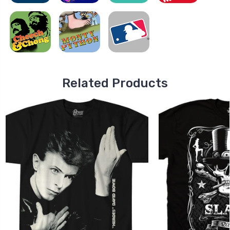
Related Products