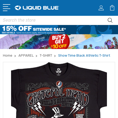
Search
Home
APPAREL
T-SHIRT
Show Time Black Athletic T-Shirt