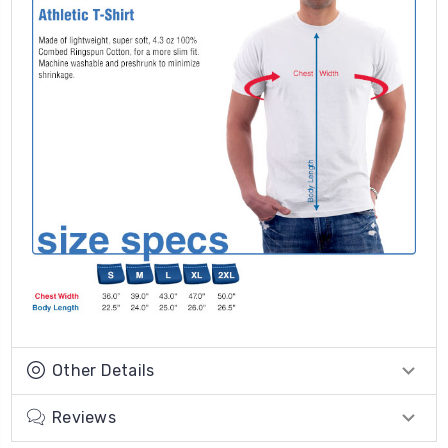
Other Details
Reviews