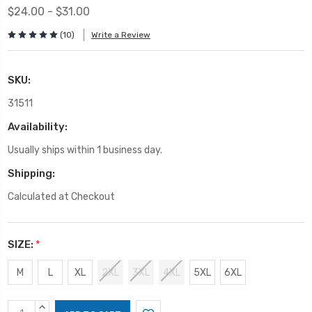
$24.00 - $31.00
(10)
Write a Review
SKU:
31511
Availability:
Usually ships within 1 business day.
Shipping:
Calculated at Checkout
SIZE:
*
M
L
XL
2XL
3XL
4XL
5XL
6XL
Current
INCREASE