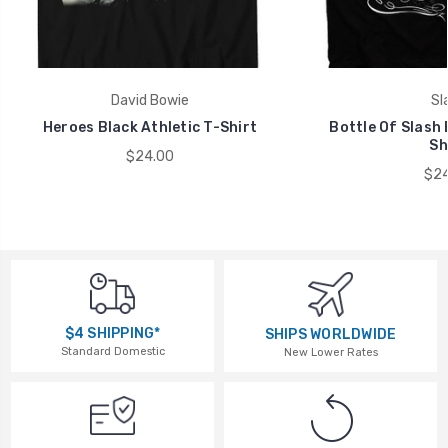
David Bowie
Sl
Heroes Black Athletic T-Shirt
Bottle Of Slash 
Sh
$24.00
$24
$4 SHIPPING*
SHIPS WORLDWIDE
Standard Domestic
New Lower Rates