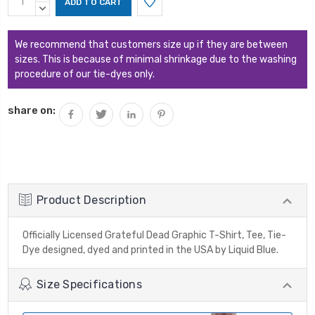
Stock:
QUANTITY:
DECREASE
QUANTITY:
We recommend that customers size up if they are between
sizes. This is because of minimal shrinkage due to the washing
procedure of our tie-dyes only.
share on:
Product Description
Officially Licensed Grateful Dead Graphic T-Shirt, Tee, Tie-
Dye designed, dyed and printed in the USA by Liquid Blue.
Size Specifications