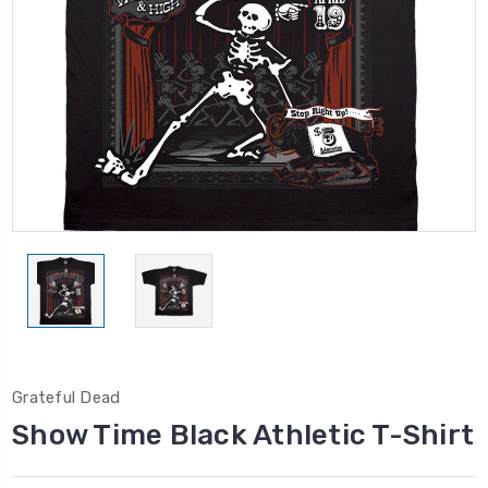
Grateful Dead
Show Time Black Athletic T-Shirt