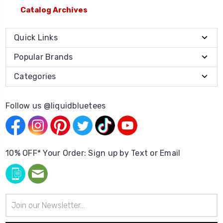
Catalog Archives
Quick Links
Popular Brands
Categories
Follow us @liquidbluetees
10% OFF* Your Order: Sign up by Text or Email
Email
Address