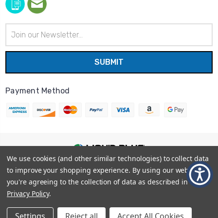
Email
Address
Payment Method
We use cookies (and other similar technologies) to collect data
© 2026
Liquid Blue
|
Sitemap
to improve your shopping experience.
By using our website,
Privacy Policy
|
Terms and Conditions
you're agreeing to the collection of data as described in our
Shipping Info
|
Return/Refund Policy
Privacy Policy
.
Settings
Reject all
Accept All Cookies