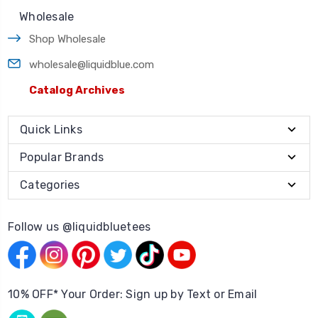
Wholesale
Shop Wholesale
wholesale@liquidblue.com
Catalog Archives
Quick Links
Popular Brands
Categories
Follow us @liquidbluetees
10% OFF* Your Order: Sign up by Text or Email