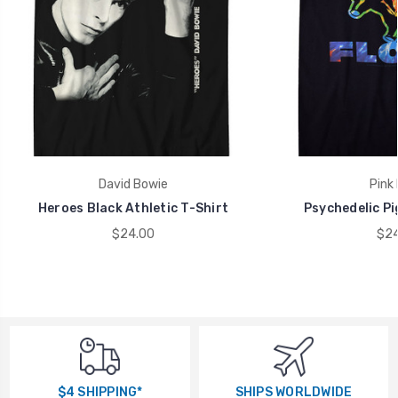
David Bowie
Pink 
Heroes Black Athletic T-Shirt
Psychedelic Pi
$24.00
$24
$4 SHIPPING*
SHIPS WORLDWIDE