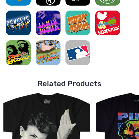
Related Products