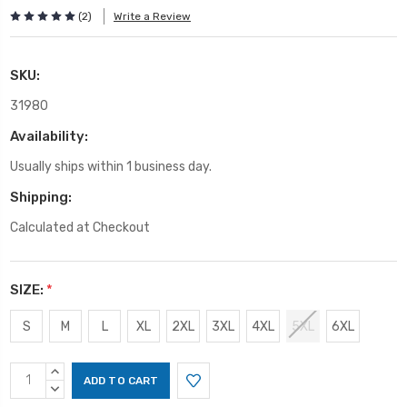
(2)
Write a Review
SKU:
31980
Availability:
Usually ships within 1 business day.
Shipping:
Calculated at Checkout
SIZE:
*
S
M
L
XL
2XL
3XL
4XL
5XL
6XL
Current
INCREASE
Stock:
QUANTITY:
DECREASE