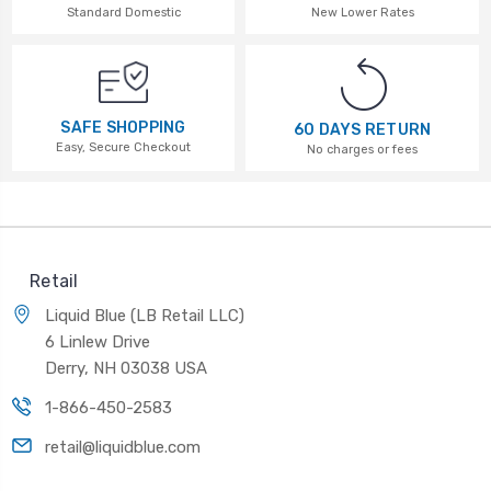
Standard Domestic
New Lower Rates
SAFE SHOPPING
60 DAYS RETURN
Easy, Secure Checkout
No charges or fees
Retail
Liquid Blue (LB Retail LLC)
6 Linlew Drive
Derry, NH 03038 USA
1-866-450-2583
retail@liquidblue.com