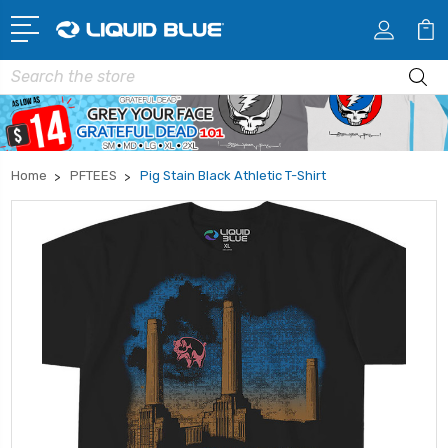
Search
Home
PFTEES
Pig Stain Black Athletic T-Shirt