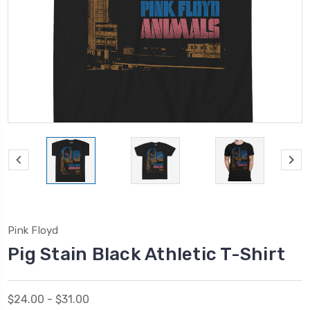
Pink Floyd
Pig Stain Black Athletic T-Shirt
$24.00 - $31.00