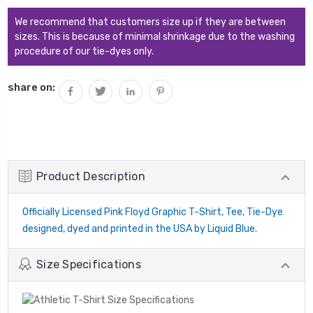
QUANTITY:
We recommend that customers size up if they are between
sizes. This is because of minimal shrinkage due to the washing
procedure of our tie-dyes only.
share on:
Product Description
Officially Licensed Pink Floyd Graphic T-Shirt, Tee, Tie-Dye
designed, dyed and printed in the USA by Liquid Blue.
Size Specifications