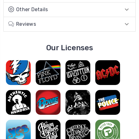
Other Details
Reviews
Our Licenses