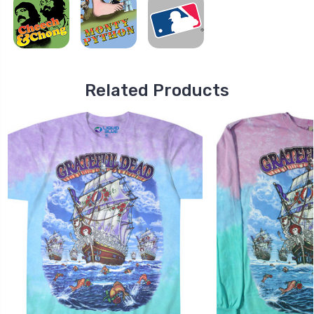
Related Products