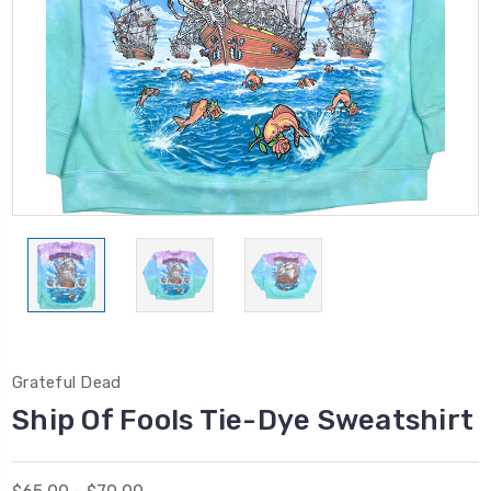
Grateful Dead
Ship Of Fools Tie-Dye Sweatshirt