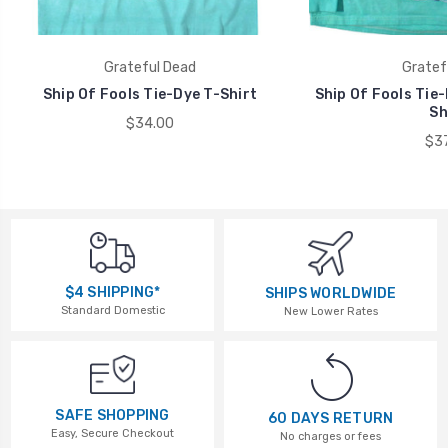
Grateful Dead
Gratef
Ship Of Fools Tie-Dye T-Shirt
Ship Of Fools Tie-
Sh
$34.00
$37
$4 SHIPPING*
SHIPS WORLDWIDE
Standard Domestic
New Lower Rates
SAFE SHOPPING
60 DAYS RETURN
Easy, Secure Checkout
No charges or fees