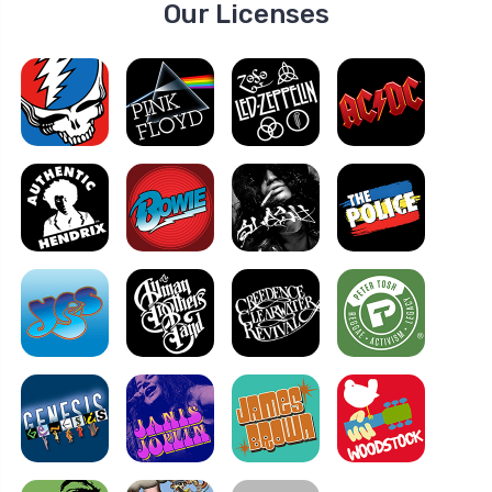
Our Licenses