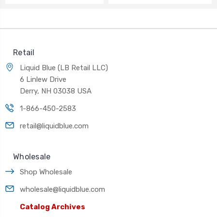
Retail
Liquid Blue (LB Retail LLC)
6 Linlew Drive
Derry, NH 03038 USA
1-866-450-2583
retail@liquidblue.com
Wholesale
Shop Wholesale
wholesale@liquidblue.com
Catalog Archives