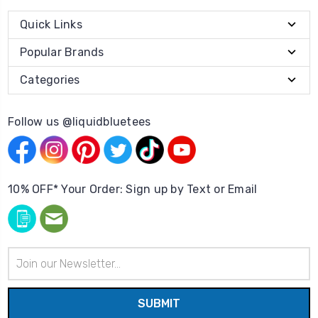
Quick Links
Popular Brands
Categories
Follow us @liquidbluetees
10% OFF* Your Order: Sign up by Text or Email
Email
Address