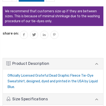
QUANTITY:
We recommend that customers size up if they are between
sizes. This is because of minimal shrinkage due to the washing
procedure of our tie-dyes only.
share on:
Product Description
Officially Licensed Grateful Dead Graphic Fleece Tie-Dye
Sweatshirt, designed, dyed and printed in the USA by Liquid
Blue.
Size Specifications