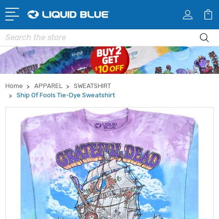
Search
Home
APPAREL
SWEATSHIRT
Ship Of Fools Tie-Dye Sweatshirt