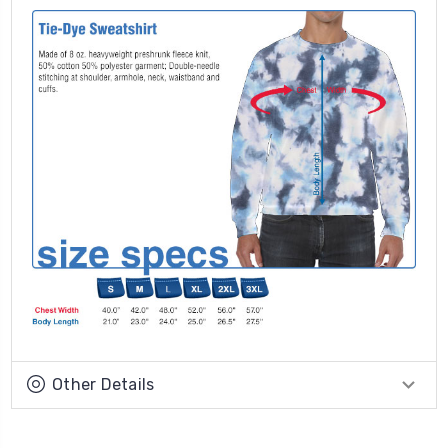
Other Details