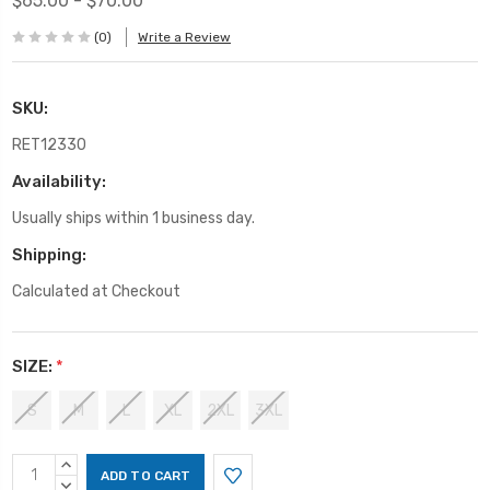
$65.00 - $70.00
(0)
Write a Review
SKU:
RET12330
Availability:
Usually ships within 1 business day.
Shipping:
Calculated at Checkout
SIZE:
*
S
M
L
XL
2XL
3XL
Current
INCREASE
Stock:
QUANTITY:
DECREASE