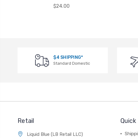
$24.00
$4 SHIPPING*
Standard Domestic
Retail
Quick 
Shippi
Liquid Blue (LB Retail LLC)