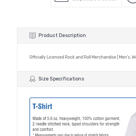
Product Description
Officially Licensed Rock and Roll Merchandise | Men's, W
Size Specifications