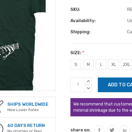
SKU:
R
Availability:
Us
Shipping:
Ca
SIZE:
*
S
M
L
XL
2XL
Current
INCREASE
Stock:
QUANTITY:
DECREASE
QUANTITY:
We recommend that customers s
SHIPS WORLDWIDE
New Lower Rates
minimal shrinkage due to the w
60 DAYS RETURN
share on:
No charges or fees