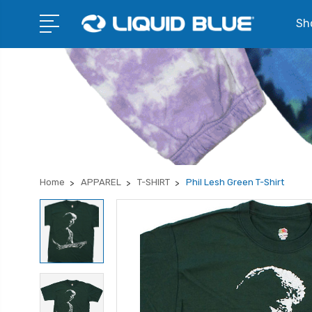
Sho
Home
APPAREL
T-SHIRT
Phil Lesh Green T-Shirt