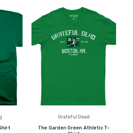
g
Grateful Dead
hirt
The Garden Green Athletic T-