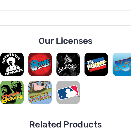
Our Licenses
Related Products