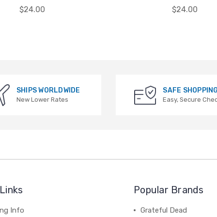
$24.00
$24.00
SHIPS WORLDWIDE
SAFE SHOPPIN
New Lower Rates
Easy, Secure Che
Links
Popular Brands
ng Info
Grateful Dead