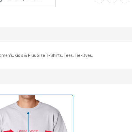
omen's, Kid's & Plus Size T-Shirts, Tees, Tie-Dyes.