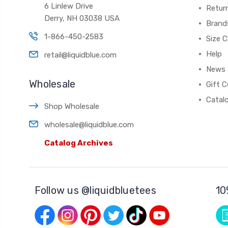
6 Linlew Drive
Retur
Derry, NH 03038 USA
Brand
1-866-450-2583
Size C
Help
retail@liquidblue.com
News
Wholesale
Gift C
Catal
Shop Wholesale
wholesale@liquidblue.com
Catalog Archives
Follow us @liquidbluetees
10