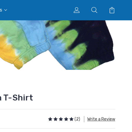
s
n T-Shirt
(2)
Write a Review