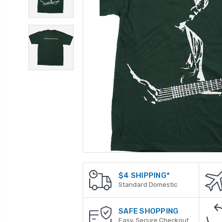
$4 SHIPPING*
Standard Domestic
SAFE SHOPPING
Easy, Secure Checkout