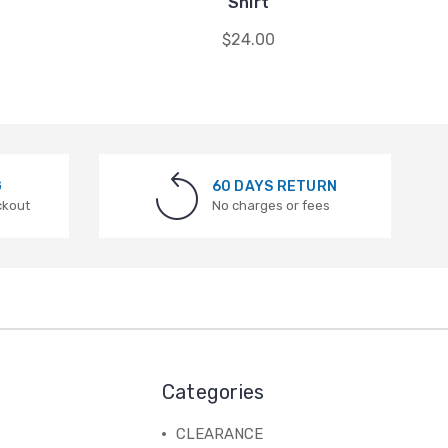
Shirt
$24.00
G
60 DAYS RETURN
ckout
No charges or fees
Categories
CLEARANCE