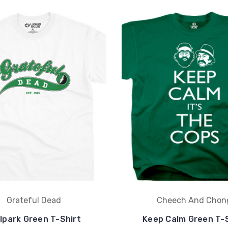
Grateful Dead
Cheech And Chon
lpark Green T-Shirt
Keep Calm Green T-S