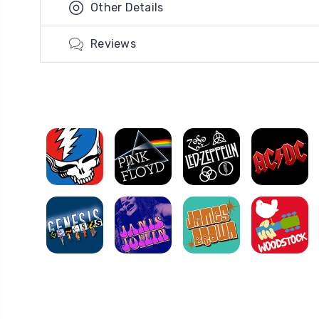
Other Details
Reviews