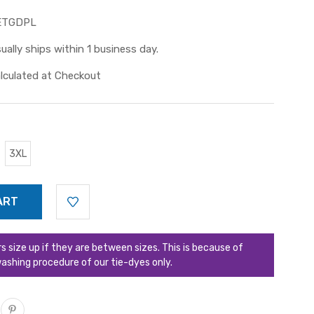
ETGDPL
ually ships within 1 business day.
lculated at Checkout
3XL
ize up if they are between sizes. This is because of
ashing procedure of our tie-dyes only.