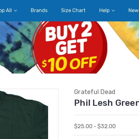
p All
Brands
Size Chart
Help
New
Grateful Dead
Phil Lesh Gree
$25.00 - $32.00