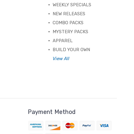
WEEKLY SPECIALS
NEW RELEASES
COMBO PACKS
MYSTERY PACKS
APPAREL
BUILD YOUR OWN
View All
Payment Method