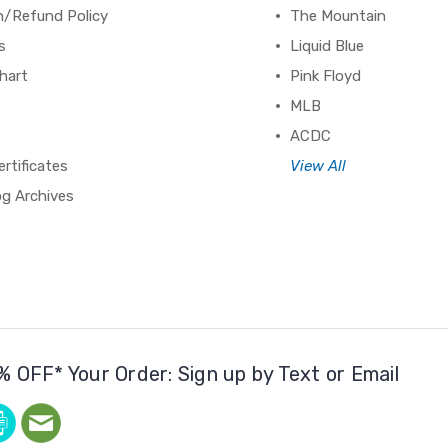
n/Refund Policy
The Mountain
s
Liquid Blue
hart
Pink Floyd
MLB
ACDC
ertificates
View All
og Archives
% OFF* Your Order: Sign up by Text or Email