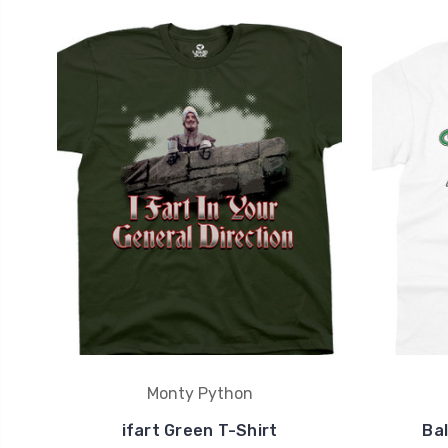
Monty Python
ifart Green T-Shirt
Bal