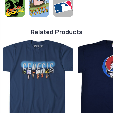
Related Products