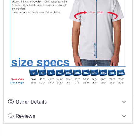
Other Details
Reviews