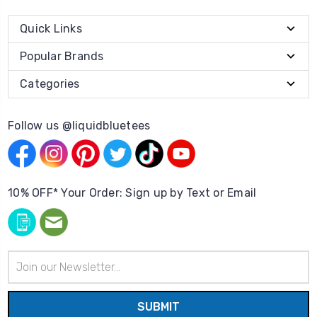
Quick Links
Popular Brands
Categories
Follow us @liquidbluetees
10% OFF* Your Order: Sign up by Text or Email
Email
Address