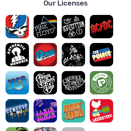
Our Licenses