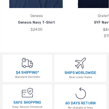
Genesis
Gratef
Genesis Navy T-Shirt
SYF Navy
$24.00
$24
$1
$4 SHIPPING*
SHIPS WORLDWIDE
Standard Domestic
New Lower Rates
SAFE SHOPPING
60 DAYS RETURN
Easy, Secure Checkout
No charges or fees