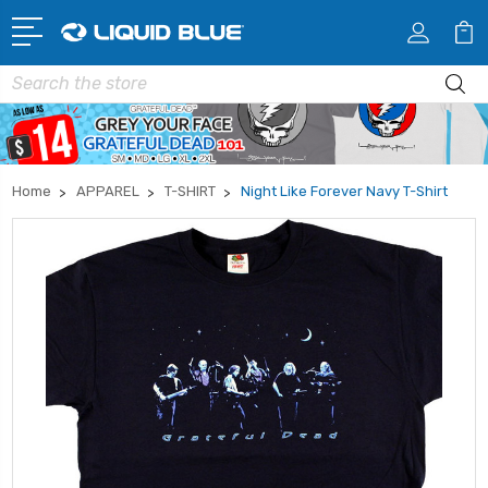
Search
Home
APPAREL
T-SHIRT
Night Like Forever Navy T-Shirt