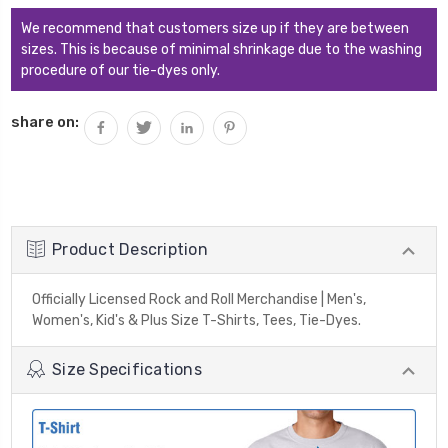
We recommend that customers size up if they are between
sizes. This is because of minimal shrinkage due to the washing
procedure of our tie-dyes only.
share on:
Product Description
Officially Licensed Rock and Roll Merchandise | Men's,
Women's, Kid's & Plus Size T-Shirts, Tees, Tie-Dyes.
Size Specifications