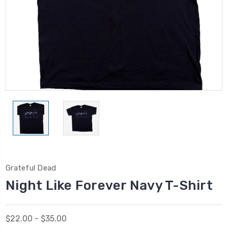
Grateful Dead
Night Like Forever Navy T-Shirt
$22.00 - $35.00