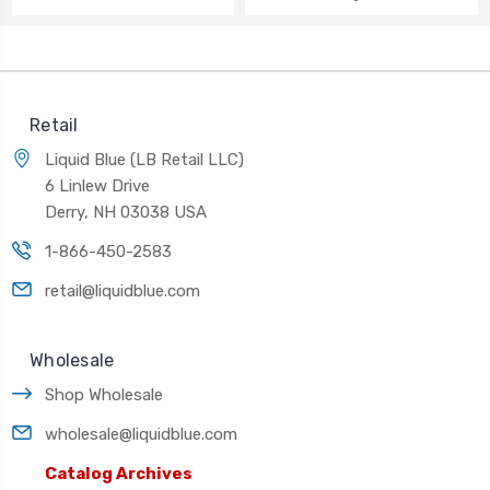
Retail
Liquid Blue (LB Retail LLC)
6 Linlew Drive
Derry, NH 03038 USA
1-866-450-2583
retail@liquidblue.com
Wholesale
Shop Wholesale
wholesale@liquidblue.com
Catalog Archives