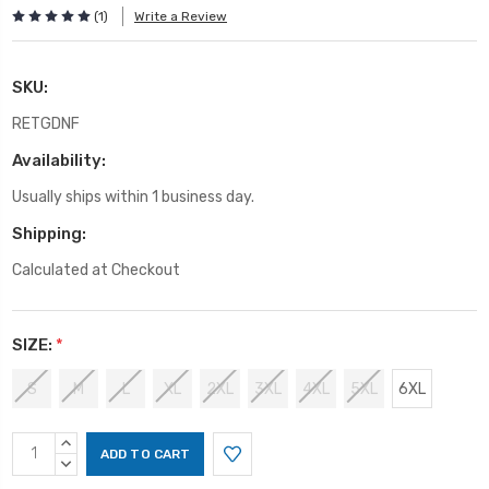
(1)
Write a Review
SKU:
RETGDNF
Availability:
Usually ships within 1 business day.
Shipping:
Calculated at Checkout
SIZE:
*
S
M
L
XL
2XL
3XL
4XL
5XL
6XL
Current
INCREASE
Stock:
QUANTITY:
DECREASE
QUANTITY: