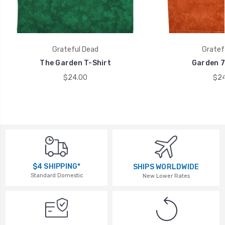
Grateful Dead
Gratef
The Garden T-Shirt
Garden 7
$24.00
$24
$4 SHIPPING*
SHIPS WORLDWIDE
Standard Domestic
New Lower Rates