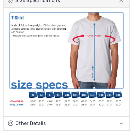
Size Specifications
Other Details