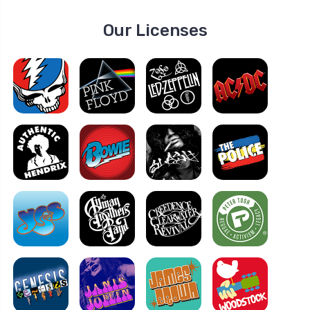
Our Licenses