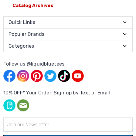
Catalog Archives
Quick Links
Popular Brands
Categories
Follow us @liquidbluetees
10% OFF* Your Order: Sign up by Text or Email
Email
Address