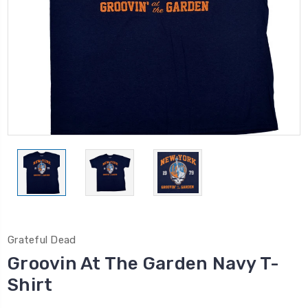
Grateful Dead
Groovin At The Garden Navy T-
Shirt