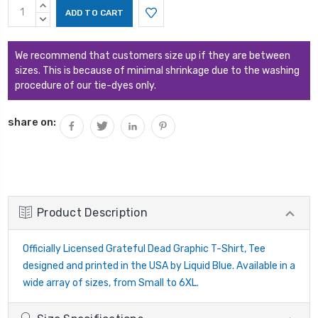
Current
INCREASE
Stock:
QUANTITY:
DECREASE
QUANTITY:
We recommend that customers size up if they are between
sizes. This is because of minimal shrinkage due to the washing
procedure of our tie-dyes only.
share on:
Product Description
Officially Licensed Grateful Dead Graphic T-Shirt, Tee
designed and printed in the USA by Liquid Blue. Available in a
wide array of sizes, from Small to 6XL.