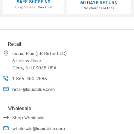
SAFE SHOPPING
60 DAYS RETURN
Easy, Secure Checkout
No charges or fees
Retail
Liquid Blue (LB Retail LLC)
6 Linlew Drive
Derry, NH 03038 USA
1-866-450-2583
retail@liquidblue.com
Wholesale
Shop Wholesale
wholesale@liquidblue.com