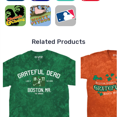
Related Products