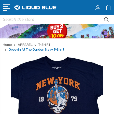
Search
Home
APPAREL
T-SHIRT
Groovin At The Garden Navy T-Shirt