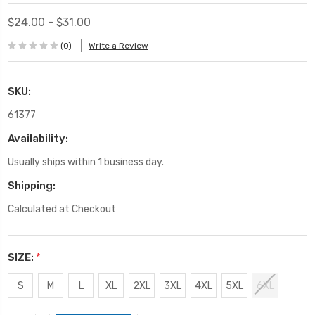
$24.00 - $31.00
(0)
Write a Review
SKU:
61377
Availability:
Usually ships within 1 business day.
Shipping:
Calculated at Checkout
SIZE:
*
S
M
L
XL
2XL
3XL
4XL
5XL
6XL