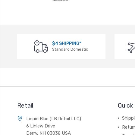
$4 SHIPPING*
Standard Domestic
Retail
Quick 
Shippi
Liquid Blue (LB Retail LLC)
6 Linlew Drive
Retur
Derry, NH 03038 USA