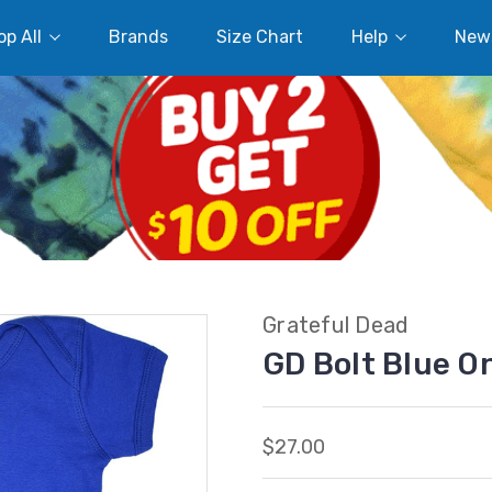
p All
Brands
Size Chart
Help
New
Grateful Dead
GD Bolt Blue O
$27.00