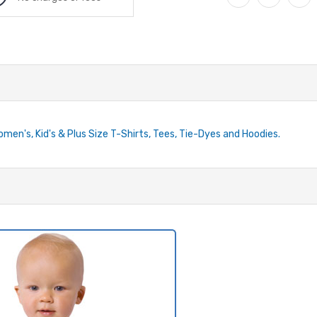
Women's, Kid's & Plus Size T-Shirts, Tees, Tie-Dyes and Hoodies.