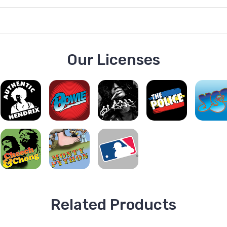
Our Licenses
Related Products