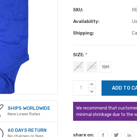
SKU:
R
Availability:
Us
Shipping:
Ca
SIZE:
*
6M
12M
18M
Current
INCREASE
Stock:
QUANTITY:
DECREASE
QUANTITY:
We recommend that customers s
SHIPS WORLDWIDE
New Lower Rates
minimal shrinkage due to the w
60 DAYS RETURN
share on:
No charges or fees