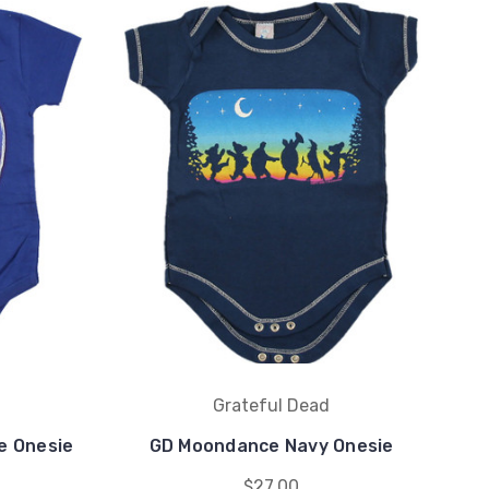
Grateful Dead
e Onesie
GD Moondance Navy Onesie
$27.00