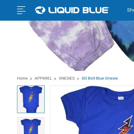
Sho
Home
APPAREL
ONESIES
GD Bolt Blue Onesie