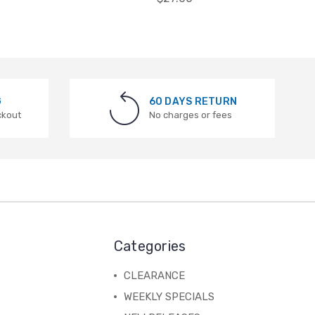
G
60 DAYS RETURN
ckout
No charges or fees
Categories
CLEARANCE
WEEKLY SPECIALS