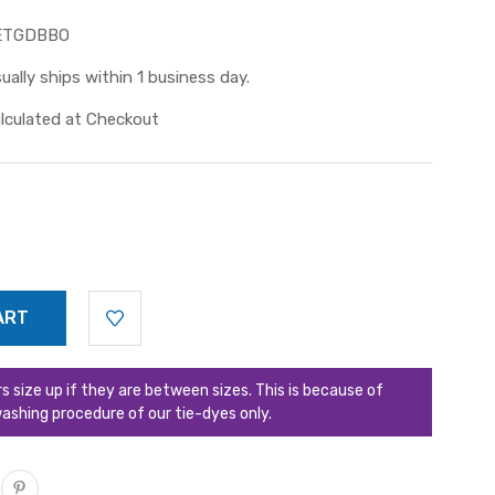
ETGDBBO
ually ships within 1 business day.
lculated at Checkout
ize up if they are between sizes. This is because of
ashing procedure of our tie-dyes only.