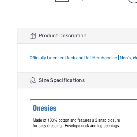
Product Description
Officially Licensed Rock and Roll Merchandise | Men's, 
Size Specifications