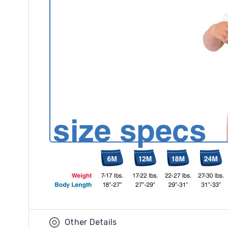
Other Details