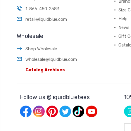
Brand
1-866-450-2583
Size C
Help
retail@liquidblue.com
News
Wholesale
Gift C
Catal
Shop Wholesale
wholesale@liquidblue.com
Catalog Archives
Follow us @liquidbluetees
10
Ema