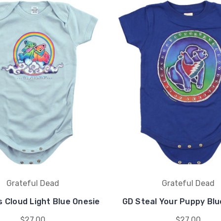
Grateful Dead
Grateful Dead
 Cloud Light Blue Onesie
GD Steal Your Puppy Blu
$27.00
$27.00