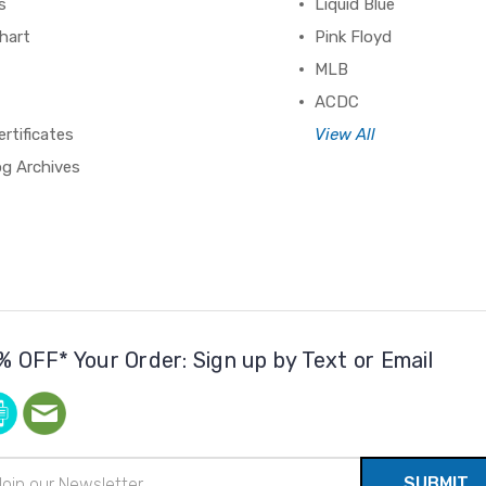
s
Liquid Blue
hart
Pink Floyd
MLB
ACDC
ertificates
View All
og Archives
% OFF* Your Order: Sign up by Text or Email
il