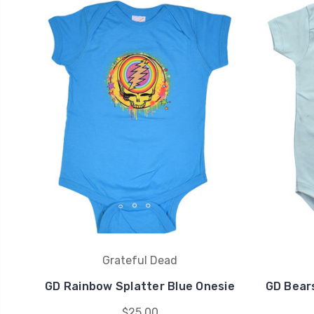
Grateful Dead
GD Rainbow Splatter Blue Onesie
GD Bears
$25.00