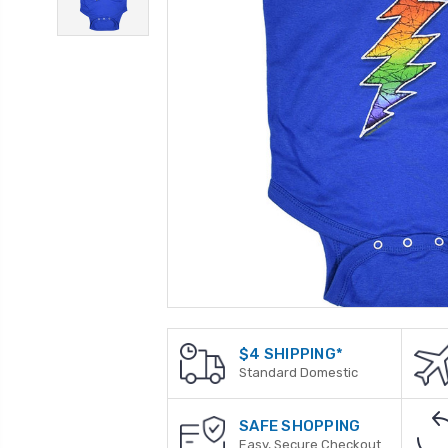
$4 SHIPPING*
Standard Domestic
SAFE SHOPPING
Easy, Secure Checkout