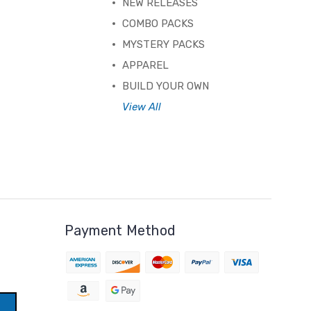
NEW RELEASES
COMBO PACKS
MYSTERY PACKS
APPAREL
BUILD YOUR OWN
View All
Payment Method