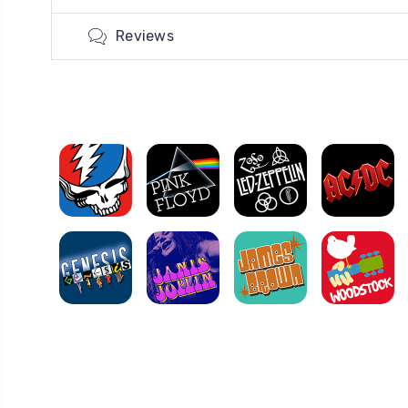
Reviews