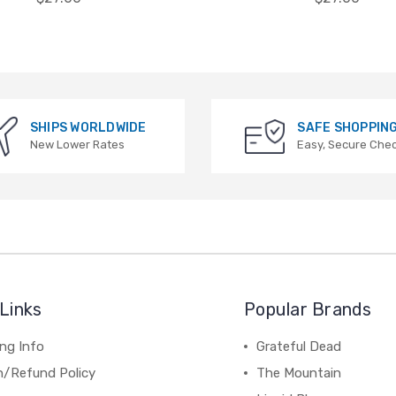
SHIPS WORLDWIDE
SAFE SHOPPIN
New Lower Rates
Easy, Secure Che
Links
Popular Brands
ng Info
Grateful Dead
n/Refund Policy
The Mountain