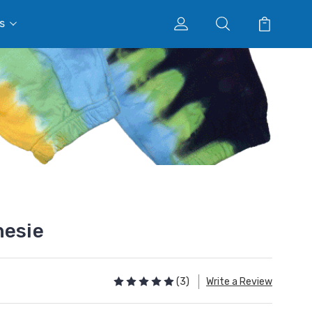
s
nesie
(3)
Write a Review