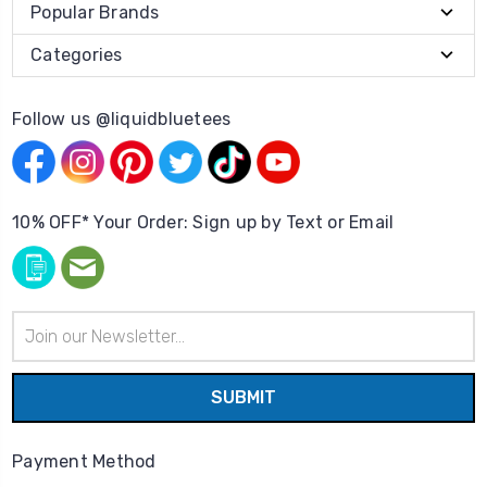
Popular Brands
Categories
Follow us @liquidbluetees
10% OFF* Your Order: Sign up by Text or Email
Email
Address
Payment Method