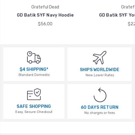
Grateful Dead
Gratef
GD Batik SYF Navy Hoodie
GD Batik SYF Yo
$56.00
$22
$4 SHIPPING*
SHIPS WORLDWIDE
Standard Domestic
New Lower Rates
SAFE SHOPPING
60 DAYS RETURN
Easy, Secure Checkout
No charges or fees