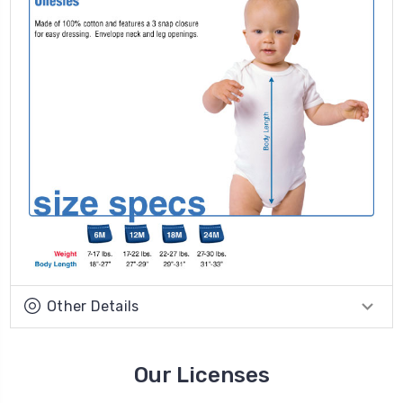
Other Details
Our Licenses