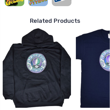
Related Products