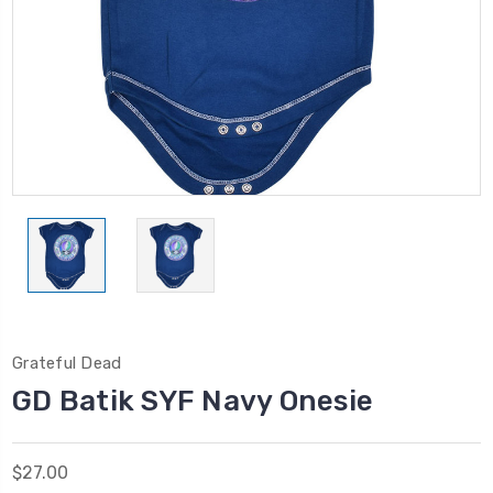
Grateful Dead
GD Batik SYF Navy Onesie
$27.00