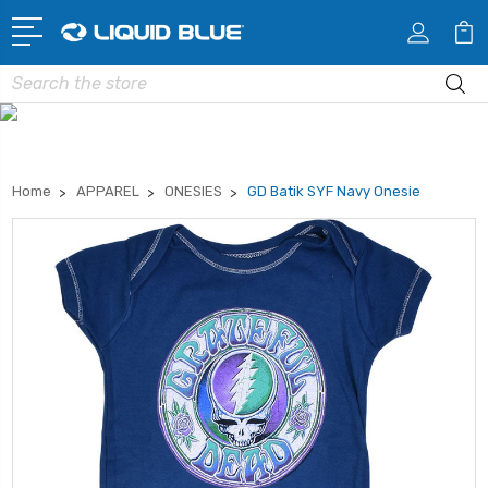
Search
Home
APPAREL
ONESIES
GD Batik SYF Navy Onesie