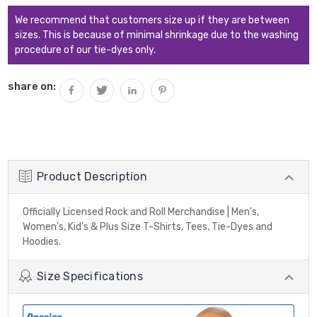
We recommend that customers size up if they are between
sizes. This is because of minimal shrinkage due to the washing
procedure of our tie-dyes only.
share on:
Product Description
Officially Licensed Rock and Roll Merchandise | Men's,
Women's, Kid's & Plus Size T-Shirts, Tees, Tie-Dyes and
Hoodies.
Size Specifications