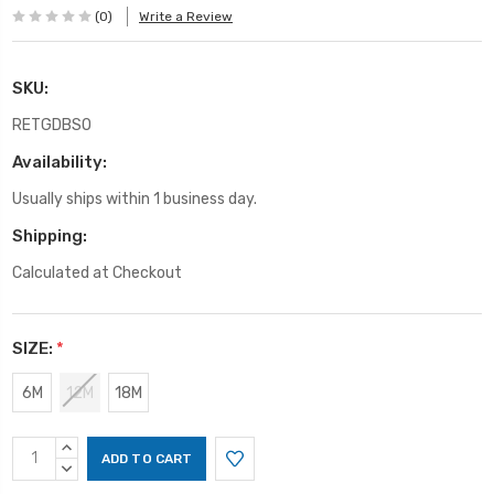
(0)
Write a Review
SKU:
RETGDBSO
Availability:
Usually ships within 1 business day.
Shipping:
Calculated at Checkout
SIZE:
*
6M
12M
18M
Current
INCREASE
Stock:
QUANTITY:
DECREASE
QUANTITY: