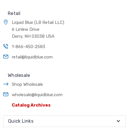
Retail
Liquid Blue (LB Retail LLC)
6 Linlew Drive
Derry, NH 03038 USA
1-866-450-2583
retail@liquidblue.com
Wholesale
Shop Wholesale
wholesale@liquidblue.com
Catalog Archives
Quick Links