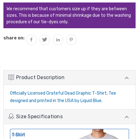
We recommend that customers size up if they are between
sizes. This is because of minimal shrinkage due to the washing
procedure of our tie-dyes only.
share on:
Product Description
Officially Licensed Grateful Dead Graphic T-Shirt, Tee
designed and printed in the USA by Liquid Blue.
Size Specifications