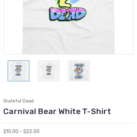
Grateful Dead
Carnival Bear White T-Shirt
$15.00 - $22.00