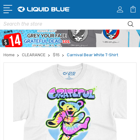
Search
Home
CLEARANCE
$15
Carnival Bear White T-Shirt