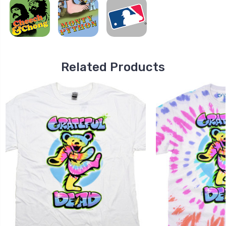
Related Products