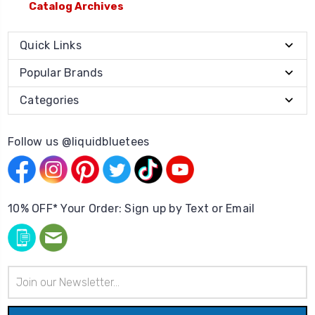
Catalog Archives
Quick Links
Popular Brands
Categories
Follow us @liquidbluetees
10% OFF* Your Order: Sign up by Text or Email
Email
Address