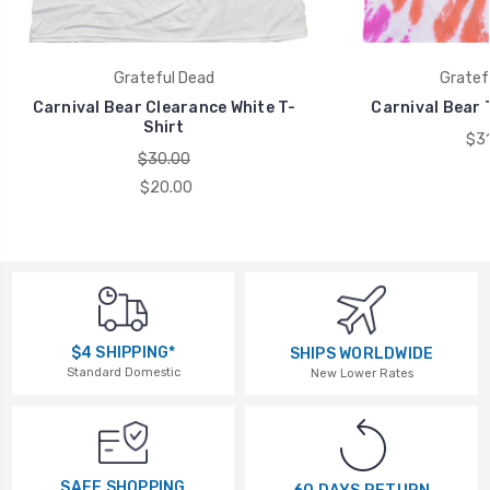
Grateful Dead
Gratef
Carnival Bear Clearance White T-
Carnival Bear 
Shirt
$31
$30.00
$20.00
$4 SHIPPING*
SHIPS WORLDWIDE
Standard Domestic
New Lower Rates
SAFE SHOPPING