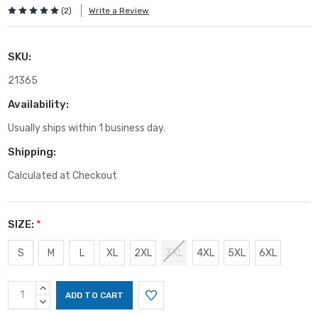
(2)
Write a Review
SKU:
21365
Availability:
Usually ships within 1 business day.
Shipping:
Calculated at Checkout
SIZE:
*
S
M
L
XL
2XL
3XL
4XL
5XL
6XL
Current
INCREASE
Stock:
QUANTITY:
DECREASE
QUANTITY: