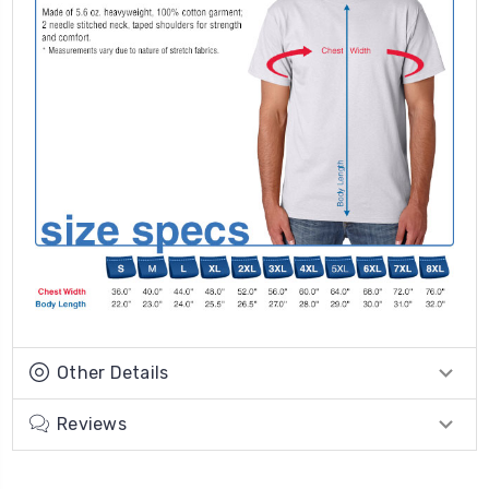
Other Details
Reviews