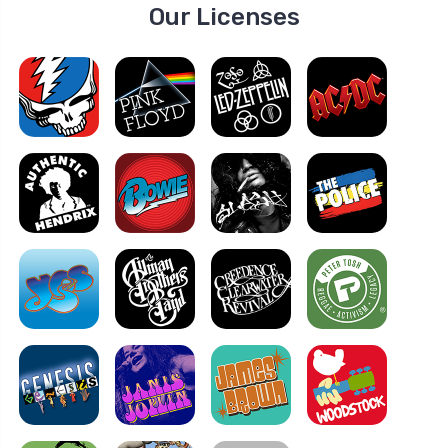
Our Licenses