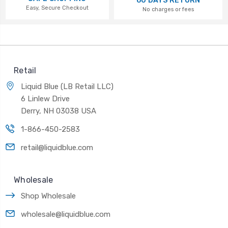
60 DAYS RETURN
Easy, Secure Checkout
No charges or fees
Retail
Liquid Blue (LB Retail LLC)
6 Linlew Drive
Derry, NH 03038 USA
1-866-450-2583
retail@liquidblue.com
Wholesale
Shop Wholesale
wholesale@liquidblue.com