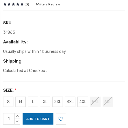
(3)
Write a Review
SKU:
31865
Availability:
Usually ships within 1 business day.
Shipping:
Calculated at Checkout
SIZE:
*
S
M
L
XL
2XL
3XL
4XL
5XL
6XL
Current
INCREASE
Stock:
QUANTITY:
DECREASE
QUANTITY: