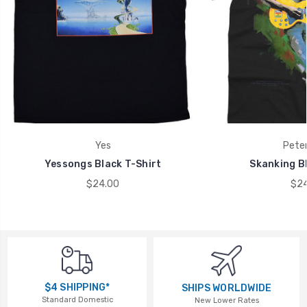
Yes
Peter
Yessongs Black T-Shirt
Skanking Bl
$24.00
$24
$4 SHIPPING*
SHIPS WORLDWIDE
Standard Domestic
New Lower Rates