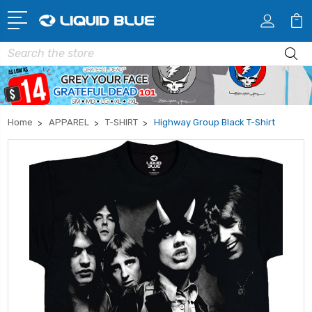
Search
Home
APPAREL
T-SHIRT
Highway Group Black T-Shirt