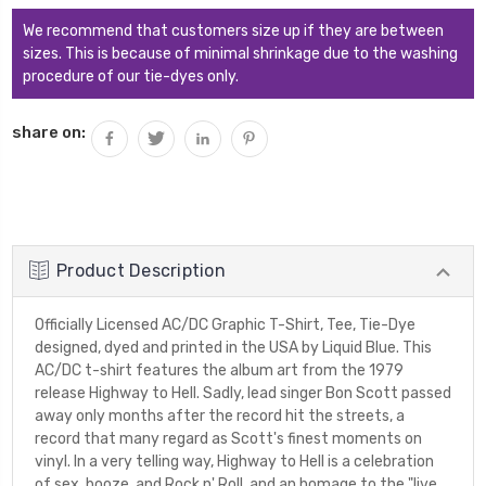
We recommend that customers size up if they are between
sizes. This is because of minimal shrinkage due to the washing
procedure of our tie-dyes only.
share on:
Product Description
Officially Licensed AC/DC Graphic T-Shirt, Tee, Tie-Dye
designed, dyed and printed in the USA by Liquid Blue. This
AC/DC t-shirt features the album art from the 1979
release Highway to Hell. Sadly, lead singer Bon Scott passed
away only months after the record hit the streets, a
record that many regard as Scott's finest moments on
vinyl. In a very telling way, Highway to Hell is a celebration
of sex, booze, and Rock n' Roll, and an homage to the "live