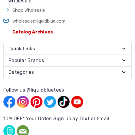
Wholesale
Shop Wholesale
wholesale@liquidblue.com
Catalog Archives
Quick Links
Popular Brands
Categories
Follow us @liquidbluetees
10% OFF* Your Order: Sign up by Text or Email