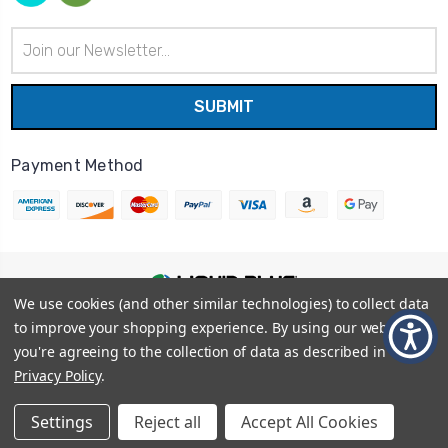
Email
Address
Payment Method
We use cookies (and other similar technologies) to collect data
© 2026
Liquid Blue
|
Sitemap
to improve your shopping experience.
By using our website,
Privacy Policy
|
Terms and Conditions
you're agreeing to the collection of data as described in our
Shipping Info
|
Return/Refund Policy
Privacy Policy
.
Settings
Reject all
Accept All Cookies