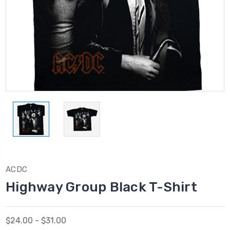
ACDC
Highway Group Black T-Shirt
$24.00 - $31.00