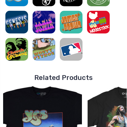
Related Products