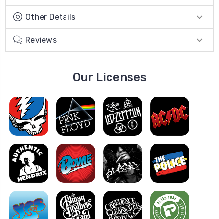
Other Details
Reviews
Our Licenses