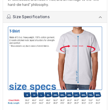
hard-die hard" philosophy.
Size Specifications