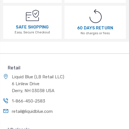
SAFE SHOPPING
60 DAYS RETURN
Easy, Secure Checkout
No charges or fees
Retail
Liquid Blue (LB Retail LLC)
6 Linlew Drive
Derry, NH 03038 USA
1-866-450-2583
retail@liquidblue.com