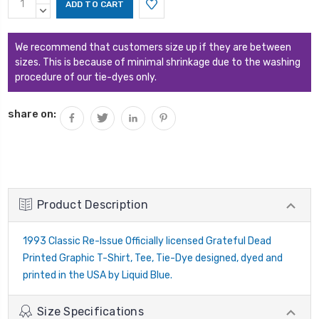
Stock:
QUANTITY:
DECREASE
QUANTITY:
We recommend that customers size up if they are between
sizes. This is because of minimal shrinkage due to the washing
procedure of our tie-dyes only.
share on:
Product Description
1993 Classic Re-Issue Officially licensed Grateful Dead
Printed Graphic T-Shirt, Tee, Tie-Dye designed, dyed and
printed in the USA by Liquid Blue.
Size Specifications