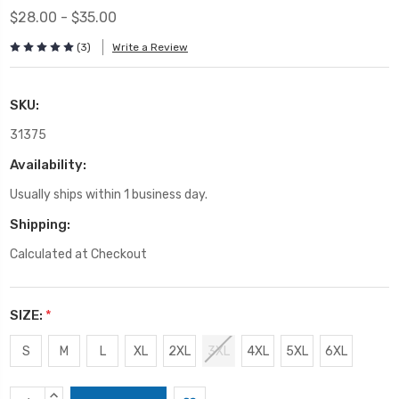
$28.00 - $35.00
(3)
Write a Review
SKU:
31375
Availability:
Usually ships within 1 business day.
Shipping:
Calculated at Checkout
SIZE:
*
S
M
L
XL
2XL
3XL
4XL
5XL
6XL
Current
INCREASE