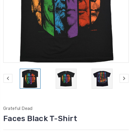
Grateful Dead
Faces Black T-Shirt