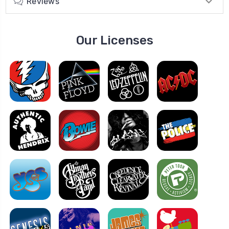
Reviews
Our Licenses