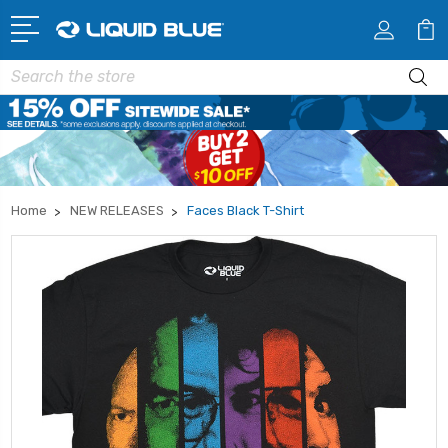
Search
Home
NEW RELEASES
Faces Black T-Shirt