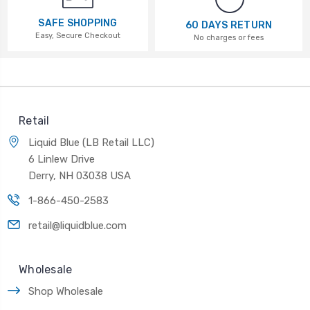
SAFE SHOPPING
60 DAYS RETURN
Easy, Secure Checkout
No charges or fees
Retail
Liquid Blue (LB Retail LLC)
6 Linlew Drive
Derry, NH 03038 USA
1-866-450-2583
retail@liquidblue.com
Wholesale
Shop Wholesale