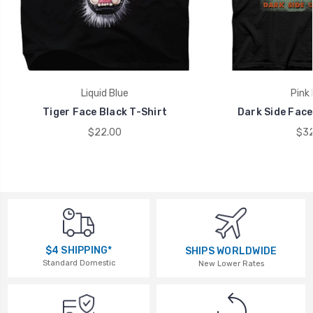
Liquid Blue
Pink 
Tiger Face Black T-Shirt
Dark Side Face
$22.00
$32
$4 SHIPPING*
SHIPS WORLDWIDE
Standard Domestic
New Lower Rates