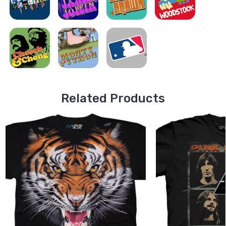
Related Products