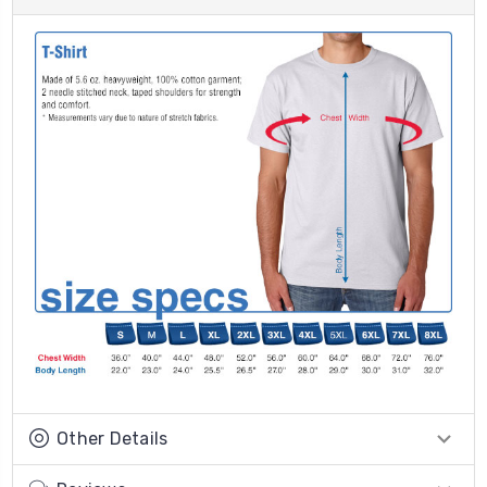
Other Details