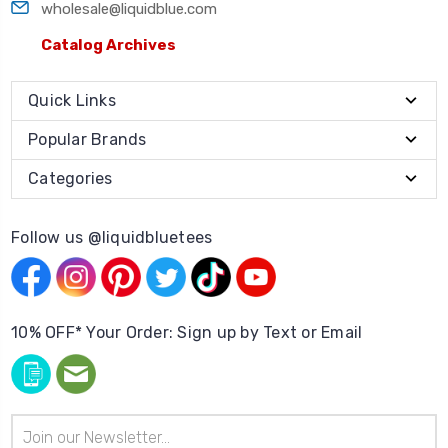
wholesale@liquidblue.com
Catalog Archives
Quick Links
Popular Brands
Categories
Follow us @liquidbluetees
10% OFF* Your Order: Sign up by Text or Email
Email
Address