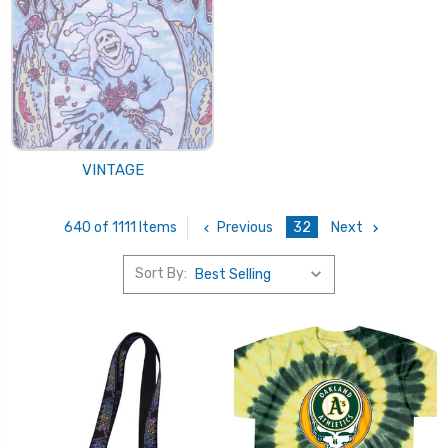
VINTAGE
Previous
32
Next
640 of 1111 Items
Sort By: