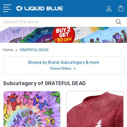
Search
Home
GRATEFUL DEAD
Browse by Brand, Subcategory & more
Show Filters
Subcategory of GRATEFUL DEAD