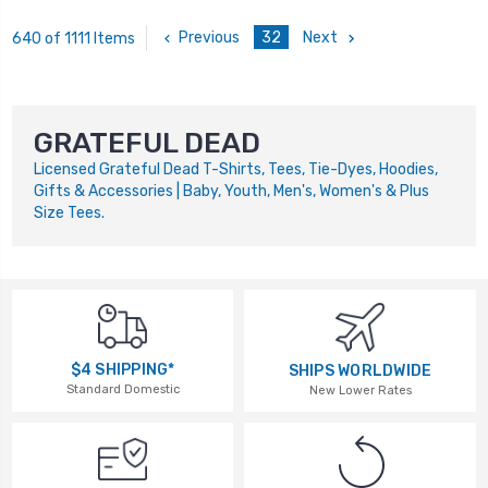
Previous
32
Next
640 of 1111 Items
GRATEFUL DEAD
Licensed Grateful Dead T-Shirts, Tees, Tie-Dyes, Hoodies,
Gifts & Accessories | Baby, Youth, Men's, Women's & Plus
Size Tees.
$4 SHIPPING*
SHIPS WORLDWIDE
Standard Domestic
New Lower Rates