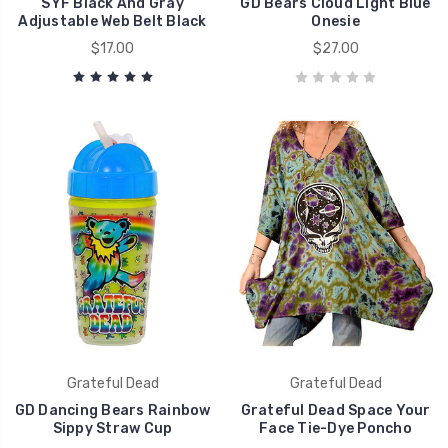
SYF Black And Gray
GD Bears Cloud Light Blue
Adjustable Web Belt Black
Onesie
$17.00
$27.00
Grateful Dead
Grateful Dead
GD Dancing Bears Rainbow
Grateful Dead Space Your
Sippy Straw Cup
Face Tie-Dye Poncho