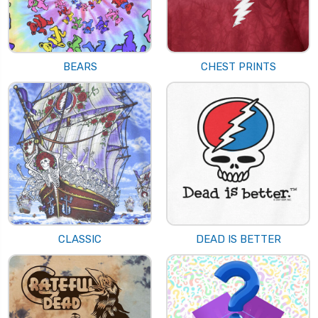
BEARS
CHEST PRINTS
CLASSIC
DEAD IS BETTER