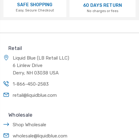
SAFE SHOPPING
60 DAYS RETURN
Easy, Secure Checkout
No charges or fees
Retail
Liquid Blue (LB Retail LLC)
6 Linlew Drive
Derry, NH 03038 USA
1-866-450-2583
retail@liquidblue.com
Wholesale
Shop Wholesale
wholesale@liquidblue.com