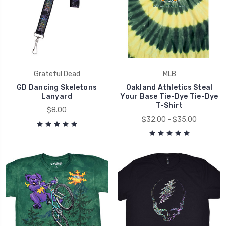
Grateful Dead
MLB
GD Dancing Skeletons
Oakland Athletics Steal
Lanyard
Your Base Tie-Dye Tie-Dye
T-Shirt
$8.00
$32.00 - $35.00