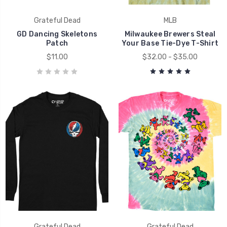
Grateful Dead
MLB
GD Dancing Skeletons
Milwaukee Brewers Steal
Patch
Your Base Tie-Dye T-Shirt
$11.00
$32.00 - $35.00
Grateful Dead
Grateful Dead