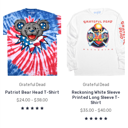
Grateful Dead
Grateful Dead
Patriot Bear Head T-Shirt
Reckoning White Sleeve
Printed Long Sleeve T-
$24.00 - $38.00
Shirt
$35.00 - $40.00