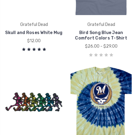
Grateful Dead
Grateful Dead
Skull and Roses White Mug
Bird Song Blue Jean
Comfort Colors T-Shirt
$12.00
$26.00 - $29.00