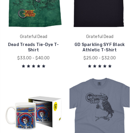
Grateful Dead
Grateful Dead
Dead Treads Tie-Dye T-
GD Sparkling SYF Black
Shirt
Athletic T-Shirt
$33.00 - $40.00
$25.00 - $32.00