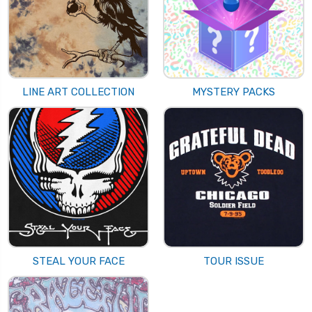
LINE ART COLLECTION
MYSTERY PACKS
STEAL YOUR FACE
TOUR ISSUE