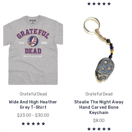
Grateful Dead
Grateful Dead
Wide And High Heather
Stealie The Night Away
Grey T-Shirt
Hand Carved Bone
Keychain
$23.00 - $30.00
$8.00