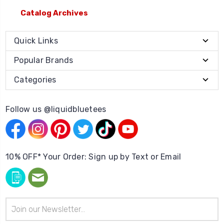
Catalog Archives
Quick Links
Popular Brands
Categories
Follow us @liquidbluetees
10% OFF* Your Order: Sign up by Text or Email
Email
Address