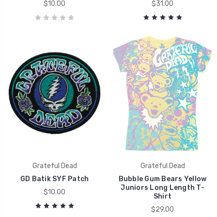
$10.00
$31.00
Grateful Dead
Grateful Dead
GD Batik SYF Patch
Bubble Gum Bears Yellow
Juniors Long Length T-
$10.00
Shirt
$29.00