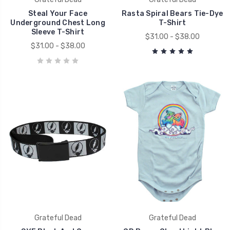
Steal Your Face
Rasta Spiral Bears Tie-Dye
Underground Chest Long
T-Shirt
Sleeve T-Shirt
$31.00 - $38.00
$31.00 - $38.00
Grateful Dead
Grateful Dead