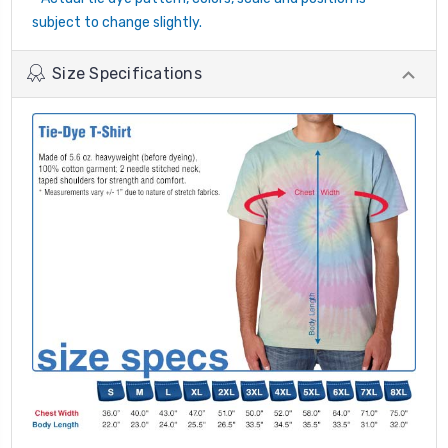
subject to change slightly.
Size Specifications