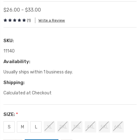
$26.00 - $33.00
(1)
Write a Review
SKU:
11140
Availability:
Usually ships within 1 business day.
Shipping:
Calculated at Checkout
SIZE:
*
S
M
L
XL
2XL
3XL
4XL
5XL
6XL