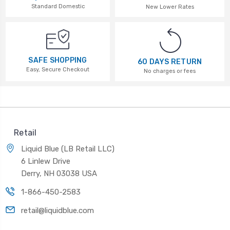
Standard Domestic
New Lower Rates
SAFE SHOPPING
60 DAYS RETURN
Easy, Secure Checkout
No charges or fees
Retail
Liquid Blue (LB Retail LLC)
6 Linlew Drive
Derry, NH 03038 USA
1-866-450-2583
retail@liquidblue.com