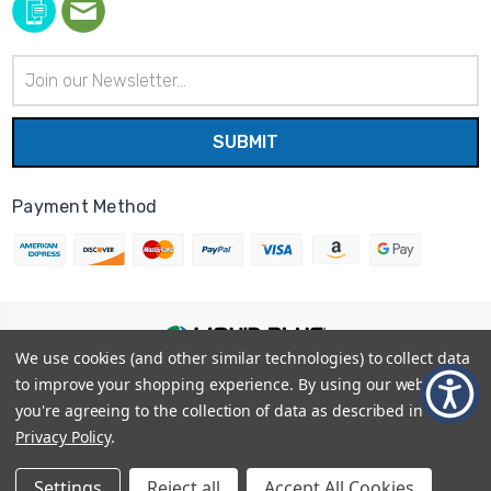
Email
Address
Payment Method
We use cookies (and other similar technologies) to collect data
© 2026
Liquid Blue
|
Sitemap
to improve your shopping experience.
By using our website,
Privacy Policy
|
Terms and Conditions
you're agreeing to the collection of data as described in our
Shipping Info
|
Return/Refund Policy
Privacy Policy
.
Settings
Reject all
Accept All Cookies