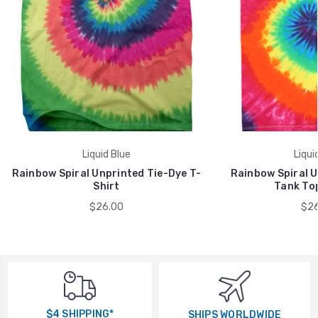
Liquid Blue
Liqui
Rainbow Spiral Unprinted Tie-Dye T-
Rainbow Spiral U
Shirt
Tank Top
$26.00
$26
$4 SHIPPING*
SHIPS WORLDWIDE