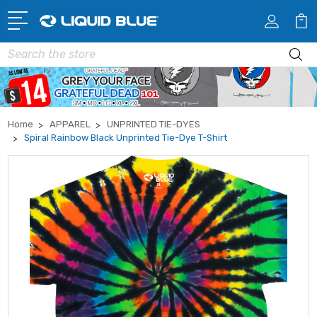
Search
Home
APPAREL
UNPRINTED TIE-DYES
Spiral Rainbow Black Unprinted Tie-Dye T-Shirt