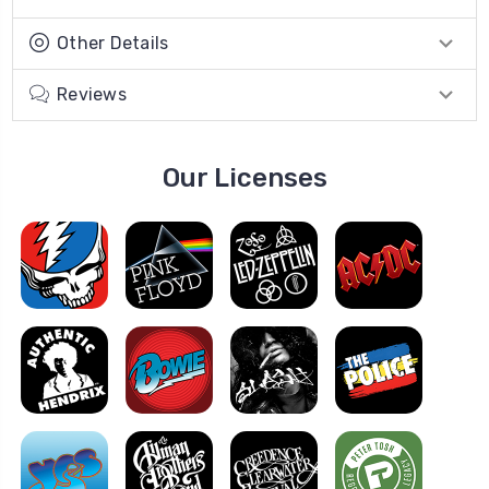
Other Details
Reviews
Our Licenses