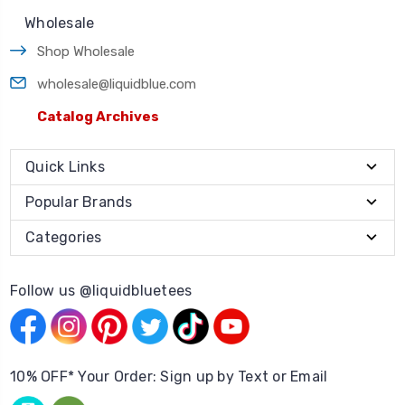
Wholesale
Shop Wholesale
wholesale@liquidblue.com
Catalog Archives
Quick Links
Popular Brands
Categories
Follow us @liquidbluetees
10% OFF* Your Order: Sign up by Text or Email