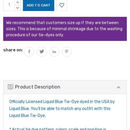
Current
INCREASE
Stock:
QUANTITY:
DECREASE
QUANTITY:
We recommend that customers size up if they are between
sizes. This is because of minimal shrinkage due to the washing
procedure of our tie-dyes only.
share on:
Product Description
Officially Licensed Liquid Blue Tie-Dye dyed in the USA by
Liquid Blue. You'll be able to match any outfit with this
Liquid Blue Tie-Dye.
* Actual tie dye pattern, colors, scale and position is