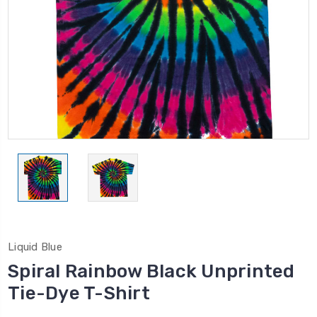
Liquid Blue
Spiral Rainbow Black Unprinted
Tie-Dye T-Shirt