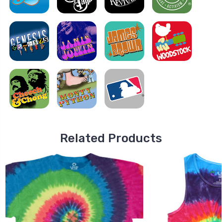
Related Products