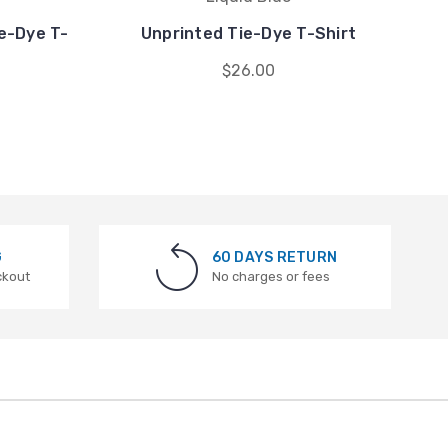
ie-Dye T-
Unprinted Tie-Dye T-Shirt
J
$26.00
G
60 DAYS RETURN
ckout
No charges or fees