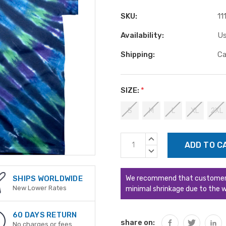
SKU:
11
Availability:
Us
Shipping:
Ca
SIZE:
*
S
M
L
XL
2XL
Current
INCREASE
Stock:
QUANTITY:
DECREASE
QUANTITY:
We recommend that customers s
SHIPS WORLDWIDE
New Lower Rates
minimal shrinkage due to the w
60 DAYS RETURN
share on:
No charges or fees