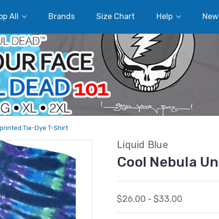
p All
Brands
Size Chart
Help
New
rinted Tie-Dye T-Shirt
Liquid Blue
Cool Nebula Un
$26.00 - $33.00