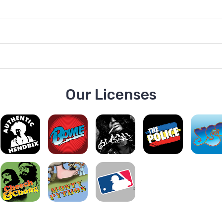
Our Licenses