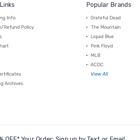
Links
Popular Brands
ng Info
Grateful Dead
n/Refund Policy
The Mountain
s
Liquid Blue
hart
Pink Floyd
MLB
ACDC
ertificates
View All
og Archives
% OFF* Your Order: Sign up by Text or Email