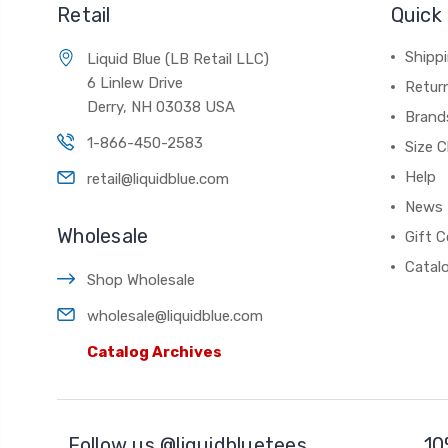
Retail
Quick 
Shippi
Liquid Blue (LB Retail LLC)
6 Linlew Drive
Retur
Derry, NH 03038 USA
Brand
1-866-450-2583
Size C
Help
retail@liquidblue.com
News
Wholesale
Gift C
Catal
Shop Wholesale
wholesale@liquidblue.com
Catalog Archives
Follow us @liquidbluetees
10