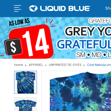
Sho
Home
APPAREL
UNPRINTED TIE-DYES
Cool Nebula Unp