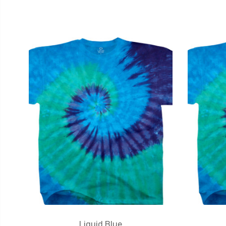
Liquid Blue