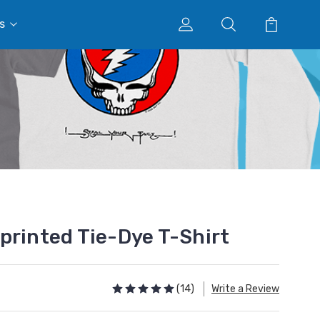
s
printed Tie-Dye T-Shirt
(14)
Write a Review