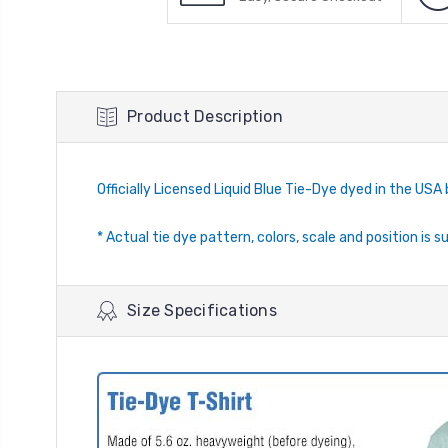
Product Description
Officially Licensed Liquid Blue Tie-Dye dyed in the USA 
* Actual tie dye pattern, colors, scale and position is s
Size Specifications