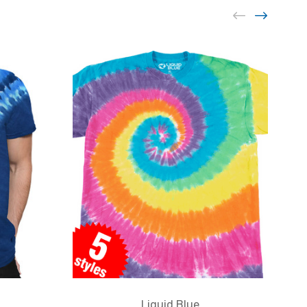
Liquid Blue