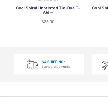
Cool Spiral Unprinted Tie-Dye T-
Cool Sp
Shirt
$26.00
$4 SHIPPING*
Standard Domestic