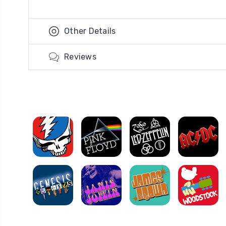
Other Details
Reviews