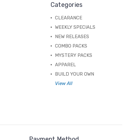
Categories
CLEARANCE
WEEKLY SPECIALS
NEW RELEASES
COMBO PACKS
MYSTERY PACKS
APPAREL
BUILD YOUR OWN
View All
Payment Method