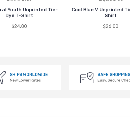
iral Youth Unprinted Tie-
Cool Blue V Unprinted T
Dye T-Shirt
Shirt
$24.00
$26.00
SHIPS WORLDWIDE
SAFE SHOPPIN
New Lower Rates
Easy, Secure Che