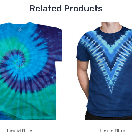
Related Products
Liquid Blue
Liquid Blue