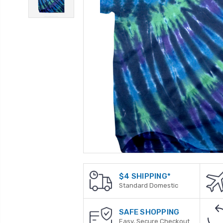
$4 SHIPPING*
Standard Domestic
SAFE SHOPPING
Easy, Secure Checkout