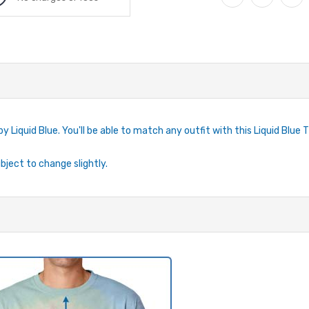
by Liquid Blue. You'll be able to match any outfit with this Liquid Blue 
ubject to change slightly.