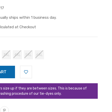
117
ually ships within 1 business day.
lculated at Checkout
3XL
4XL
5XL
6XL
ize up if they are between sizes. This is because of
ashing procedure of our tie-dyes only.