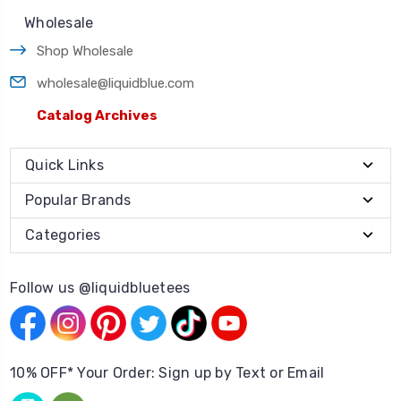
Wholesale
Shop Wholesale
wholesale@liquidblue.com
Catalog Archives
Quick Links
Popular Brands
Categories
Follow us @liquidbluetees
10% OFF* Your Order: Sign up by Text or Email