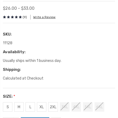
$26.00 - $33.00
(9)
Write a Review
SKU:
11128
Availability:
Usually ships within 1 business day.
Shipping:
Calculated at Checkout
SIZE:
*
S
M
L
XL
2XL
3XL
4XL
5XL
6XL