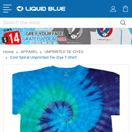
Search
Home
APPAREL
UNPRINTED TIE-DYES
Cool Spiral Unprinted Tie-Dye T-Shirt