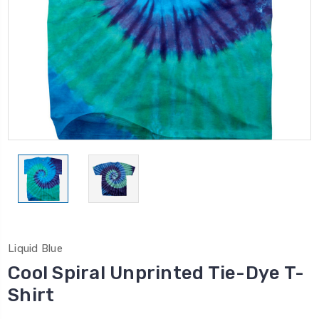
Liquid Blue
Cool Spiral Unprinted Tie-Dye T-
Shirt