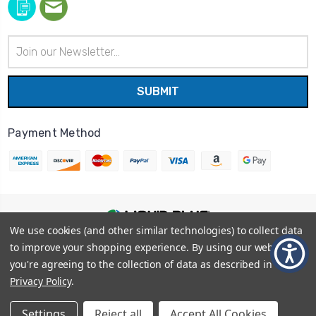
Email
Address
Payment Method
We use cookies (and other similar technologies) to collect data
© 2026
Liquid Blue
|
Sitemap
to improve your shopping experience.
By using our website,
Privacy Policy
|
Terms and Conditions
you're agreeing to the collection of data as described in our
Shipping Info
|
Return/Refund Policy
Privacy Policy
.
Settings
Reject all
Accept All Cookies