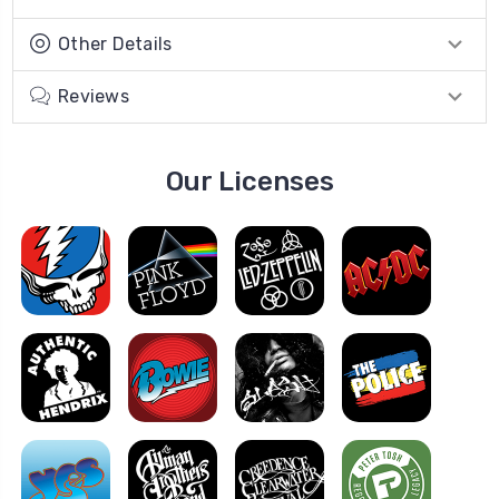
Other Details
Reviews
Our Licenses