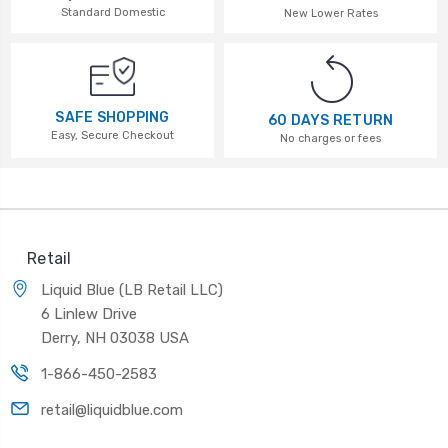
Standard Domestic
New Lower Rates
SAFE SHOPPING
60 DAYS RETURN
Easy, Secure Checkout
No charges or fees
Retail
Liquid Blue (LB Retail LLC)
6 Linlew Drive
Derry, NH 03038 USA
1-866-450-2583
retail@liquidblue.com