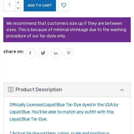
Current
INCREASE
Stock:
QUANTITY:
DECREASE
QUANTITY:
We recommend that customers size up if they are between
sizes. This is because of minimal shrinkage due to the washing
procedure of our tie-dyes only.
share on:
Product Description
Officially Licensed Liquid Blue Tie-Dye dyed in the USA by
Liquid Blue. You'll be able to match any outfit with this
Liquid Blue Tie-Dye.
* Actual tie dye pattern, colors, scale and position is