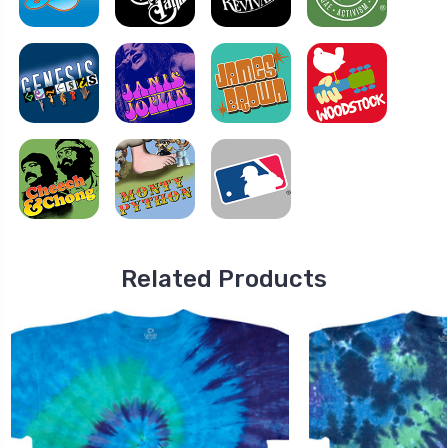
Related Products