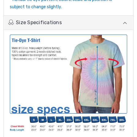
subject to change slightly.
Size Specifications