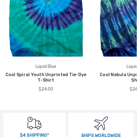
Liquid Blue
Liqui
Cool Spiral Youth Unprinted Tie-Dye
Cool Nebula Unpr
T-Shirt
Sh
$24.00
$26
$4 SHIPPING*
SHIPS WORLDWIDE