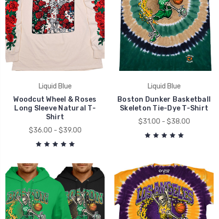
Liquid Blue
Liquid Blue
Woodcut Wheel & Roses
Boston Dunker Basketball
Long Sleeve Natural T-
Skeleton Tie-Dye T-Shirt
Shirt
$31.00 - $38.00
$36.00 - $39.00