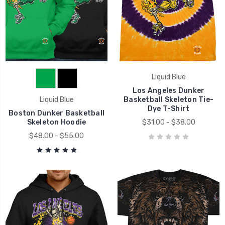
Liquid Blue
Los Angeles Dunker
Liquid Blue
Basketball Skeleton Tie-
Dye T-Shirt
Boston Dunker Basketball
Skeleton Hoodie
$31.00 - $38.00
$48.00 - $55.00