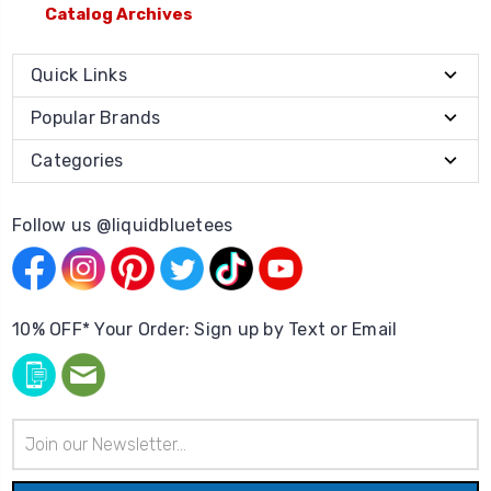
Catalog Archives
Quick Links
Popular Brands
Categories
Follow us @liquidbluetees
10% OFF* Your Order: Sign up by Text or Email
Email
Address