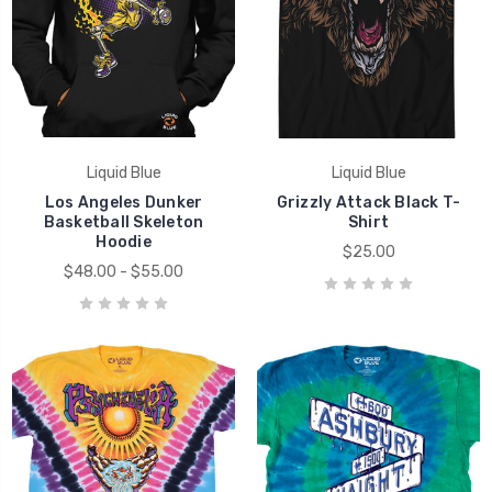
Liquid Blue
Liquid Blue
Los Angeles Dunker
Grizzly Attack Black T-
Basketball Skeleton
Shirt
Hoodie
$25.00
$48.00 - $55.00