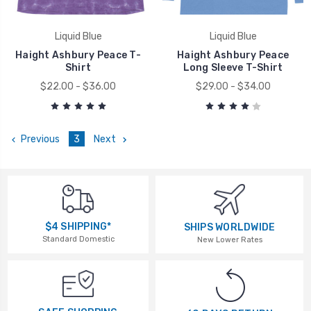
Liquid Blue
Liquid Blue
Haight Ashbury Peace T-
Haight Ashbury Peace
Shirt
Long Sleeve T-Shirt
$22.00 - $36.00
$29.00 - $34.00
Previous
3
Next
$4 SHIPPING*
SHIPS WORLDWIDE
Standard Domestic
New Lower Rates