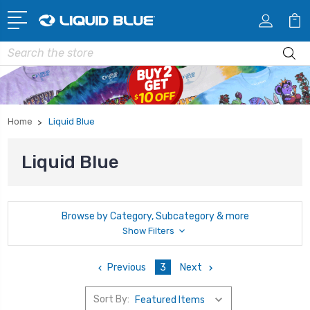
Search
Home
Liquid Blue
Liquid Blue
Browse by Category, Subcategory & more
Show Filters
Previous
3
Next
Sort By: