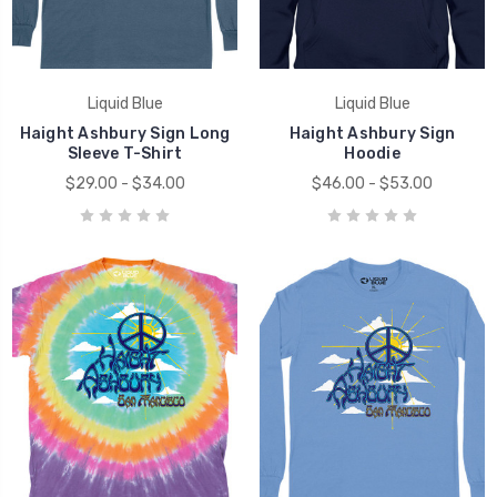
Liquid Blue
Liquid Blue
Haight Ashbury Sign Long
Haight Ashbury Sign
Sleeve T-Shirt
Hoodie
$29.00 - $34.00
$46.00 - $53.00