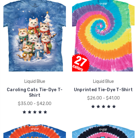
Liquid Blue
Liquid Blue
Caroling Cats Tie-Dye T-
Unprinted Tie-Dye T-Shirt
Shirt
$26.00 - $41.00
$35.00 - $42.00