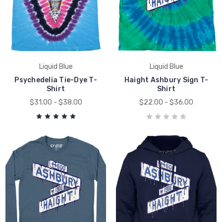
Liquid Blue
Liquid Blue
Psychedelia Tie-Dye T-
Haight Ashbury Sign T-
Shirt
Shirt
$31.00 - $38.00
$22.00 - $36.00