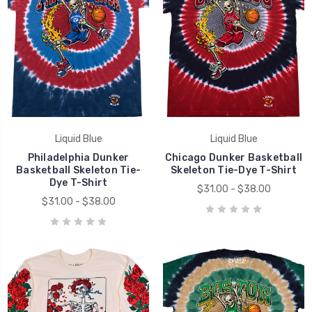
Liquid Blue
Liquid Blue
Philadelphia Dunker
Chicago Dunker Basketball
Basketball Skeleton Tie-
Skeleton Tie-Dye T-Shirt
Dye T-Shirt
$31.00 - $38.00
$31.00 - $38.00