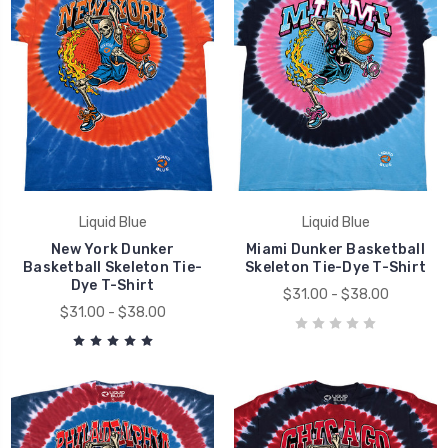
Liquid Blue
Liquid Blue
New York Dunker
Miami Dunker Basketball
Basketball Skeleton Tie-
Skeleton Tie-Dye T-Shirt
Dye T-Shirt
$31.00 - $38.00
$31.00 - $38.00