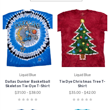
Liquid Blue
Liquid Blue
Dallas Dunker Basketball
Tie Dye Christmas Tree T-
Skeleton Tie-Dye T-Shirt
Shirt
$31.00 - $38.00
$35.00 - $42.00