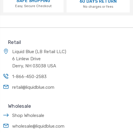
SAFE SHOPPING
60 DAYS RETURN
Easy, Secure Checkout
No charges or fees
Retail
Liquid Blue (LB Retail LLC)
6 Linlew Drive
Derry, NH 03038 USA
1-866-450-2583
retail@liquidblue.com
Wholesale
Shop Wholesale
wholesale@liquidblue.com