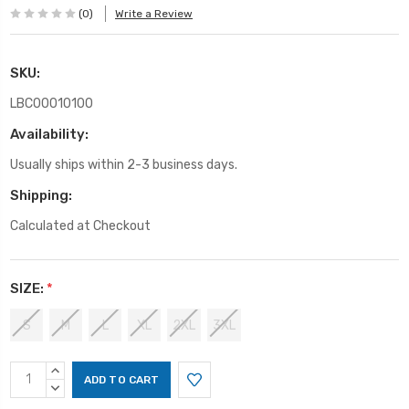
(0)
Write a Review
SKU:
LBC00010100
Availability:
Usually ships within 2-3 business days.
Shipping:
Calculated at Checkout
SIZE:
*
S
M
L
XL
2XL
3XL
Current
INCREASE
Stock:
QUANTITY:
DECREASE
QUANTITY: