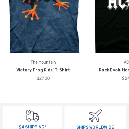
The Mountain
AC
Victory Frog Kids' T-Shirt
Rock Evolution
$27.00
$24
$4 SHIPPING*
SHIPS WORLDWIDE