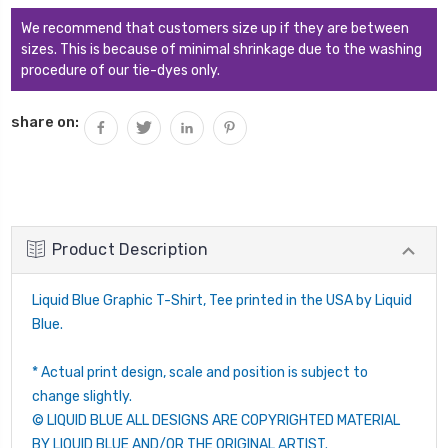
We recommend that customers size up if they are between
sizes. This is because of minimal shrinkage due to the washing
procedure of our tie-dyes only.
share on:
Product Description
Liquid Blue Graphic T-Shirt, Tee printed in the USA by Liquid
Blue.
* Actual print design, scale and position is subject to
change slightly.
© LIQUID BLUE ALL DESIGNS ARE COPYRIGHTED MATERIAL
BY LIQUID BLUE AND/OR THE ORIGINAL ARTIST.