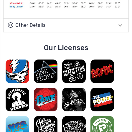
Other Details
Our Licenses