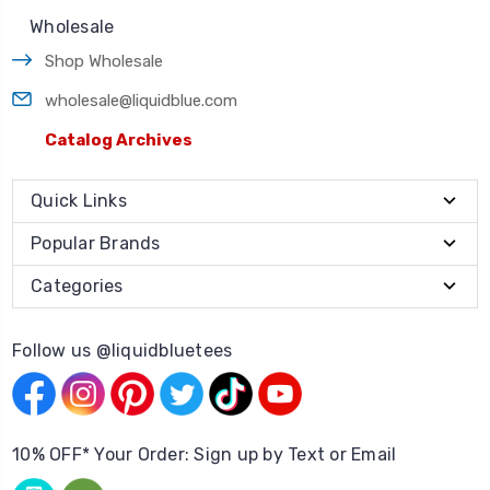
Wholesale
Shop Wholesale
wholesale@liquidblue.com
Catalog Archives
Quick Links
Popular Brands
Categories
Follow us @liquidbluetees
10% OFF* Your Order: Sign up by Text or Email