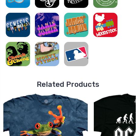
Related Products