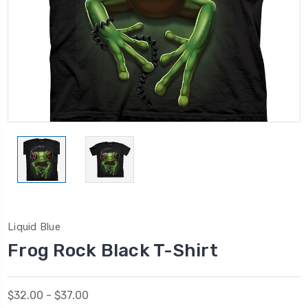
Liquid Blue
Frog Rock Black T-Shirt
$32.00 - $37.00