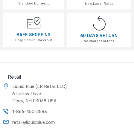
Standard Domestic
New Lower Rates
SAFE SHOPPING
60 DAYS RETURN
Easy, Secure Checkout
No charges or fees
Retail
Liquid Blue (LB Retail LLC)
6 Linlew Drive
Derry, NH 03038 USA
1-866-450-2583
retail@liquidblue.com