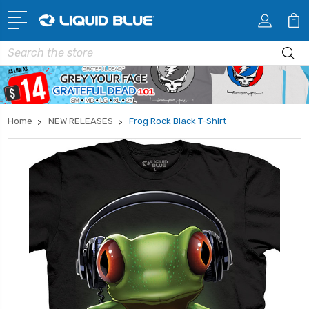
Search
Home
NEW RELEASES
Frog Rock Black T-Shirt