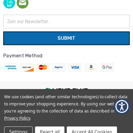
Email
Address
Payment Method
We use cookies (and other similar technologies) to collect data
© 2026
Liquid Blue
|
Sitemap
to improve your shopping experience.
By using our website,
Privacy Policy
|
Terms and Conditions
you're agreeing to the collection of data as described in our
Shipping Info
|
Return/Refund Policy
Privacy Policy
.
Settings
Reject all
Accept All Cookies