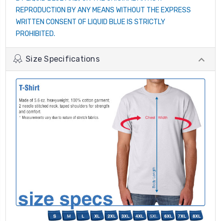
REPRODUCTION BY ANY MEANS WITHOUT THE EXPRESS
WRITTEN CONSENT OF LIQUID BLUE IS STRICTLY
PROHIBITED.
Size Specifications