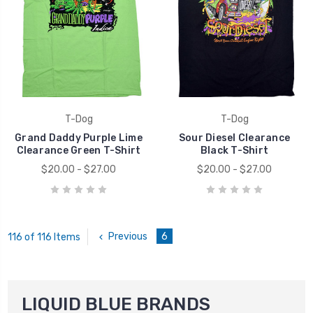
T-Dog
T-Dog
Grand Daddy Purple Lime
Sour Diesel Clearance
Clearance Green T-Shirt
Black T-Shirt
$20.00 - $27.00
$20.00 - $27.00
Previous
6
116 of 116 Items
LIQUID BLUE BRANDS