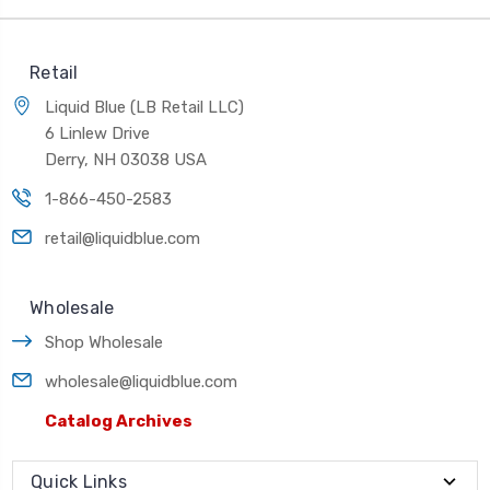
Retail
Liquid Blue (LB Retail LLC)
6 Linlew Drive
Derry, NH 03038 USA
1-866-450-2583
retail@liquidblue.com
Wholesale
Shop Wholesale
wholesale@liquidblue.com
Catalog Archives
Quick Links