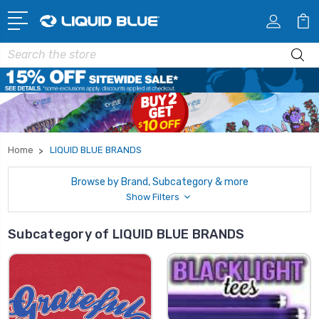
Search
Home
LIQUID BLUE BRANDS
Browse by Brand, Subcategory & more
Show Filters
Subcategory of LIQUID BLUE BRANDS