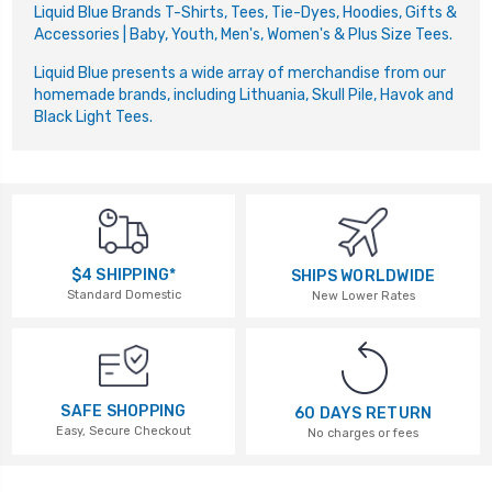
Liquid Blue Brands T-Shirts, Tees, Tie-Dyes, Hoodies, Gifts &
Accessories | Baby, Youth, Men's, Women's & Plus Size Tees.
Liquid Blue presents a wide array of merchandise from our
homemade brands, including Lithuania, Skull Pile, Havok and
Black Light Tees.
$4 SHIPPING*
SHIPS WORLDWIDE
Standard Domestic
New Lower Rates
SAFE SHOPPING
60 DAYS RETURN
Easy, Secure Checkout
No charges or fees