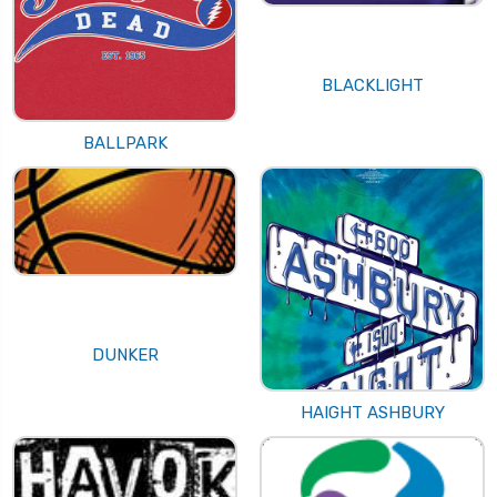
BLACKLIGHT
BALLPARK
DUNKER
HAIGHT ASHBURY