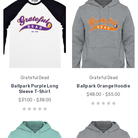
Grateful Dead
Grateful Dead
Ballpark Purple Long
Ballpark Orange Hoodie
Sleeve T-Shirt
$48.00 - $55.00
$31.00 - $38.00