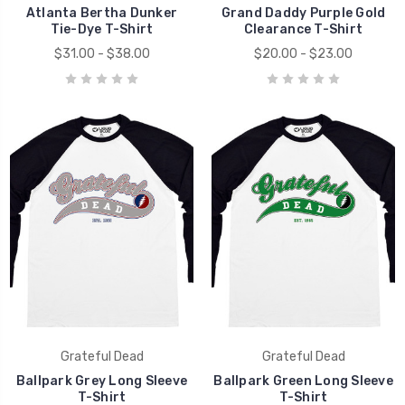
Atlanta Bertha Dunker
Grand Daddy Purple Gold
Tie-Dye T-Shirt
Clearance T-Shirt
$31.00 - $38.00
$20.00 - $23.00
Grateful Dead
Grateful Dead
Ballpark Grey Long Sleeve
Ballpark Green Long Sleeve
T-Shirt
T-Shirt