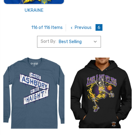
UKRAINE
Previous
6
116 of 116 Items
Sort By: