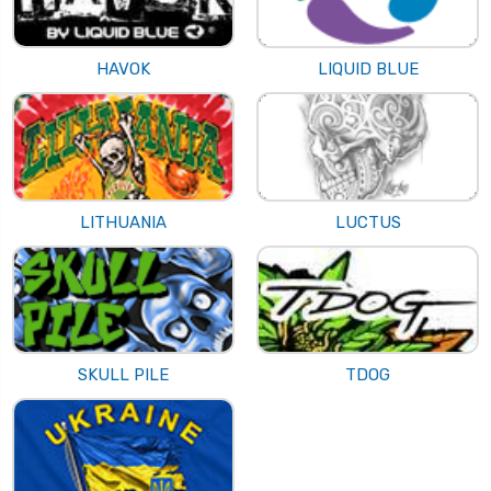
HAVOK
LIQUID BLUE
LITHUANIA
LUCTUS
SKULL PILE
TDOG