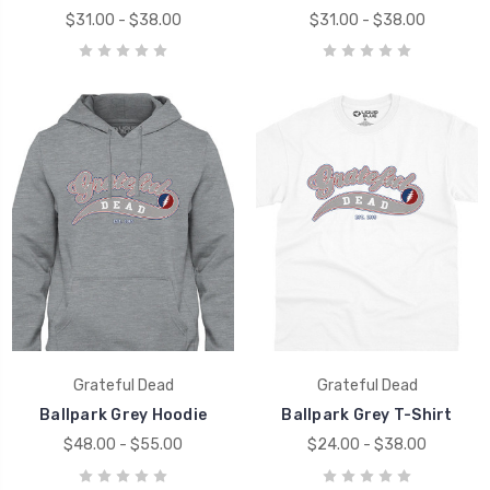
$31.00 - $38.00
$31.00 - $38.00
Grateful Dead
Grateful Dead
Ballpark Grey Hoodie
Ballpark Grey T-Shirt
$48.00 - $55.00
$24.00 - $38.00