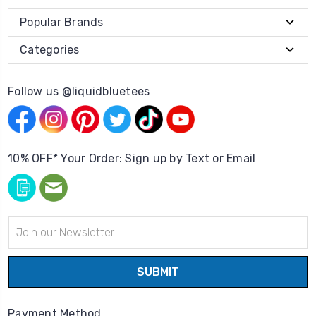
Popular Brands
Categories
Follow us @liquidbluetees
10% OFF* Your Order: Sign up by Text or Email
Email
Address
Payment Method