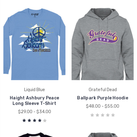
Liquid Blue
Grateful Dead
Haight Ashbury Peace
Ballpark Purple Hoodie
Long Sleeve T-Shirt
$48.00 - $55.00
$29.00 - $34.00