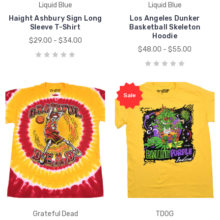
Liquid Blue
Liquid Blue
Haight Ashbury Sign Long
Los Angeles Dunker
Sleeve T-Shirt
Basketball Skeleton
Hoodie
$29.00 - $34.00
$48.00 - $55.00
Sale
Grateful Dead
TDOG