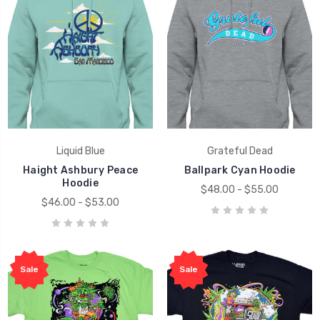
Liquid Blue
Grateful Dead
Haight Ashbury Peace
Ballpark Cyan Hoodie
Hoodie
$48.00 - $55.00
$46.00 - $53.00
Sale
Sale