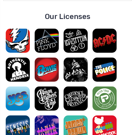
Our Licenses