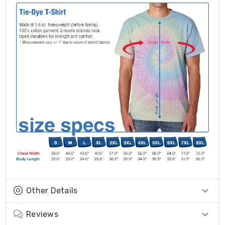
Other Details
Reviews