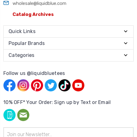
wholesale@liquidblue.com
Catalog Archives
Quick Links
Popular Brands
Categories
Follow us @liquidbluetees
10% OFF* Your Order: Sign up by Text or Email
Email
Address