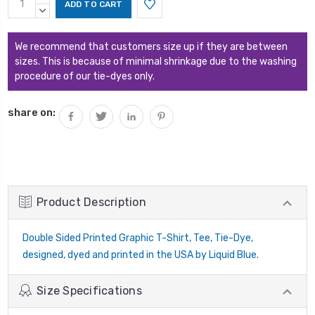
Stock:
QUANTITY:
DECREASE
QUANTITY:
We recommend that customers size up if they are between
sizes. This is because of minimal shrinkage due to the washing
procedure of our tie-dyes only.
share on:
Product Description
Double Sided Printed Graphic T-Shirt, Tee, Tie-Dye,
designed, dyed and printed in the USA by Liquid Blue.
Size Specifications