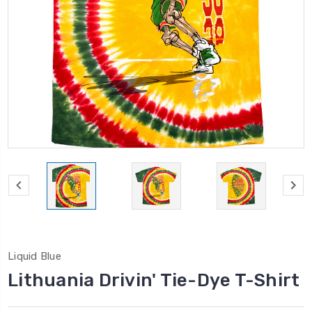
Liquid Blue
Lithuania Drivin' Tie-Dye T-Shirt