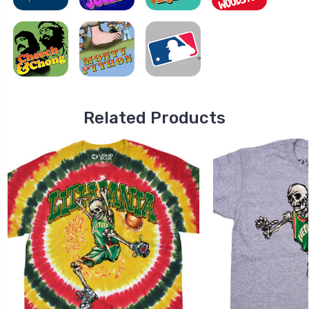
Related Products