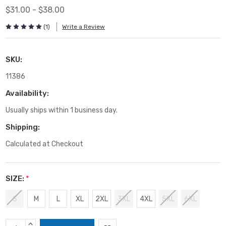
$31.00 - $38.00
(1)
Write a Review
SKU:
11386
Availability:
Usually ships within 1 business day.
Shipping:
Calculated at Checkout
SIZE:
*
S
M
L
XL
2XL
3XL
4XL
5XL
6XL
Current
INCREASE