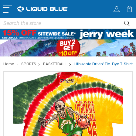
Search
Home
SPORTS
BASKETBALL
Lithuania Drivin' Tie-Dye T-Shirt