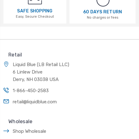
SAFE SHOPPING
60 DAYS RETURN
Easy, Secure Checkout
No charges or fees
Retail
Liquid Blue (LB Retail LLC)
6 Linlew Drive
Derry, NH 03038 USA
1-866-450-2583
retail@liquidblue.com
Wholesale
Shop Wholesale