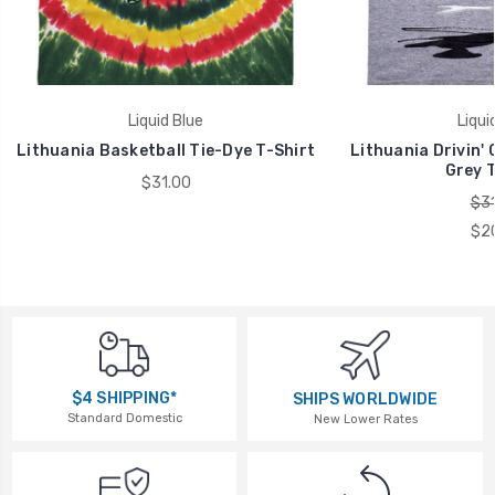
Liquid Blue
Liqui
Lithuania Basketball Tie-Dye T-Shirt
Lithuania Drivin'
Grey T
$31.00
$31
$2
$4 SHIPPING*
SHIPS WORLDWIDE
Standard Domestic
New Lower Rates