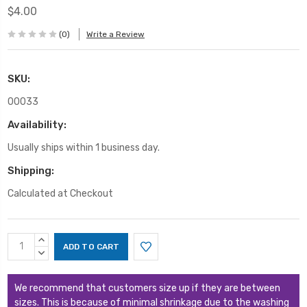
$4.00
(0)
Write a Review
SKU:
00033
Availability:
Usually ships within 1 business day.
Shipping:
Calculated at Checkout
Current
INCREASE
Stock:
QUANTITY:
DECREASE
QUANTITY:
We recommend that customers size up if they are between
sizes. This is because of minimal shrinkage due to the washing