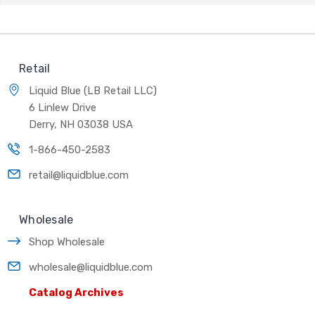
Retail
Liquid Blue (LB Retail LLC)
6 Linlew Drive
Derry, NH 03038 USA
1-866-450-2583
retail@liquidblue.com
Wholesale
Shop Wholesale
wholesale@liquidblue.com
Catalog Archives