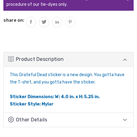
procedure of our tie-dyes only.
share on:
Product Description
This Grateful Dead sticker is a new design. You gotta have
the T-shirt, and you gotta have the sticker.
Sticker Dimensions: W: 4.0 in. x H: 5.25 in.
Sticker Style: Mylar
Other Details