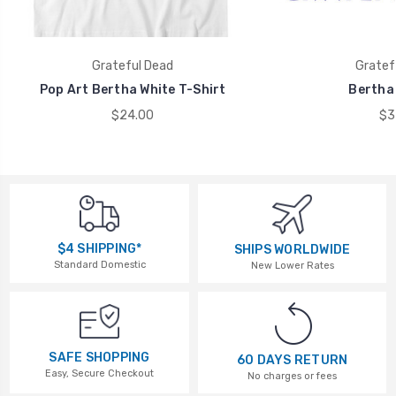
Grateful Dead
Gratef
Pop Art Bertha White T-Shirt
Bertha 
$24.00
$3
$4 SHIPPING*
SHIPS WORLDWIDE
Standard Domestic
New Lower Rates
SAFE SHOPPING
60 DAYS RETURN
Easy, Secure Checkout
No charges or fees