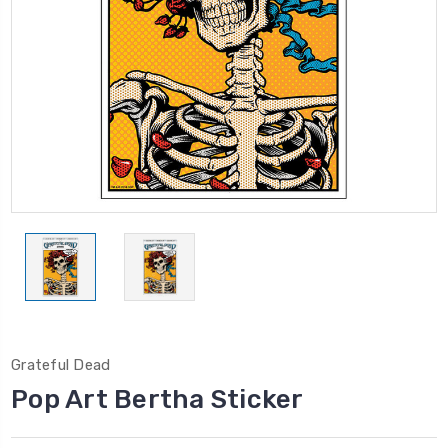
Grateful Dead
Pop Art Bertha Sticker