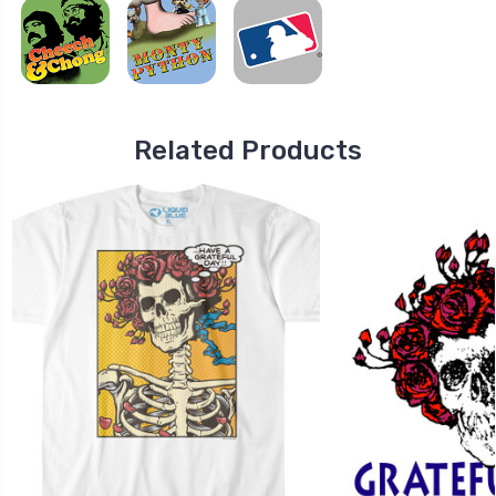
Related Products