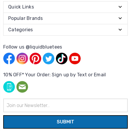
Quick Links
Popular Brands
Categories
Follow us @liquidbluetees
10% OFF* Your Order: Sign up by Text or Email
Email
Address