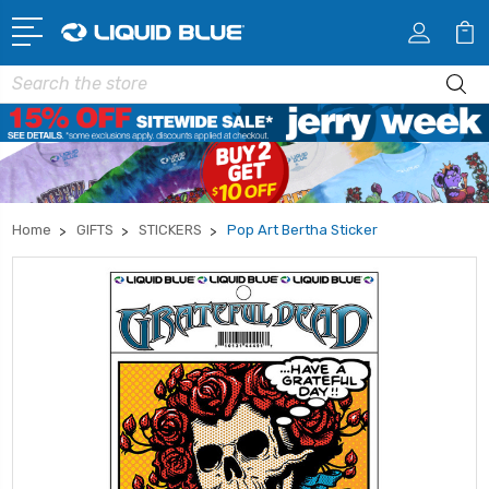
Search
Home
GIFTS
STICKERS
Pop Art Bertha Sticker