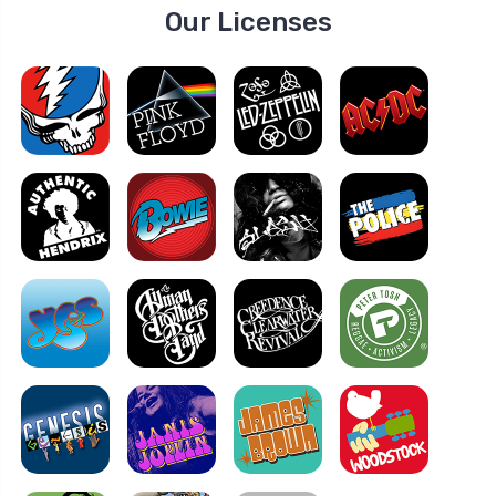
Our Licenses