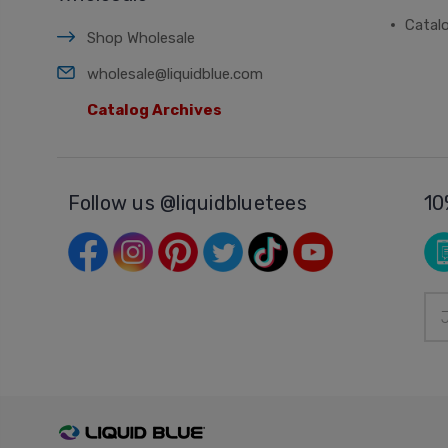
Catal
Shop Wholesale
wholesale@liquidblue.com
Catalog Archives
Follow us @liquidbluetees
10
Ema
Add