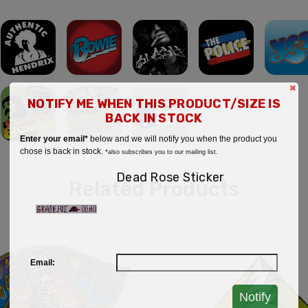
×
NOTIFY ME WHEN THIS PRODUCT/SIZE IS
BACK IN STOCK
Enter your email*
below and we will notify you when the product you
chose is back in stock.
*also subscribes you to our mailing list.
Dead Rose Sticker
Related Products
Email:
Notify