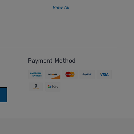
View All
Payment Method