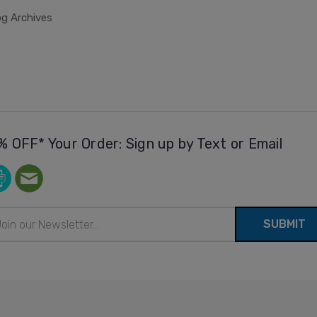
og Archives
% OFF* Your Order: Sign up by Text or Email
il
ress