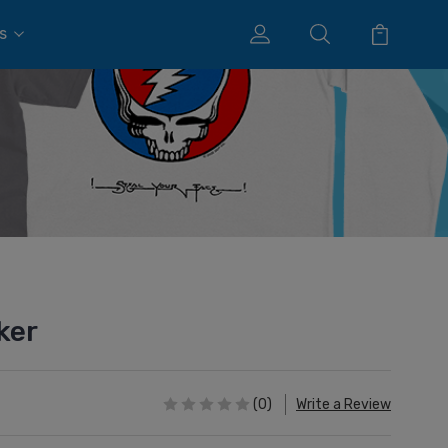
s
ker
(0)
Write a Review