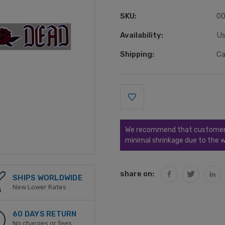
SKU:
0
Availability:
Us
Shipping:
Ca
Current
Stock:
We recommend that customers s
minimal shrinkage due to the w
share on:
SHIPS WORLDWIDE
New Lower Rates
60 DAYS RETURN
No charges or fees