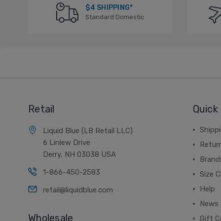
$4 SHIPPING*
Standard Domestic
Retail
Quick 
Shippi
Liquid Blue (LB Retail LLC)
6 Linlew Drive
Retur
Derry, NH 03038 USA
Brand
1-866-450-2583
Size C
Help
retail@liquidblue.com
News
Wholesale
Gift C