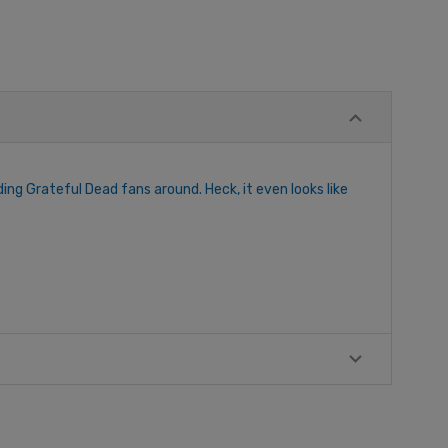
ng Grateful Dead fans around. Heck, it even looks like