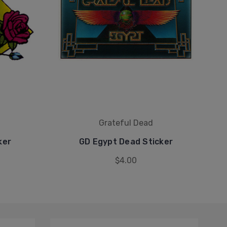
Grateful Dead
ker
GD Egypt Dead Sticker
$4.00