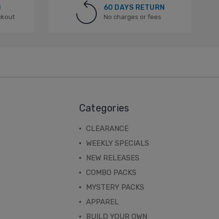
G
60 DAYS RETURN
ckout
No charges or fees
Categories
CLEARANCE
WEEKLY SPECIALS
NEW RELEASES
COMBO PACKS
MYSTERY PACKS
APPAREL
BUILD YOUR OWN