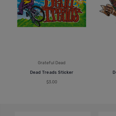
Grateful Dead
Dead Treads Sticker
D
$3.00