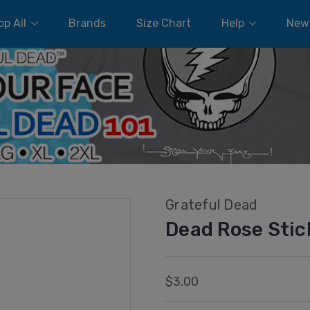
p All
Brands
Size Chart
Help
New
Grateful Dead
Dead Rose Stic
$3.00