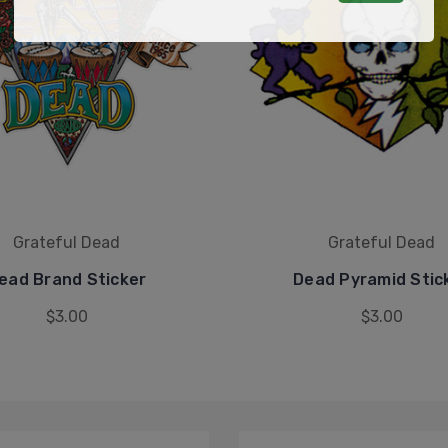
Grateful Dead
Grateful Dead
ead Brand Sticker
Dead Pyramid Stic
$3.00
$3.00