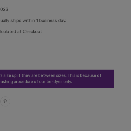
0023
ually ships within 1 business day.
lculated at Checkout
ize up if they are between sizes. This is because of
ashing procedure of our tie-dyes only.