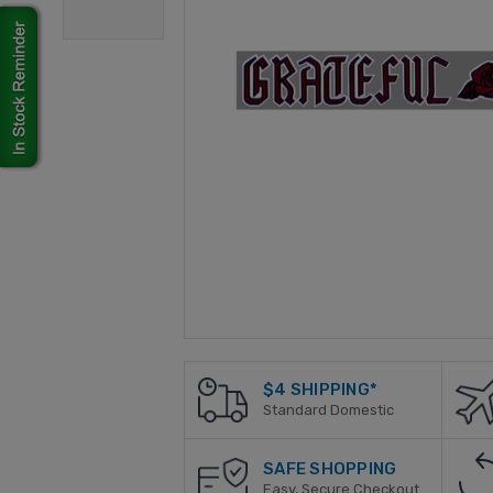
$4 SHIPPING*
Standard Domestic
SAFE SHOPPING
Easy, Secure Checkout