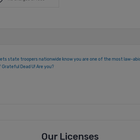
lets state troopers nationwide know you are one of the most law-abidi
 of Grateful Dead U! Are you?
Our Licenses