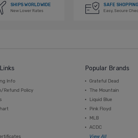
SHIPS WORLDWIDE
SAFE SHOPPIN
New Lower Rates
Easy, Secure Che
Links
Popular Brands
ng Info
Grateful Dead
n/Refund Policy
The Mountain
s
Liquid Blue
hart
Pink Floyd
MLB
ACDC
ertificates
View All