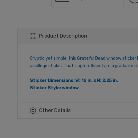
Product Description
Cryptic yet simple, this Grateful Dead window sticker 
a college sticker. That's right officer, I am a graduate
Sticker Dimensions: W: 16 in. x H: 2.25 in.
Sticker Style: window
Other Details