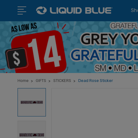
Sho
Home
GIFTS
STICKERS
Dead Rose Sticker