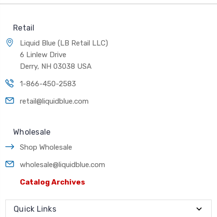
Retail
Liquid Blue (LB Retail LLC)
6 Linlew Drive
Derry, NH 03038 USA
1-866-450-2583
retail@liquidblue.com
Wholesale
Shop Wholesale
wholesale@liquidblue.com
Catalog Archives
Quick Links