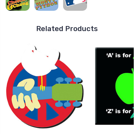
Related Products