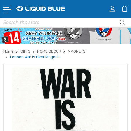
Search
Home
GIFTS
HOME DECOR
MAGNETS
Lennon War Is Over Magnet