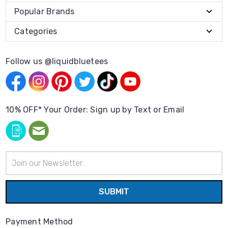
Popular Brands
Categories
Follow us @liquidbluetees
10% OFF* Your Order: Sign up by Text or Email
Email
Address
Payment Method