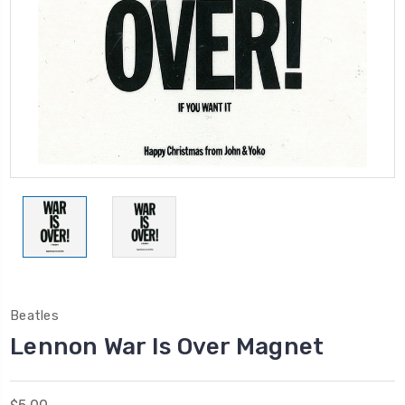
Beatles
Lennon War Is Over Magnet