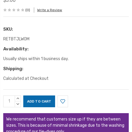
$5.00
(0)
Write a Review
SKU:
RETBTJLWOM
Availability:
Usually ships within 1 business day.
Shipping:
Calculated at Checkout
Current
INCREASE
Stock:
QUANTITY:
DECREASE
QUANTITY:
We recommend that customers size up if they are between
sizes. This is because of minimal shrinkage due to the washing
procedure of our tie-dyes only.