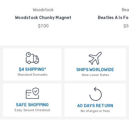
Woodstock
Bea
Woodstock Chunky Magnet
Beatles A Is F
$7.00
$5
$4 SHIPPING*
SHIPS WORLDWIDE
Standard Domestic
New Lower Rates
SAFE SHOPPING
60 DAYS RETURN
Easy, Secure Checkout
No charges or fees