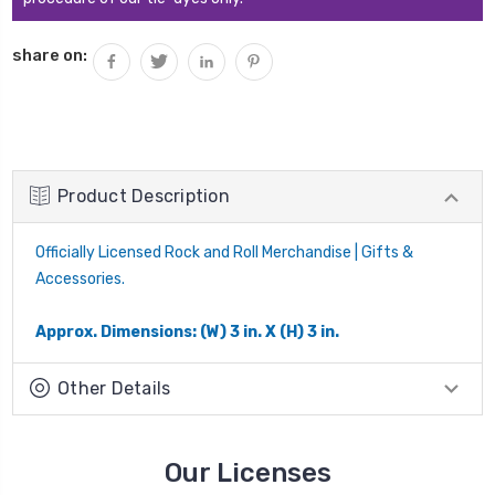
share on:
Product Description
Officially Licensed Rock and Roll Merchandise | Gifts &
Accessories.
Approx. Dimensions: (W) 3 in. X (H) 3 in.
Other Details
Our Licenses