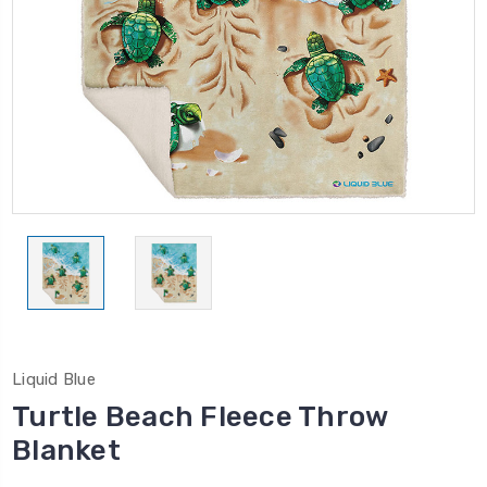
Liquid Blue
Turtle Beach Fleece Throw
Blanket