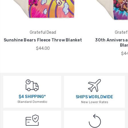
Grateful Dead
Gratef
Sunshine Bears Fleece Throw Blanket
30th Anniversa
Bla
$44.00
$44
$4 SHIPPING*
SHIPS WORLDWIDE
Standard Domestic
New Lower Rates