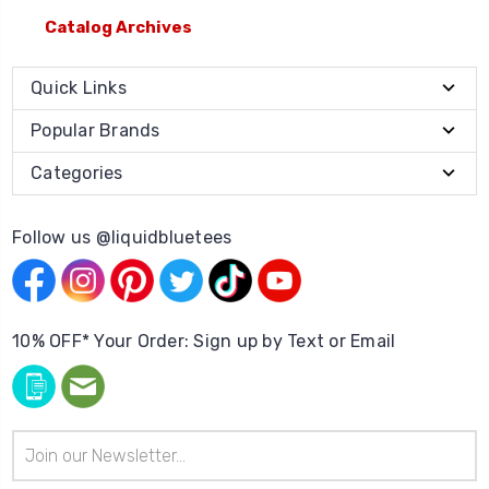
Catalog Archives
Quick Links
Popular Brands
Categories
Follow us @liquidbluetees
10% OFF* Your Order: Sign up by Text or Email
Email
Address