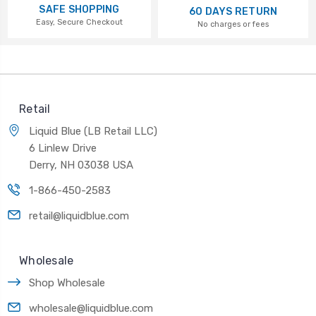
SAFE SHOPPING
60 DAYS RETURN
Easy, Secure Checkout
No charges or fees
Retail
Liquid Blue (LB Retail LLC)
6 Linlew Drive
Derry, NH 03038 USA
1-866-450-2583
retail@liquidblue.com
Wholesale
Shop Wholesale
wholesale@liquidblue.com