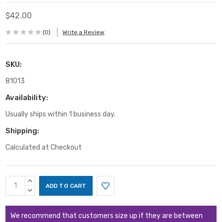
$42.00
(0)
Write a Review
SKU:
81013
Availability:
Usually ships within 1 business day.
Shipping:
Calculated at Checkout
Current
INCREASE
Stock:
QUANTITY:
DECREASE
QUANTITY:
We recommend that customers size up if they are between