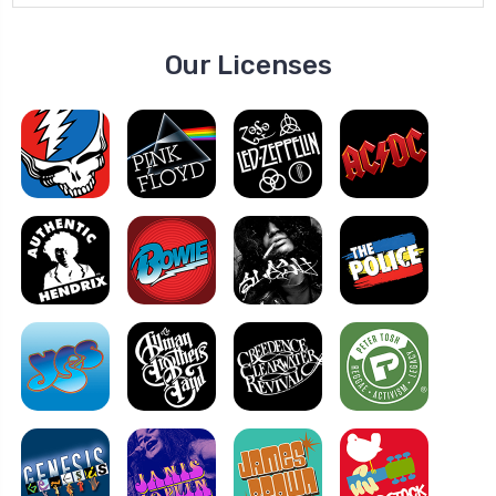
Our Licenses