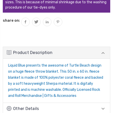
sizes. This is because of minimal shrinkage due to the washing
procedure of our tie-dyes only.
share on:
Product Description
Liquid Blue presents the awesome of Turtle Beach design
on a huge fleece throw blanket. This 50 in. x 60 in. fleece
blanket is made of 100% polyester coral fleece and backed
by a soft heavyweight Sherpa material. It is digitally
printed and is machine washable. Officially Licensed Rock
and Roll Merchandise | Gifts & Accessories
Other Details