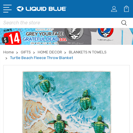
Search
Home
GIFTS
HOME DECOR
BLANKETS N TOWELS
Turtle Beach Fleece Throw Blanket