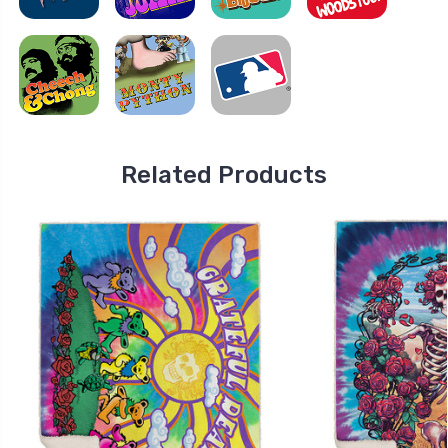
Related Products