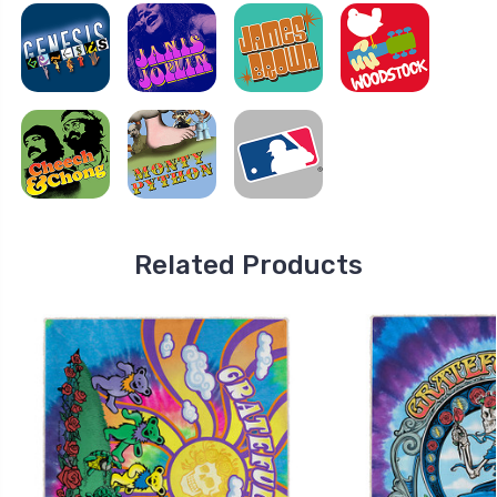
Related Products