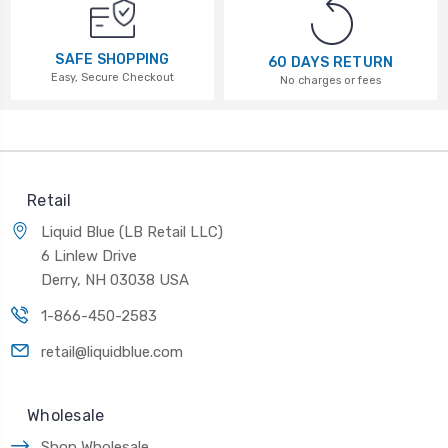
SAFE SHOPPING
60 DAYS RETURN
Easy, Secure Checkout
No charges or fees
Retail
Liquid Blue (LB Retail LLC)
6 Linlew Drive
Derry, NH 03038 USA
1-866-450-2583
retail@liquidblue.com
Wholesale
Shop Wholesale