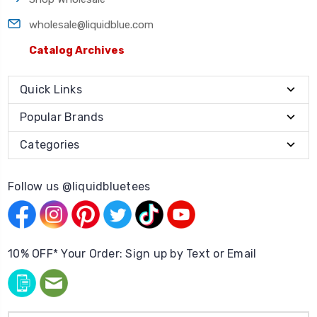
wholesale@liquidblue.com
Catalog Archives
Quick Links
Popular Brands
Categories
Follow us @liquidbluetees
10% OFF* Your Order: Sign up by Text or Email