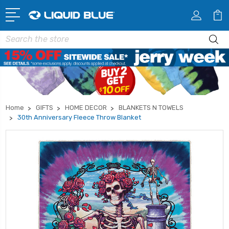
Search
Home
GIFTS
HOME DECOR
BLANKETS N TOWELS
30th Anniversary Fleece Throw Blanket