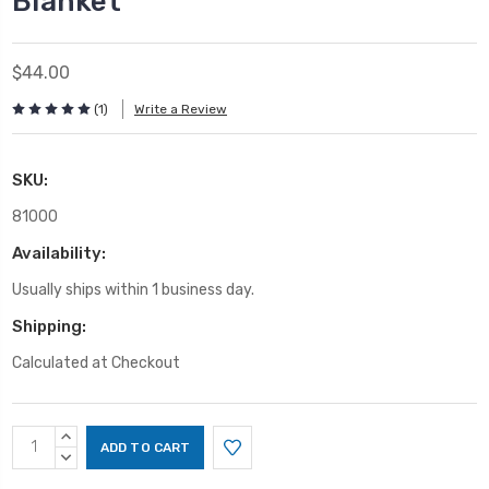
Blanket
$44.00
(1)
Write a Review
SKU:
81000
Availability:
Usually ships within 1 business day.
Shipping:
Calculated at Checkout
Current
INCREASE
Stock:
QUANTITY:
DECREASE
QUANTITY: