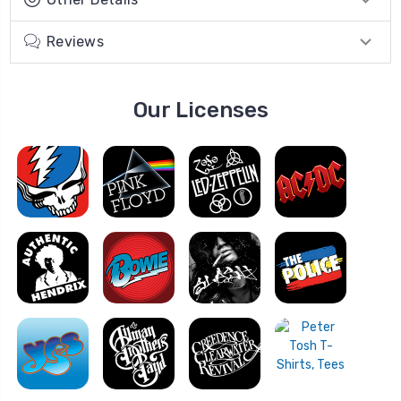
Reviews
Our Licenses