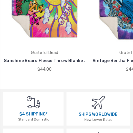
Grateful Dead
Gratef
Sunshine Bears Fleece Throw Blanket
Vintage Bertha Fl
$44.00
$44
$4 SHIPPING*
SHIPS WORLDWIDE
Standard Domestic
New Lower Rates