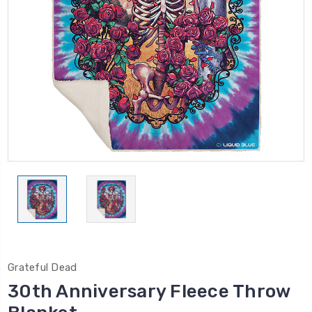
Grateful Dead
30th Anniversary Fleece Throw