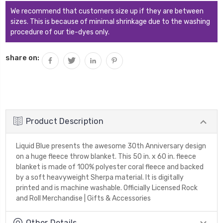
We recommend that customers size up if they are between
sizes. This is because of minimal shrinkage due to the washing
procedure of our tie-dyes only.
share on:
Product Description
Liquid Blue presents the awesome 30th Anniversary design
on a huge fleece throw blanket. This 50 in. x 60 in. fleece
blanket is made of 100% polyester coral fleece and backed
by a soft heavyweight Sherpa material. It is digitally
printed and is machine washable. Officially Licensed Rock
and Roll Merchandise | Gifts & Accessories
Other Details