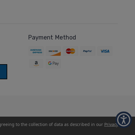
Payment Method
greeing to the collection of data as described in our
Privacy