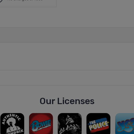
Our Licenses