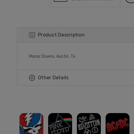
Product Description
Manor Downs, Austin, Tx
Other Details