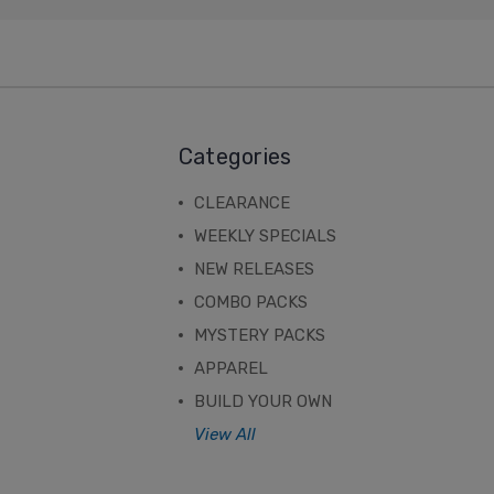
Categories
CLEARANCE
WEEKLY SPECIALS
NEW RELEASES
COMBO PACKS
MYSTERY PACKS
APPAREL
BUILD YOUR OWN
View All