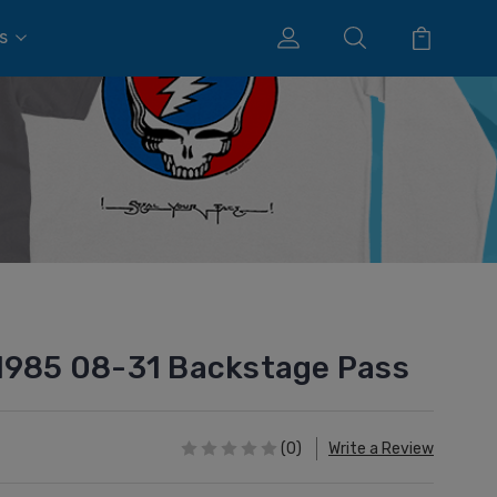
s
1985 08-31 Backstage Pass
(0)
Write a Review