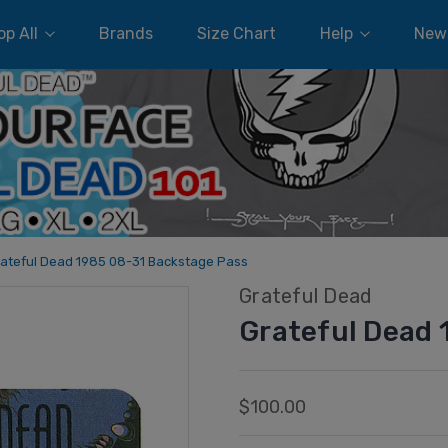
p All
Brands
Size Chart
Help
New
ateful Dead 1985 08-31 Backstage Pass
Grateful Dead
Grateful Dead 
$100.00