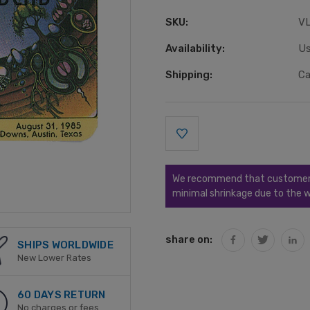
SKU:
V
Availability:
Us
Shipping:
Ca
Current
Stock:
We recommend that customers s
minimal shrinkage due to the w
share on:
SHIPS WORLDWIDE
New Lower Rates
60 DAYS RETURN
No charges or fees