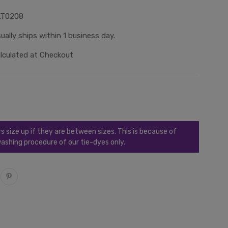
LT0208
ually ships within 1 business day.
lculated at Checkout
ize up if they are between sizes. This is because of
ashing procedure of our tie-dyes only.