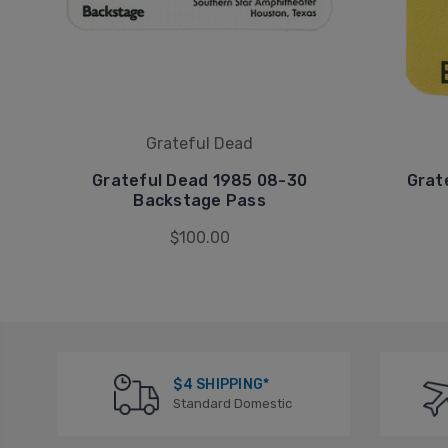
Grateful Dead
Grateful Dead 1985 08-30
Grat
Backstage Pass
$100.00
$4 SHIPPING*
Standard Domestic