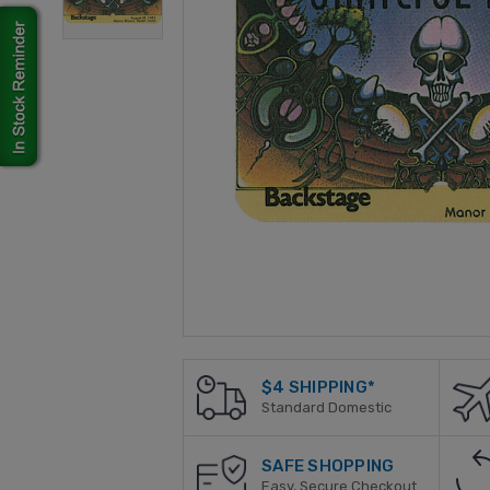
$4 SHIPPING*
Standard Domestic
SAFE SHOPPING
Easy, Secure Checkout