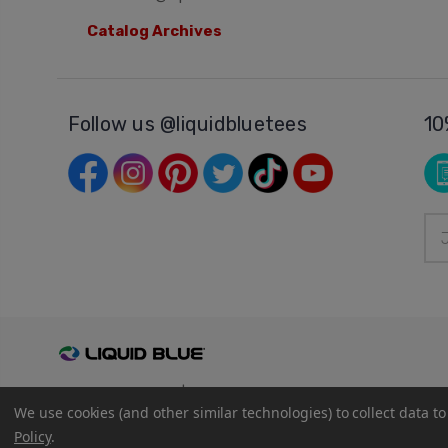
Catalog Archives
Follow us @liquidbluetees
10
Ema
Add
© 2026
Liquid Blue
|
Sitemap
We use cookies (and other similar technologies) to collect data 
Privacy Policy
|
Terms and Conditions
Policy
.
Shipping Info
|
Return/Refund Policy