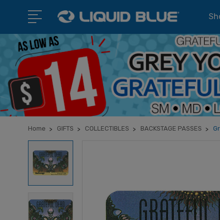
Sho
Home
GIFTS
COLLECTIBLES
BACKSTAGE PASSES
Gr