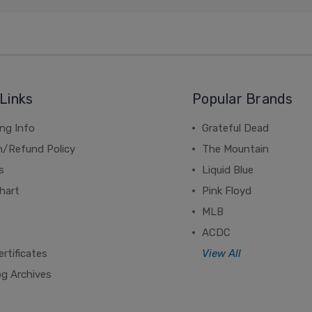
Links
Popular Brands
ng Info
Grateful Dead
n/Refund Policy
The Mountain
s
Liquid Blue
hart
Pink Floyd
MLB
ACDC
ertificates
View All
og Archives