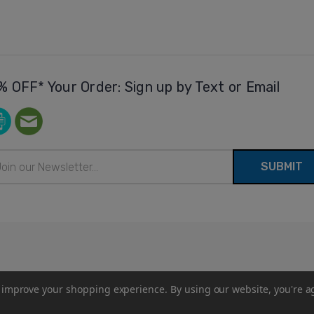
% OFF* Your Order: Sign up by Text or Email
il
ress
to improve your shopping experience.
By using our website, you're a