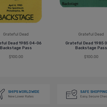
Grateful Dead
Grateful Dead
eful Dead 1985 04-06
Grateful Dead 1985 
Backstage Pass
Backstage Pass
$100.00
$100.00
SHIPS WORLDWIDE
SAFE SHOPPIN
New Lower Rates
Easy, Secure Che