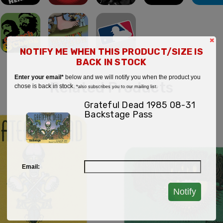
×
NOTIFY ME WHEN THIS PRODUCT/SIZE IS
BACK IN STOCK
Enter your email*
below and we will notify you when the product you
Related Products
chose is back in stock.
*also subscribes you to our mailing list.
Grateful Dead 1985 08-31
Backstage Pass
Email:
Notify