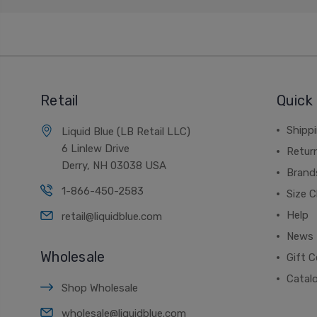
Retail
Quick 
Shippi
Liquid Blue (LB Retail LLC)
6 Linlew Drive
Retur
Derry, NH 03038 USA
Brand
1-866-450-2583
Size C
Help
retail@liquidblue.com
News
Wholesale
Gift C
Catal
Shop Wholesale
wholesale@liquidblue.com