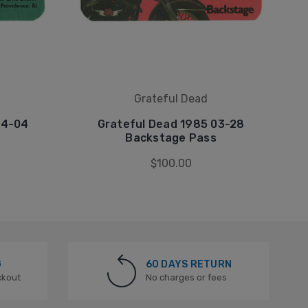
Grateful Dead
04-04
Grateful Dead 1985 03-28
Backstage Pass
$100.00
G
60 DAYS RETURN
ckout
No charges or fees