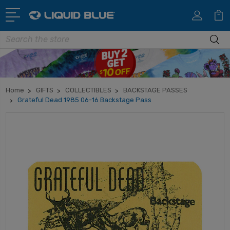
Search
Home
GIFTS
COLLECTIBLES
BACKSTAGE PASSES
Grateful Dead 1985 06-16 Backstage Pass