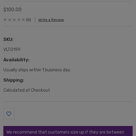
$100.00
(0)
Write a Review
SKU:
VLT0199
Availability:
Usually ships within 1 business day.
Shipping:
Calculated at Checkout
Current
Stock:
We recommend that customers size up if they are between