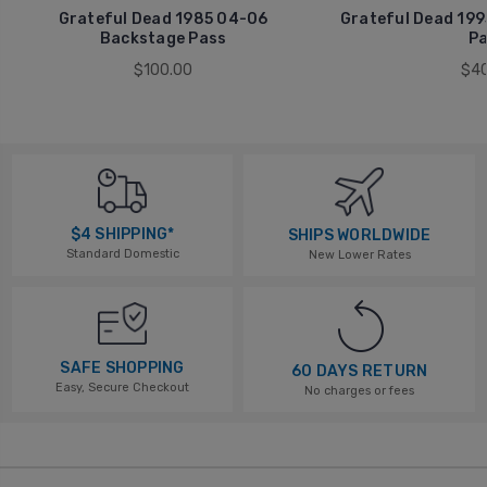
Grateful Dead 1985 04-06
Grateful Dead 199
Backstage Pass
Pa
$100.00
$40
$4 SHIPPING*
SHIPS WORLDWIDE
Standard Domestic
New Lower Rates
SAFE SHOPPING
60 DAYS RETURN
Easy, Secure Checkout
No charges or fees