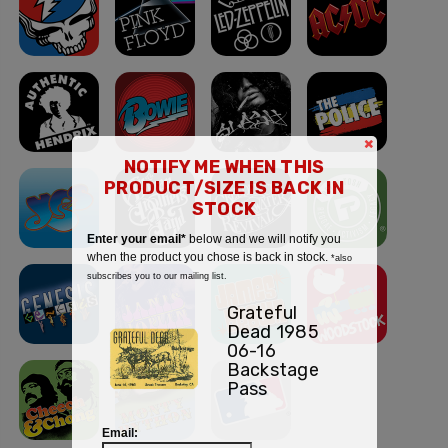
×
NOTIFY ME WHEN THIS
PRODUCT/SIZE IS BACK IN
STOCK
Enter your email*
below and we will notify you
when the product you chose is back in stock.
*also
subscribes you to our mailing list.
Grateful
Dead 1985
06-16
Backstage
Pass
Email: