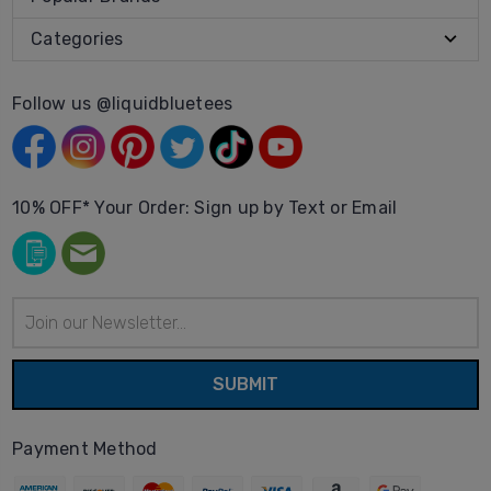
Categories
Follow us @liquidbluetees
10% OFF* Your Order: Sign up by Text or Email
Email
Address
Payment Method