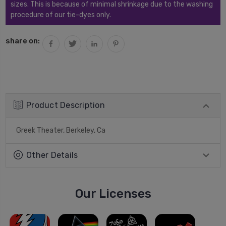
sizes. This is because of minimal shrinkage due to the washing
procedure of our tie-dyes only.
share on:
Product Description
Greek Theater, Berkeley, Ca
Other Details
Our Licenses