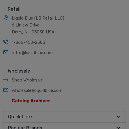
Retail
Liquid Blue (LB Retail LLC)
6 Linlew Drive
Derry, NH 03038 USA
1-866-450-2583
retail@liquidblue.com
Wholesale
Shop Wholesale
wholesale@liquidblue.com
Catalog Archives
Quick Links
Popular Brands