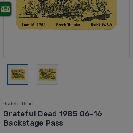
Grateful Dead
Grateful Dead 1985 06-16
Backstage Pass