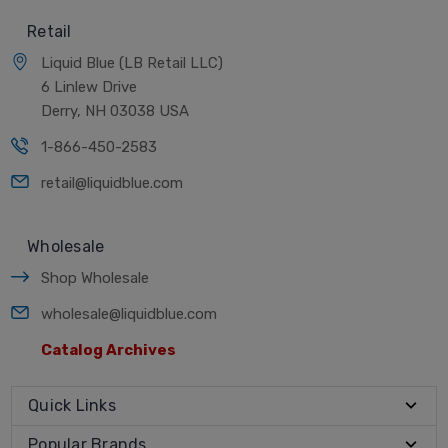
Retail
Liquid Blue (LB Retail LLC)
6 Linlew Drive
Derry, NH 03038 USA
1-866-450-2583
retail@liquidblue.com
Wholesale
Shop Wholesale
wholesale@liquidblue.com
Catalog Archives
Quick Links
Popular Brands