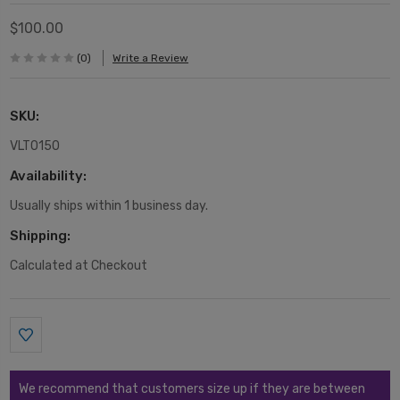
$100.00
(0)
Write a Review
SKU:
VLT0150
Availability:
Usually ships within 1 business day.
Shipping:
Calculated at Checkout
Current
Stock:
We recommend that customers size up if they are between