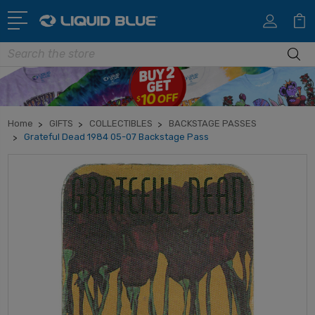
Search
Home
GIFTS
COLLECTIBLES
BACKSTAGE PASSES
Grateful Dead 1984 05-07 Backstage Pass