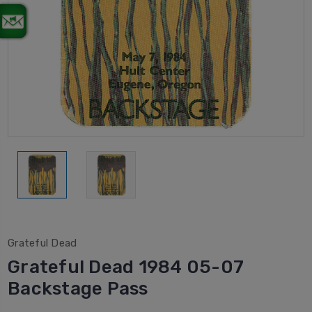
Grateful Dead
Grateful Dead 1984 05-07
Backstage Pass