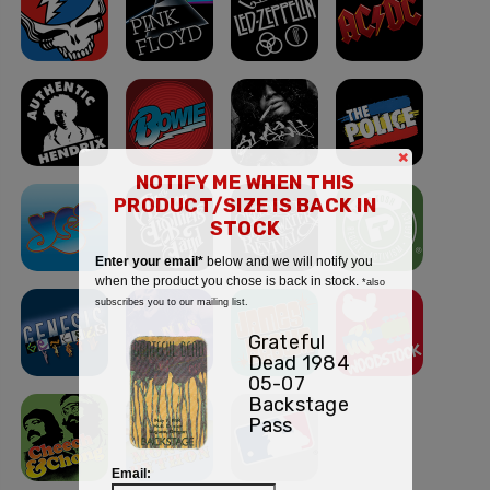
×
NOTIFY ME WHEN THIS
PRODUCT/SIZE IS BACK IN
STOCK
Enter your email*
below and we will notify you
when the product you chose is back in stock.
*also
subscribes you to our mailing list.
Grateful
Dead 1984
05-07
Backstage
Pass
Email: