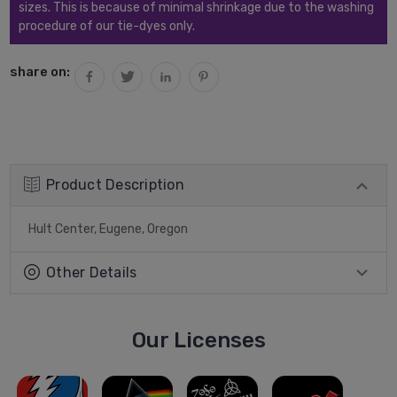
sizes. This is because of minimal shrinkage due to the washing
procedure of our tie-dyes only.
share on:
Product Description
Hult Center, Eugene, Oregon
Other Details
Our Licenses