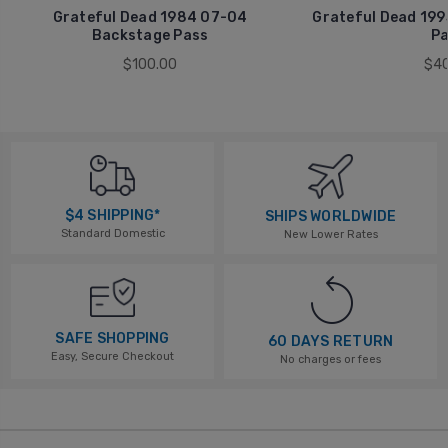
Grateful Dead 1984 07-04
Grateful Dead 199
Backstage Pass
Pa
$100.00
$40
$4 SHIPPING*
SHIPS WORLDWIDE
Standard Domestic
New Lower Rates
SAFE SHOPPING
60 DAYS RETURN
Easy, Secure Checkout
No charges or fees