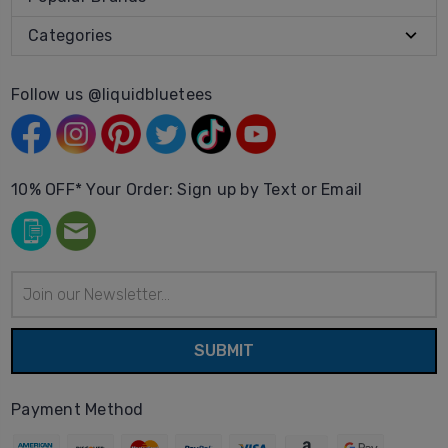
Categories
Follow us @liquidbluetees
10% OFF* Your Order: Sign up by Text or Email
Email
Address
Payment Method