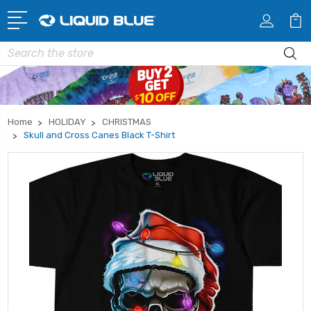
Search
Home
HOLIDAY
CHRISTMAS
Skull and Cross Canes Black T-Shirt