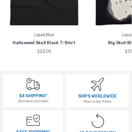
Liquid Blue
Liqui
Halloweed Skull Black T-Shirt
Big Skull B
$22.00
$35
$4 SHIPPING*
SHIPS WORLDWIDE
Standard Domestic
New Lower Rates