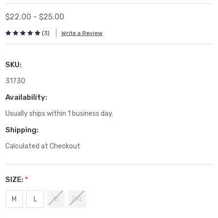
$22.00 - $25.00
(3)
Write a Review
SKU:
31730
Availability:
Usually ships within 1 business day.
Shipping:
Calculated at Checkout
SIZE:
*
M
L
XL
2XL