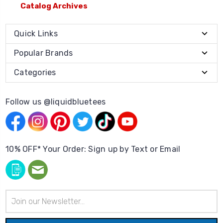
Catalog Archives
Quick Links
Popular Brands
Categories
Follow us @liquidbluetees
10% OFF* Your Order: Sign up by Text or Email
Email
Address