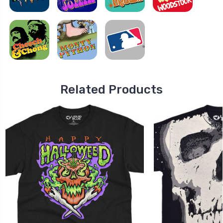
Related Products