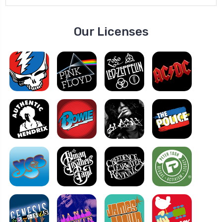
Our Licenses