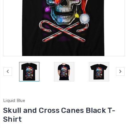
Liquid Blue
Skull and Cross Canes Black T-
Shirt