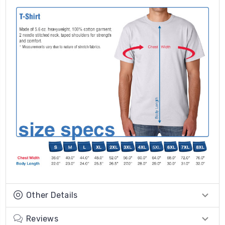
Other Details
Reviews