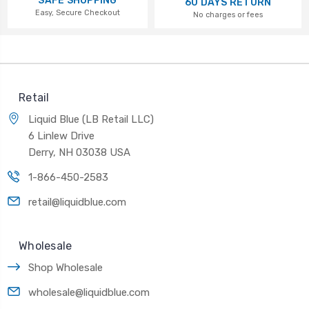
SAFE SHOPPING
60 DAYS RETURN
Easy, Secure Checkout
No charges or fees
Retail
Liquid Blue (LB Retail LLC)
6 Linlew Drive
Derry, NH 03038 USA
1-866-450-2583
retail@liquidblue.com
Wholesale
Shop Wholesale
wholesale@liquidblue.com