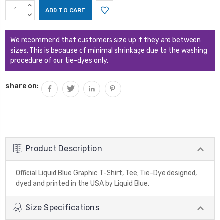
Current
INCREASE
Stock:
QUANTITY:
DECREASE
QUANTITY:
We recommend that customers size up if they are between
sizes. This is because of minimal shrinkage due to the washing
procedure of our tie-dyes only.
share on:
Product Description
Official Liquid Blue Graphic T-Shirt, Tee, Tie-Dye designed,
dyed and printed in the USA by Liquid Blue.
Size Specifications