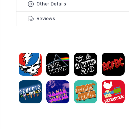
Other Details
Reviews