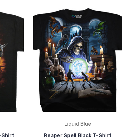
Liquid Blue
-Shirt
Reaper Spell Black T-Shirt