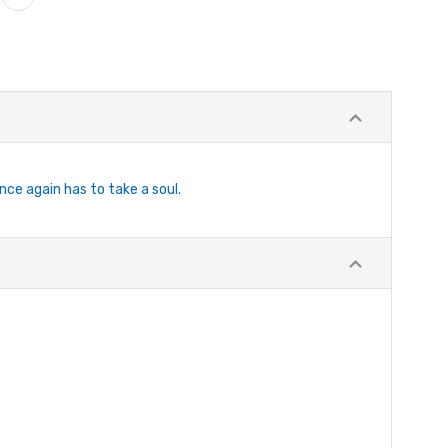
nce again has to take a soul.