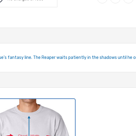
e's fantasy line. The Reaper waits patiently in the shadows until he o