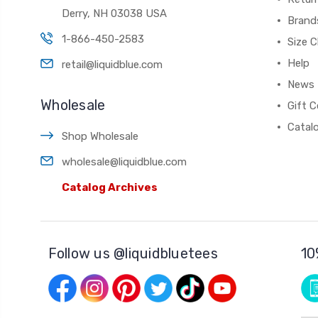
Derry, NH 03038 USA
Brand
1-866-450-2583
Size C
Help
retail@liquidblue.com
News
Wholesale
Gift C
Catal
Shop Wholesale
wholesale@liquidblue.com
Catalog Archives
Follow us @liquidbluetees
10