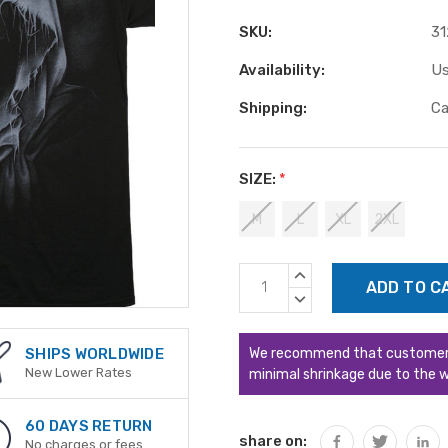
SKU:
31
Availability:
Us
Shipping:
Ca
SIZE:
*
M
L
XL
2XL
Current
INCREASE
Stock:
QUANTITY:
DECREASE
QUANTITY:
We recommend that customers s
SHIPS WORLDWIDE
New Lower Rates
minimal shrinkage due to the w
60 DAYS RETURN
share on:
No charges or fees