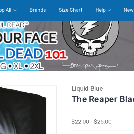
p All
Brands
Size Chart
Help
New
Liquid Blue
The Reaper Bla
$22.00 - $25.00