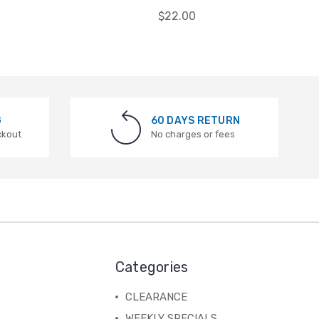
$22.00
G
60 DAYS RETURN
ckout
No charges or fees
Categories
CLEARANCE
WEEKLY SPECIALS