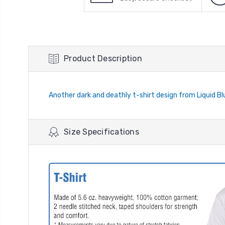
Product Description
Another dark and deathly t-shirt design from Liquid Blu
Size Specifications