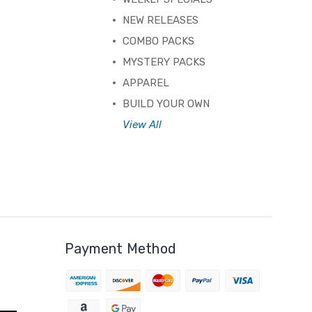
NEW RELEASES
COMBO PACKS
MYSTERY PACKS
APPAREL
BUILD YOUR OWN
View All
Payment Method