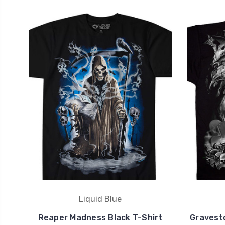
Liquid Blue
Reaper Madness Black T-Shirt
Gravest