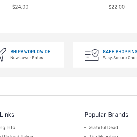
$24.00
$22.00
SHIPS WORLDWIDE
SAFE SHOPPIN
New Lower Rates
Easy, Secure Che
Links
Popular Brands
ng Info
Grateful Dead
n/Refund Policy
The Mountain