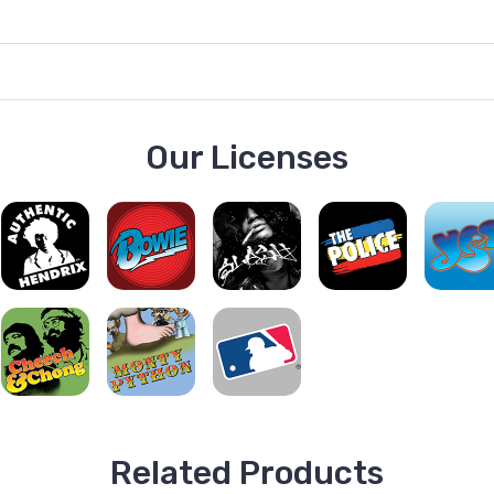
Our Licenses
Related Products