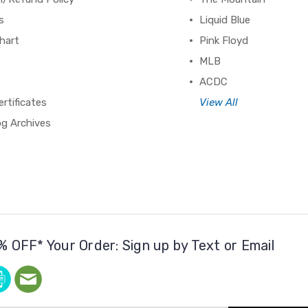
s
Liquid Blue
hart
Pink Floyd
MLB
ACDC
ertificates
View All
og Archives
% OFF* Your Order: Sign up by Text or Email