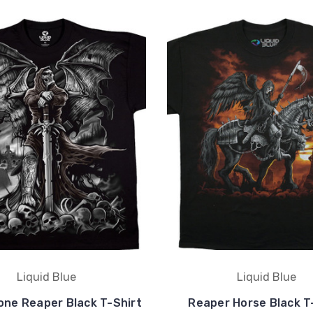
Liquid Blue
Liquid Blue
one Reaper Black T-Shirt
Reaper Horse Black T