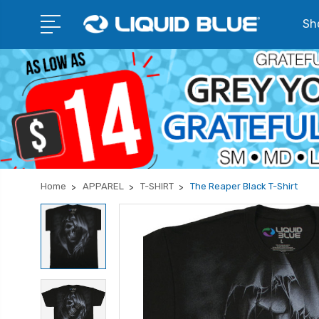
Sho
Home
APPAREL
T-SHIRT
The Reaper Black T-Shirt