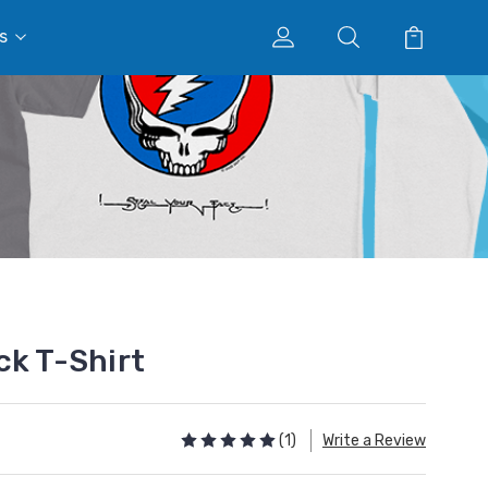
s
ck T-Shirt
(1)
Write a Review