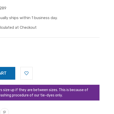
289
ually ships within 1 business day.
lculated at Checkout
ize up if they are between sizes. This is because of
ashing procedure of our tie-dyes only.