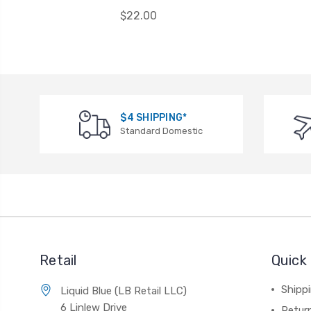
$22.00
$4 SHIPPING*
Standard Domestic
Retail
Quick 
Shippi
Liquid Blue (LB Retail LLC)
6 Linlew Drive
Retur