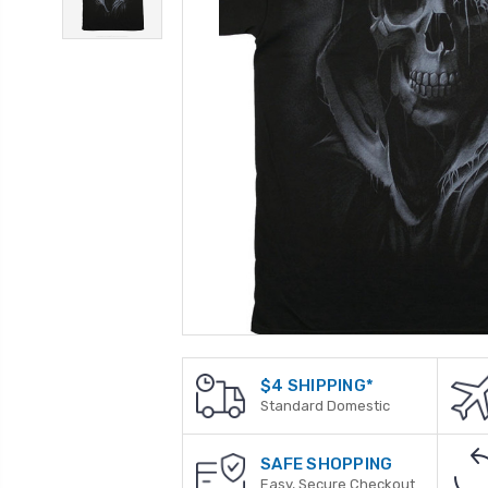
$4 SHIPPING*
Standard Domestic
SAFE SHOPPING
Easy, Secure Checkout