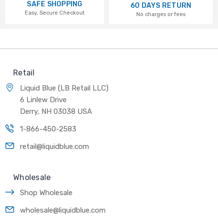
SAFE SHOPPING
60 DAYS RETURN
Easy, Secure Checkout
No charges or fees
Retail
Liquid Blue (LB Retail LLC)
6 Linlew Drive
Derry, NH 03038 USA
1-866-450-2583
retail@liquidblue.com
Wholesale
Shop Wholesale
wholesale@liquidblue.com