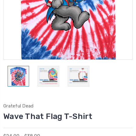
Grateful Dead
Wave That Flag T-Shirt