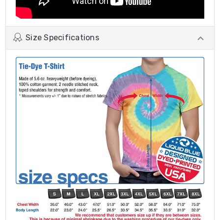
Size Specifications