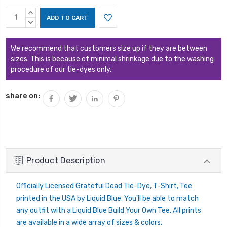
Current
INCREASE
Stock:
QUANTITY:
DECREASE
QUANTITY:
We recommend that customers size up if they are between
sizes. This is because of minimal shrinkage due to the washing
procedure of our tie-dyes only.
share on:
Product Description
Officially Licensed Grateful Dead Tie-Dye, T-Shirt, Tee
printed in the USA by Liquid Blue. You'll be able to match
any outfit with a Liquid Blue Build Your Own Tee. All prints
are available in a wide array of sizes & colors.