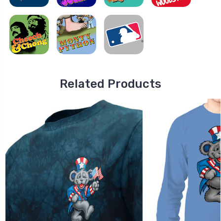
Related Products