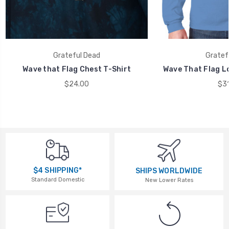
Grateful Dead
Gratef
Wave that Flag Chest T-Shirt
Wave That Flag Lo
$24.00
$31
$4 SHIPPING*
SHIPS WORLDWIDE
Standard Domestic
New Lower Rates