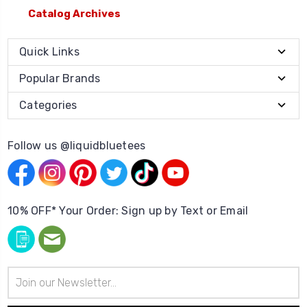
Catalog Archives
Quick Links
Popular Brands
Categories
Follow us @liquidbluetees
10% OFF* Your Order: Sign up by Text or Email
Email
Address