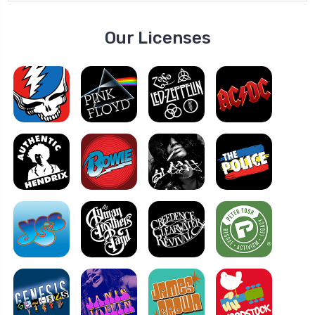
Our Licenses