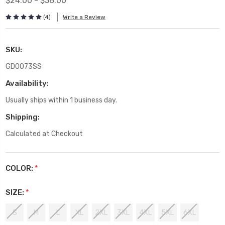
$24.00 - $38.00
(4)
Write a Review
SKU:
GD0073SS
Availability:
Usually ships within 1 business day.
Shipping:
Calculated at Checkout
COLOR:
*
SIZE:
*
S
M
L
XL
2XL
3XL
4XL
5XL
6XL