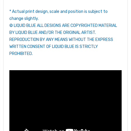
* Actual print design, scale and position is subject to
change slightly.
© LIQUID BLUE ALL DESIGNS ARE COPYRIGHTED MATERIAL
BY LIQUID BLUE AND/OR THE ORIGINAL ARTIST.
REPRODUCTION BY ANY MEANS WITHOUT THE EXPRESS
WRITTEN CONSENT OF LIQUID BLUE IS STRICTLY
PROHIBITED.