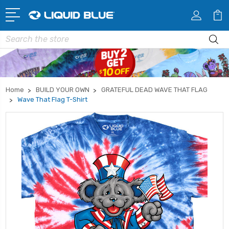
Search
Home
BUILD YOUR OWN
GRATEFUL DEAD WAVE THAT FLAG
Wave That Flag T-Shirt