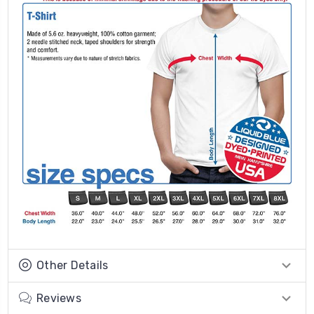
Other Details
Reviews