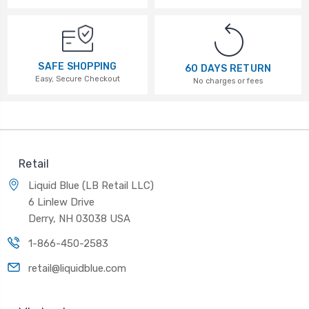
SAFE SHOPPING
60 DAYS RETURN
Easy, Secure Checkout
No charges or fees
Retail
Liquid Blue (LB Retail LLC)
6 Linlew Drive
Derry, NH 03038 USA
1-866-450-2583
retail@liquidblue.com