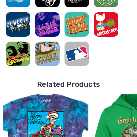
Related Products