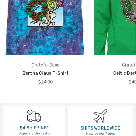
Grateful Dead
Gratef
Bertha Claus T-Shirt
Celtic Ber
$24.00
$48
$4 SHIPPING*
SHIPS WORLDWIDE
Standard Domestic
New Lower Rates