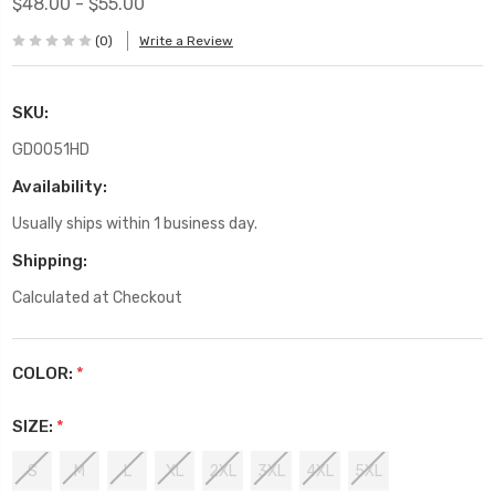
$48.00 - $55.00
(0)
Write a Review
SKU:
GD0051HD
Availability:
Usually ships within 1 business day.
Shipping:
Calculated at Checkout
COLOR:
*
SIZE:
*
S
M
L
XL
2XL
3XL
4XL
5XL