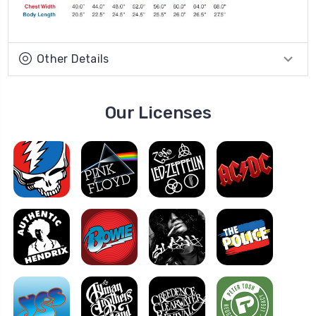
Other Details
Our Licenses