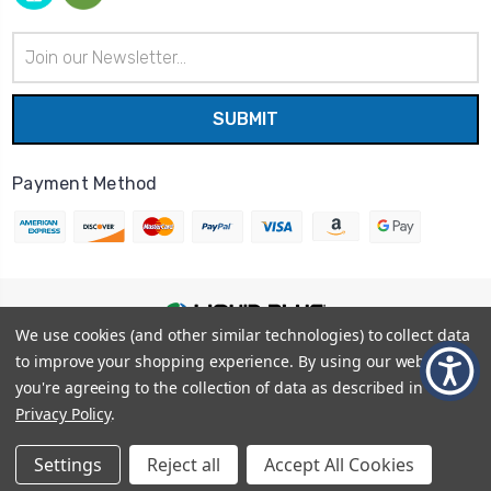
Email
Address
Payment Method
We use cookies (and other similar technologies) to collect data
© 2026
Liquid Blue
|
Sitemap
to improve your shopping experience.
By using our website,
Privacy Policy
|
Terms and Conditions
you're agreeing to the collection of data as described in our
Shipping Info
|
Return/Refund Policy
Privacy Policy
.
Settings
Reject all
Accept All Cookies