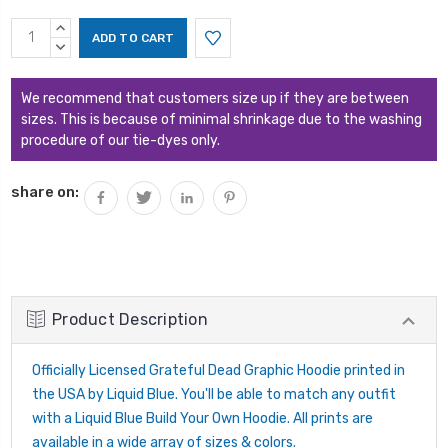
Current
INCREASE
Stock:
QUANTITY:
DECREASE
QUANTITY:
We recommend that customers size up if they are between
sizes. This is because of minimal shrinkage due to the washing
procedure of our tie-dyes only.
share on:
Product Description
Officially Licensed Grateful Dead Graphic Hoodie printed in
the USA by Liquid Blue. You'll be able to match any outfit
with a Liquid Blue Build Your Own Hoodie. All prints are
available in a wide array of sizes & colors.