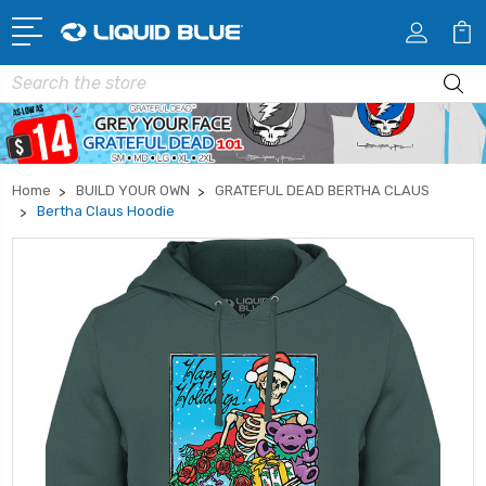
Search
Home
BUILD YOUR OWN
GRATEFUL DEAD BERTHA CLAUS
Bertha Claus Hoodie