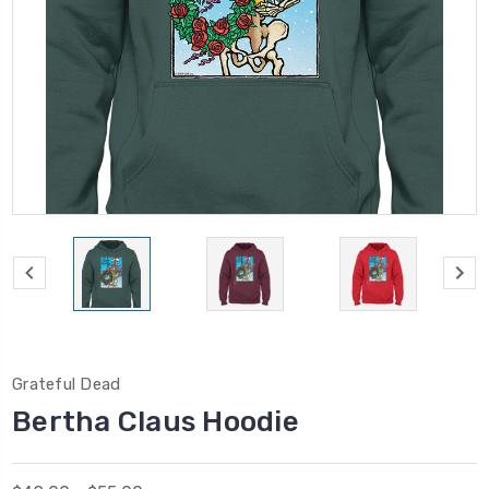
Grateful Dead
Bertha Claus Hoodie