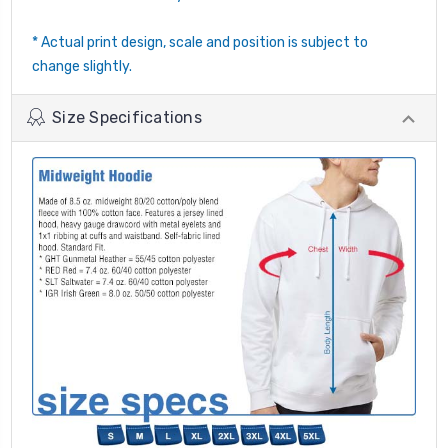
* Actual print design, scale and position is subject to
change slightly.
Size Specifications