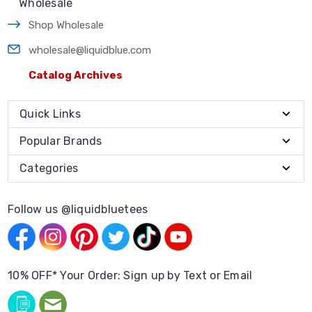
Wholesale
Shop Wholesale
wholesale@liquidblue.com
Catalog Archives
Quick Links
Popular Brands
Categories
Follow us @liquidbluetees
10% OFF* Your Order: Sign up by Text or Email