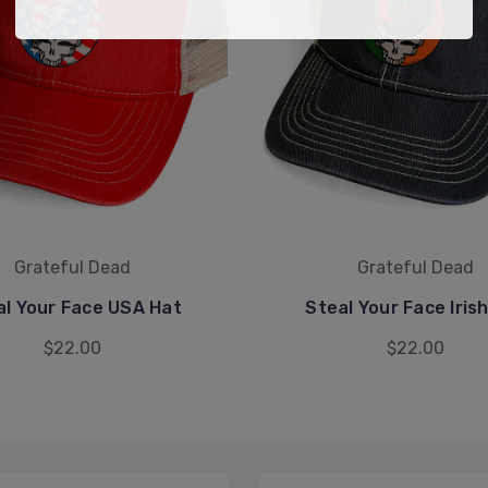
Grateful Dead
Grateful Dead
al Your Face USA Hat
Steal Your Face Iris
$22.00
$22.00