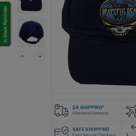
$4 SHIPPING*
Standard Domestic
SAFE SHOPPING
Easy, Secure Checkout