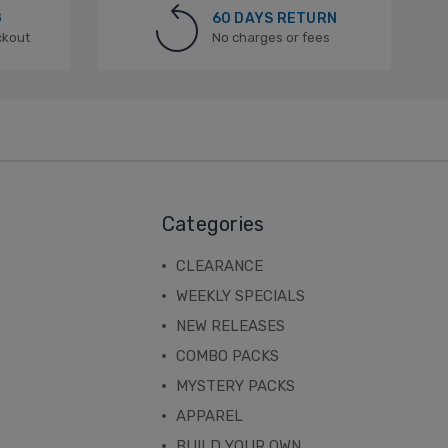
G
60 DAYS RETURN
ckout
No charges or fees
Categories
CLEARANCE
WEEKLY SPECIALS
NEW RELEASES
COMBO PACKS
MYSTERY PACKS
APPAREL
BUILD YOUR OWN