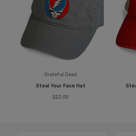
Grateful Dead
Steal Your Face Hat
Ste
$22.00