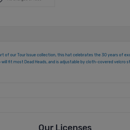
rt of our Tour Issue collection, this hat celebrates the 30 years of ex
p will fit most Dead Heads, and is adjustable by cloth-covered velcro
Our Licenses