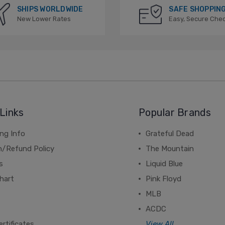
SHIPS WORLDWIDE
SAFE SHOPPIN
New Lower Rates
Easy, Secure Che
Links
Popular Brands
ng Info
Grateful Dead
n/Refund Policy
The Mountain
s
Liquid Blue
hart
Pink Floyd
MLB
ACDC
ertificates
View All