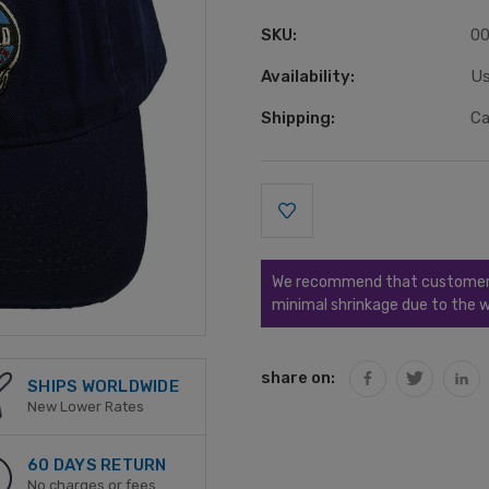
SKU:
0
Availability:
Us
Shipping:
Ca
Current
Stock:
We recommend that customers s
minimal shrinkage due to the w
share on:
SHIPS WORLDWIDE
New Lower Rates
60 DAYS RETURN
No charges or fees