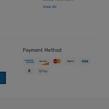
View All
Payment Method