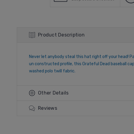
Product Description
Never let anybody steal this hat right off your head! Pa
un constructed profile, this Grateful Dead baseball ca
washed polo twill fabric.
Other Details
Reviews