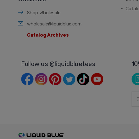
Catal
Shop Wholesale
wholesale@liquidblue.com
Catalog Archives
Follow us @liquidbluetees
10
Ema
Add