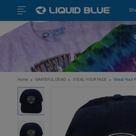
Sho
Home
GRATEFUL DEAD
STEAL YOUR FACE
Steal Your 