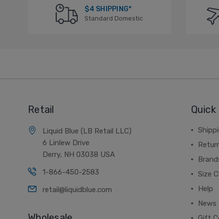
$4 SHIPPING*
Standard Domestic
Retail
Quick 
Shippi
Liquid Blue (LB Retail LLC)
6 Linlew Drive
Retur
Derry, NH 03038 USA
Brand
1-866-450-2583
Size C
Help
retail@liquidblue.com
News
Wholesale
Gift C