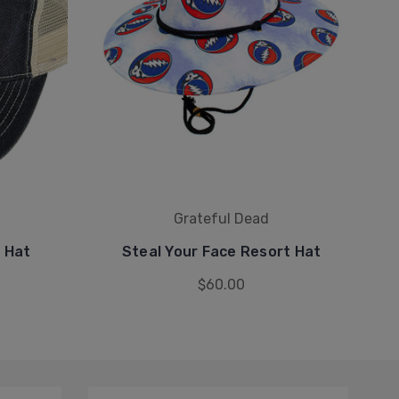
Grateful Dead
h Hat
Steal Your Face Resort Hat
S
$60.00