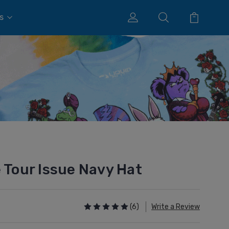
s
 Tour Issue Navy Hat
(6)
Write a Review