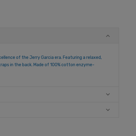
cellence of the Jerry Garcia era. Featuring a relaxed,
 straps in the back. Made of 100% cotton enzyme-