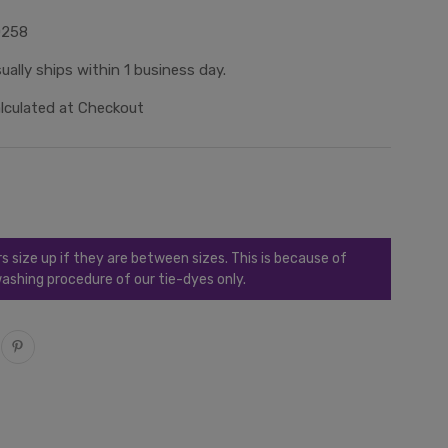
0258
ually ships within 1 business day.
lculated at Checkout
ize up if they are between sizes. This is because of
ashing procedure of our tie-dyes only.