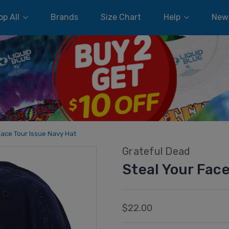
p All
Brands
Size Chart
Help
New
Face Tour Issue Navy Hat
Grateful Dead
Steal Your Face
$22.00