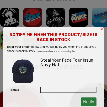
×
NOTIFY ME WHEN THIS PRODUCT/SIZE IS
BACK IN STOCK
Enter your email*
below and we will notify you when the product you
chose is back in stock.
*also subscribes you to our mailing list.
Steal Your Face Tour Issue
Navy Hat
Related Products
Email:
Notify