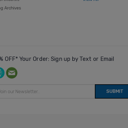
og Archives
% OFF* Your Order: Sign up by Text or Email
il
ress