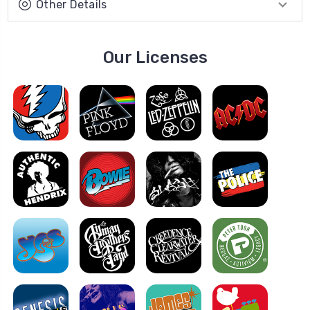
Other Details
Our Licenses