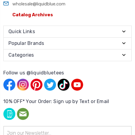
wholesale@liquidblue.com
Catalog Archives
Quick Links
Popular Brands
Categories
Follow us @liquidbluetees
10% OFF* Your Order: Sign up by Text or Email
Email