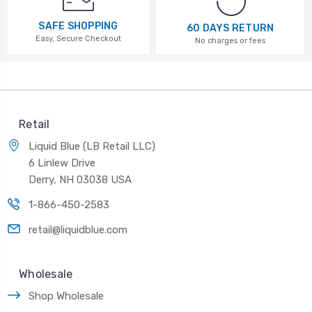
SAFE SHOPPING
60 DAYS RETURN
Easy, Secure Checkout
No charges or fees
Retail
Liquid Blue (LB Retail LLC)
6 Linlew Drive
Derry, NH 03038 USA
1-866-450-2583
retail@liquidblue.com
Wholesale
Shop Wholesale