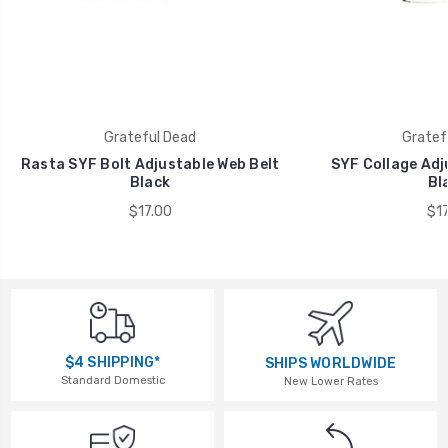
Grateful Dead
Gratef
Rasta SYF Bolt Adjustable Web Belt
SYF Collage Adj
Black
Bl
$17.00
$17
$4 SHIPPING*
SHIPS WORLDWIDE
Standard Domestic
New Lower Rates