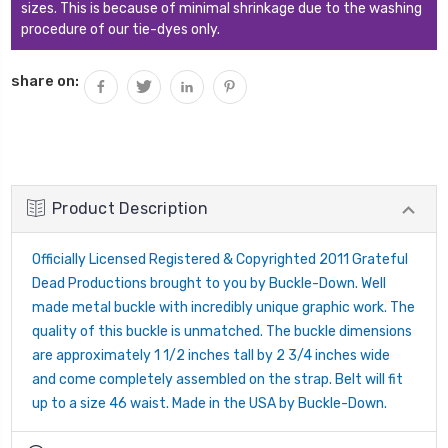
sizes. This is because of minimal shrinkage due to the washing
procedure of our tie-dyes only.
share on:
Product Description
Officially Licensed Registered & Copyrighted 2011 Grateful
Dead Productions brought to you by Buckle-Down. Well
made metal buckle with incredibly unique graphic work. The
quality of this buckle is unmatched. The buckle dimensions
are approximately 1 1/2 inches tall by 2 3/4 inches wide
and come completely assembled on the strap. Belt will fit
up to a size 46 waist. Made in the USA by Buckle-Down.