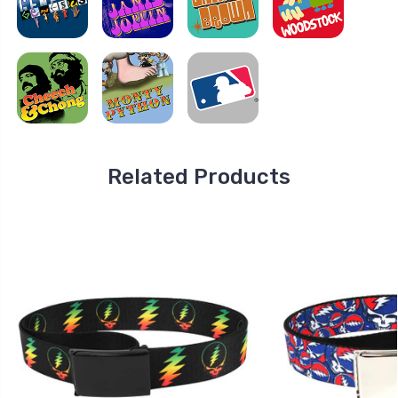
Related Products