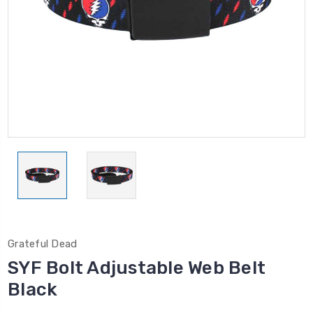
Grateful Dead
SYF Bolt Adjustable Web Belt
Black