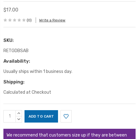
$17.00
(0)
Write a Review
SKU:
RETGDBSAB
Availability:
Usually ships within 1 business day.
Shipping:
Calculated at Checkout
Current
INCREASE
Stock:
QUANTITY:
DECREASE
QUANTITY:
We recommend that customers size up if they are between