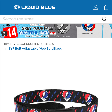
Search
Home
ACCESSORIES
BELTS
SYF Bolt Adjustable Web Belt Black