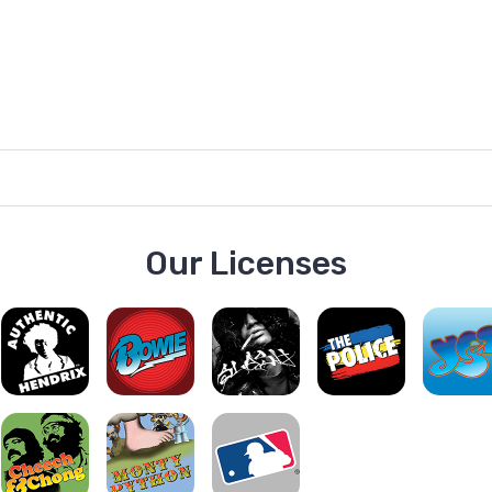
Our Licenses