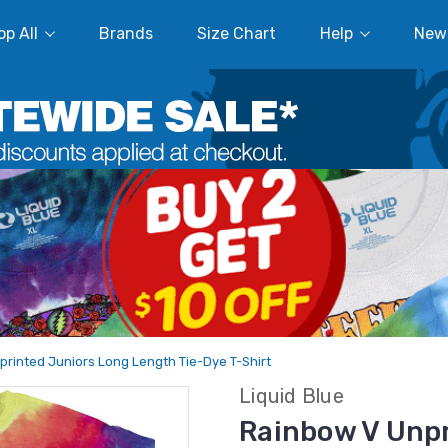
p All
Brands
Size Chart
Help
New
rinted Juniors Long Length Tie-Dye T-Shirt
Liquid Blue
Rainbow V Unpr