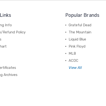
Links
Popular Brands
ng Info
Grateful Dead
n/Refund Policy
The Mountain
s
Liquid Blue
hart
Pink Floyd
MLB
ACDC
ertificates
View All
og Archives