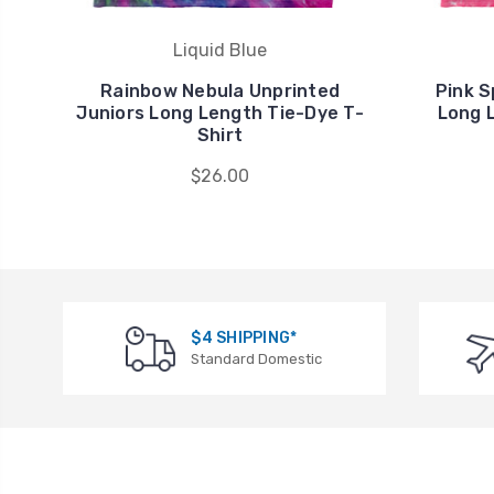
Liquid Blue
Rainbow Nebula Unprinted
Pink S
Juniors Long Length Tie-Dye T-
Long 
Shirt
$26.00
$4 SHIPPING*
Standard Domestic