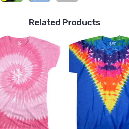
Related Products