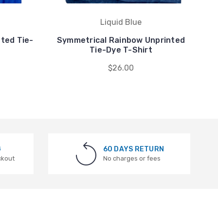
Liquid Blue
nted Tie-
Symmetrical Rainbow Unprinted
R
Tie-Dye T-Shirt
$26.00
G
60 DAYS RETURN
ckout
No charges or fees