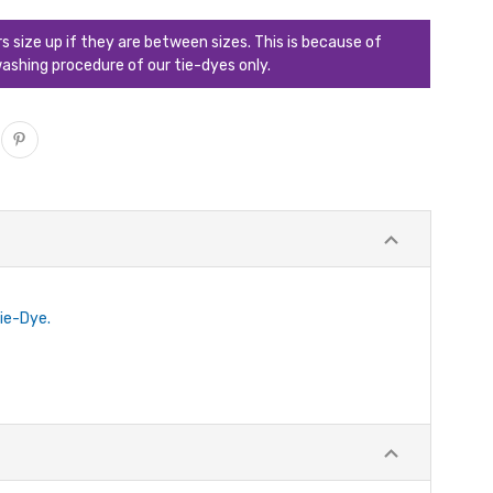
ize up if they are between sizes. This is because of
ashing procedure of our tie-dyes only.
Tie-Dye.