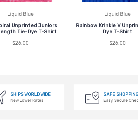
Liquid Blue
Liquid Blue
piral Unprinted Juniors
Rainbow Krinkle V Unpri
Length Tie-Dye T-Shirt
Dye T-Shirt
$26.00
$26.00
SHIPS WORLDWIDE
SAFE SHOPPIN
New Lower Rates
Easy, Secure Che