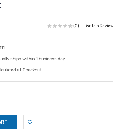
t
(0)
Write a Review
111
ually ships within 1 business day.
lculated at Checkout