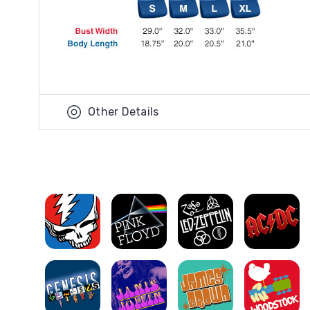
Other Details