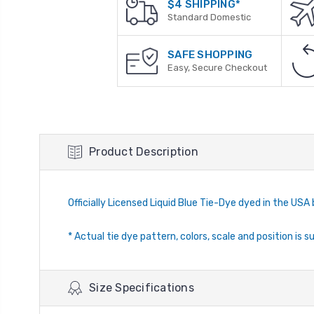
$4 SHIPPING*
Standard Domestic
SAFE SHOPPING
Easy, Secure Checkout
Product Description
Officially Licensed Liquid Blue Tie-Dye dyed in the USA 
* Actual tie dye pattern, colors, scale and position is s
Size Specifications