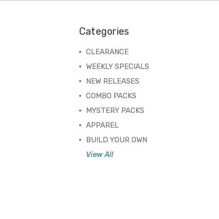
Categories
CLEARANCE
WEEKLY SPECIALS
NEW RELEASES
COMBO PACKS
MYSTERY PACKS
APPAREL
BUILD YOUR OWN
View All