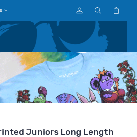
s
inted Juniors Long Length