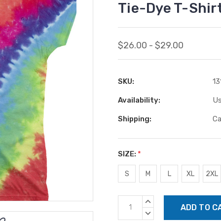
Tie-Dye T-Shir
$26.00 - $29.00
SKU:
13
Availability:
Us
Shipping:
Ca
SIZE:
*
S
M
L
XL
2XL
Current
INCREASE
Stock:
QUANTITY:
DECREASE