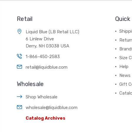
Retail
Quick 
Shippi
Liquid Blue (LB Retail LLC)
6 Linlew Drive
Retur
Derry, NH 03038 USA
Brand
1-866-450-2583
Size C
Help
retail@liquidblue.com
News
Wholesale
Gift C
Catal
Shop Wholesale
wholesale@liquidblue.com
Catalog Archives