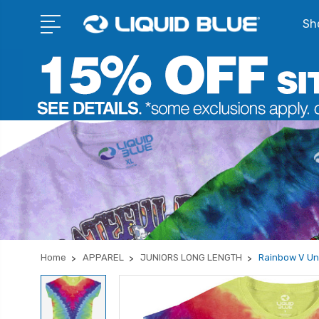
Sho
Home
APPAREL
JUNIORS LONG LENGTH
Rainbow V Unp