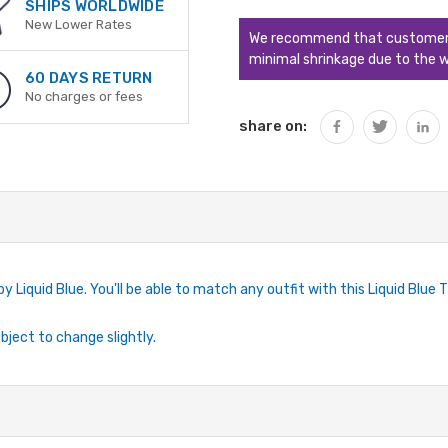
QUANTITY:
SHIPS WORLDWIDE
New Lower Rates
We recommend that customers s
minimal shrinkage due to the w
60 DAYS RETURN
No charges or fees
share on:
by Liquid Blue. You'll be able to match any outfit with this Liquid Blue 
ubject to change slightly.