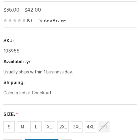
$35.00 - $42.00
(0)
Write a Review
SKU:
103955
Availability:
Usually ships within 1 business day.
Shipping:
Calculated at Checkout
SIZE:
*
S
M
L
XL
2XL
3XL
4XL
5XL