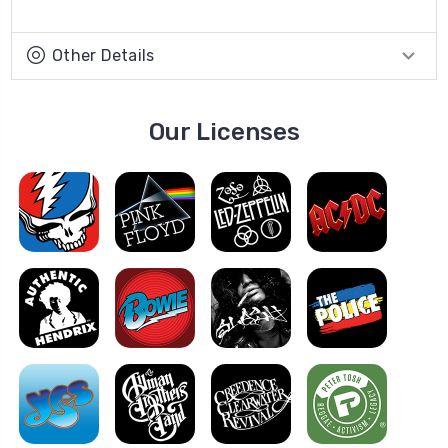
Other Details
Our Licenses