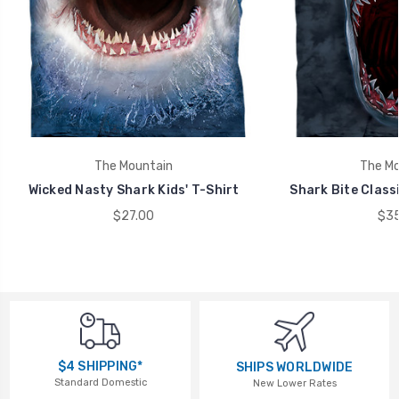
The Mountain
The Mo
Wicked Nasty Shark Kids' T-Shirt
Shark Bite Class
$27.00
$35
$4 SHIPPING*
SHIPS WORLDWIDE
Standard Domestic
New Lower Rates