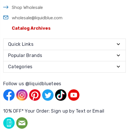
Shop Wholesale
wholesale@liquidblue.com
Catalog Archives
Quick Links
Popular Brands
Categories
Follow us @liquidbluetees
10% OFF* Your Order: Sign up by Text or Email