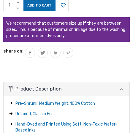
Current
INCREASE
Stock:
QUANTITY:
DECREASE
QUANTITY:
We recommend that customers size up if they are between
sizes. This is because of minimal shrinkage due to the washing
procedure of our tie-dyes only.
share on:
Product Description
Pre-Shrunk, Medium Weight, 100% Cotton
Relaxed, Classic Fit
Hand-Dyed and Printed Using Soft, Non-Toxic Water-
Based Inks