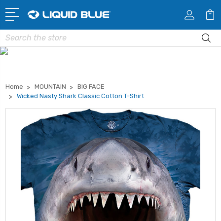
Search
Home
MOUNTAIN
BIG FACE
Wicked Nasty Shark Classic Cotton T-Shirt