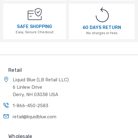
SAFE SHOPPING
60 DAYS RETURN
Easy, Secure Checkout
No charges or fees
Retail
Liquid Blue (LB Retail LLC)
6 Linlew Drive
Derry, NH 03038 USA
1-866-450-2583
retail@liquidblue.com
Wholesale