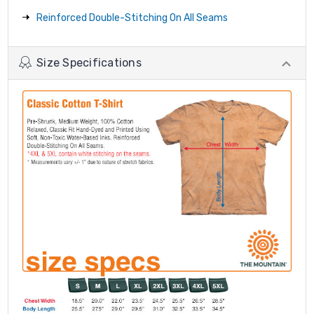
Reinforced Double-Stitching On All Seams
Size Specifications