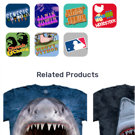
Related Products