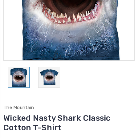
The Mountain
Wicked Nasty Shark Classic
Cotton T-Shirt