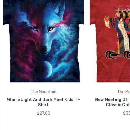
The Mountain
The Mo
Where Light And Dark Meet Kids' T-
New Meeting Of 
Shirt
Classic Cot
$27.00
$35