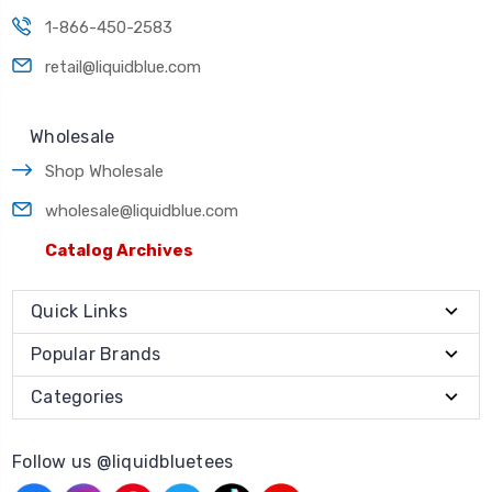
1-866-450-2583
retail@liquidblue.com
Wholesale
Shop Wholesale
wholesale@liquidblue.com
Catalog Archives
Quick Links
Popular Brands
Categories
Follow us @liquidbluetees