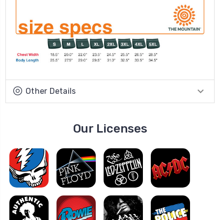
Other Details
Our Licenses