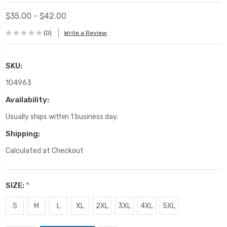
$35.00 - $42.00
(0)
Write a Review
SKU:
104963
Availability:
Usually ships within 1 business day.
Shipping:
Calculated at Checkout
SIZE:
*
S
M
L
XL
2XL
3XL
4XL
5XL