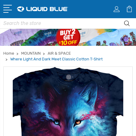
Search
Home
MOUNTAIN
AIR & SPACE
Where Light And Dark Meet Classic Cotton T-Shirt