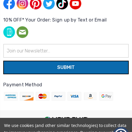
10% OFF* Your Order: Sign up by Text or Email
Email
Address
Payment Method
We use cookies (and other similar technologies) to collect data
© 2026
Liquid Blue
|
Sitemap