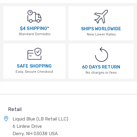
$4 SHIPPING*
SHIPS WORLDWIDE
Standard Domestic
New Lower Rates
SAFE SHOPPING
60 DAYS RETURN
Easy, Secure Checkout
No charges or fees
Retail
Liquid Blue (LB Retail LLC)
6 Linlew Drive
Derry, NH 03038 USA