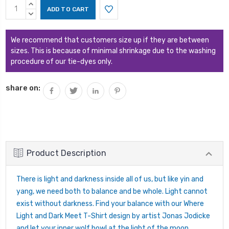
Current
INCREASE
Stock:
QUANTITY:
DECREASE
QUANTITY:
We recommend that customers size up if they are between
sizes. This is because of minimal shrinkage due to the washing
procedure of our tie-dyes only.
share on:
Product Description
There is light and darkness inside all of us, but like yin and
yang, we need both to balance and be whole. Light cannot
exist without darkness. Find your balance with our Where
Light and Dark Meet T-Shirt design by artist Jonas Jodicke
and let your inner wolf howl at the light of the moon.