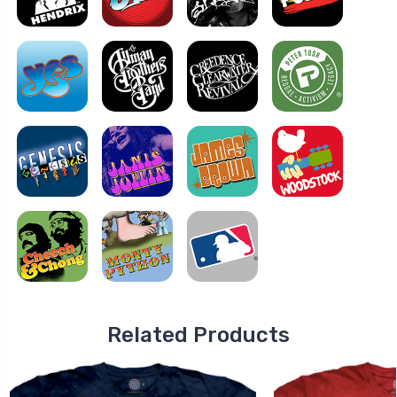
Related Products