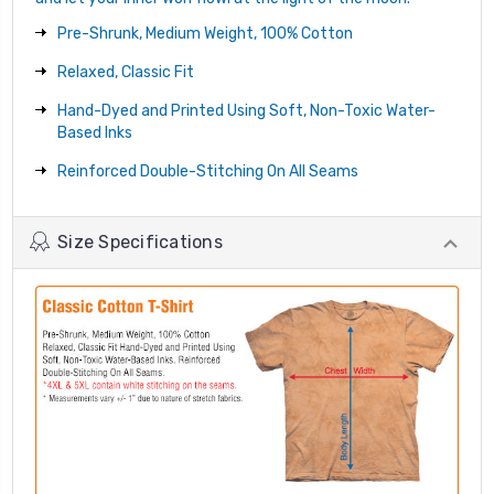
Pre-Shrunk, Medium Weight, 100% Cotton
Relaxed, Classic Fit
Hand-Dyed and Printed Using Soft, Non-Toxic Water-
Based Inks
Reinforced Double-Stitching On All Seams
Size Specifications