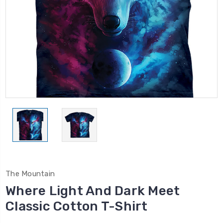
The Mountain
Where Light And Dark Meet
Classic Cotton T-Shirt