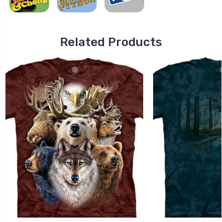
Related Products