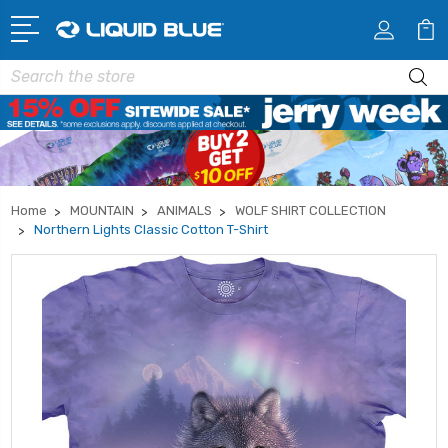
Search
Home
MOUNTAIN
ANIMALS
WOLF SHIRT COLLECTION
Northern Lights Classic Cotton T-Shirt