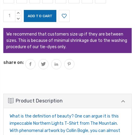
Current
INCREASE
Stock:
QUANTITY:
DECREASE
QUANTITY:
We recommend that customers size up if they are between
sizes. This is because of minimal shrinkage due to the washing
procedure of our tie-dyes only.
share on:
Product Description
What is the definition of beauty? One can argue it is this
impeccable Northern Lights T-Shirt from The Mountain.
With phenomenal artwork by Collin Bogle, you can almost