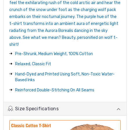
feel the exhilarating rush of the cold arctic air and hear the
crunch of the snow under foot as the charging wolf pack
embarks on their nocturnal journey. The purple hue of the
t-shirt transforms into an ambient aura of energetic light
radiating from the Aurora Borealis dancing in the sky
above. See what we mean? Beauty, personified on wolf t-
shirt!
Pre-Shrunk, Medium Weight, 100% Cotton
Relaxed, Classic Fit
Hand-Dyed and Printed Using Soft, Non-Toxic Water-
Based Inks
Reinforced Double-Stitching On All Seams
Size Specifications