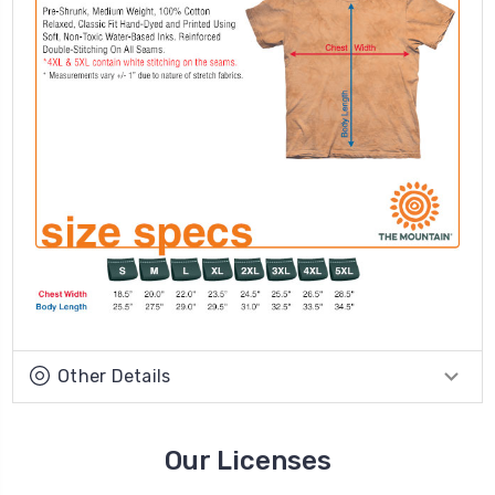
Other Details
Our Licenses