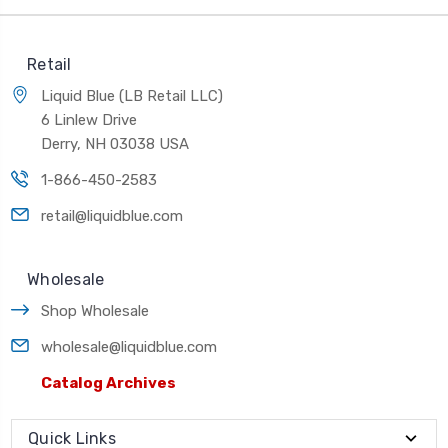
Retail
Liquid Blue (LB Retail LLC)
6 Linlew Drive
Derry, NH 03038 USA
1-866-450-2583
retail@liquidblue.com
Wholesale
Shop Wholesale
wholesale@liquidblue.com
Catalog Archives
Quick Links