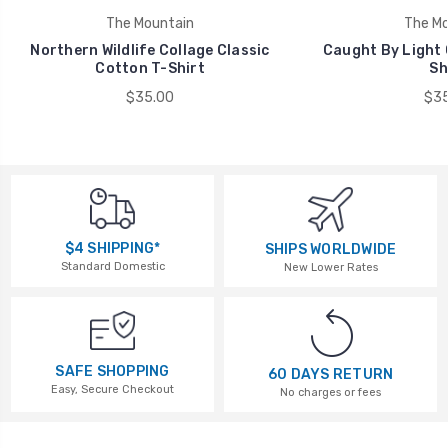
The Mountain
The Mo
Northern Wildlife Collage Classic
Caught By Light 
Cotton T-Shirt
Sh
$35.00
$35
$4 SHIPPING*
SHIPS WORLDWIDE
Standard Domestic
New Lower Rates
SAFE SHOPPING
60 DAYS RETURN
Easy, Secure Checkout
No charges or fees