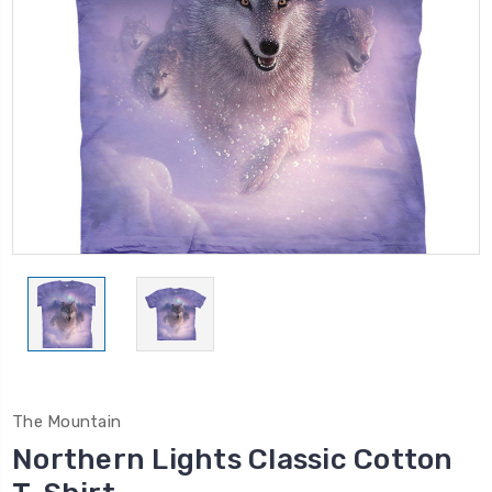
The Mountain
Northern Lights Classic Cotton