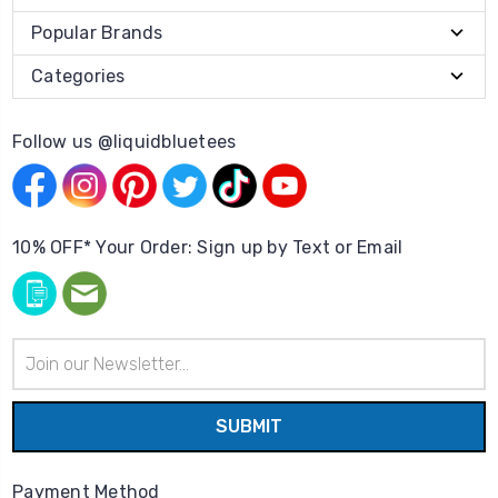
Popular Brands
Categories
Follow us @liquidbluetees
10% OFF* Your Order: Sign up by Text or Email
Email
Address
Payment Method