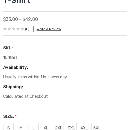
T-Shirt
$35.00 - $42.00
(0)
Write a Review
SKU:
104881
Availability:
Usually ships within 1 business day.
Shipping:
Calculated at Checkout
SIZE:
*
S
M
L
XL
2XL
3XL
4XL
5XL