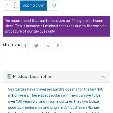
Current
INCREASE
Stock:
QUANTITY:
DECREASE
QUANTITY:
We recommend that customers size up if they are between
sizes. This is because of minimal shrinkage due to the washing
procedure of our tie-dyes only.
share on:
Product Description
Sea turtles have traversed Earth's oceans for the last 100
million years. These spectacular swimmers can live to be
over 100 years old, and in some cultures they symbolize
good luck, endurance and long life. Artist Steven Michael