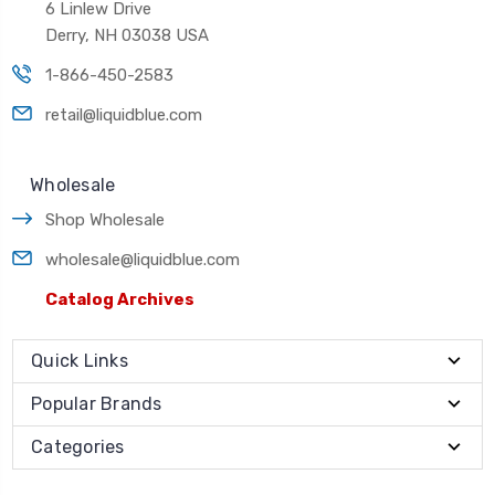
6 Linlew Drive
Derry, NH 03038 USA
1-866-450-2583
retail@liquidblue.com
Wholesale
Shop Wholesale
wholesale@liquidblue.com
Catalog Archives
Quick Links
Popular Brands
Categories