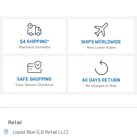
$4 SHIPPING*
SHIPS WORLDWIDE
Standard Domestic
New Lower Rates
SAFE SHOPPING
60 DAYS RETURN
Easy, Secure Checkout
No charges or fees
Retail
Liquid Blue (LB Retail LLC)