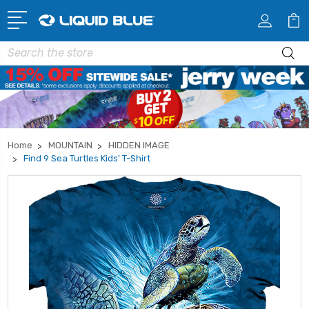
Search
Home
MOUNTAIN
HIDDEN IMAGE
Find 9 Sea Turtles Kids' T-Shirt