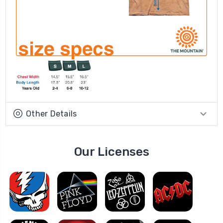
Other Details
Our Licenses