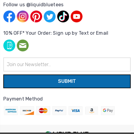
Follow us @liquidbluetees
10% OFF* Your Order: Sign up by Text or Email
Email
Address
Payment Method