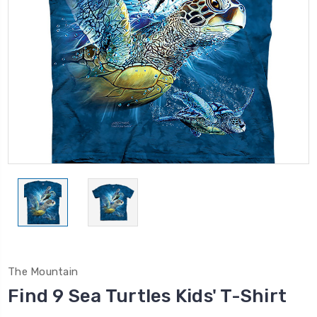
The Mountain
Find 9 Sea Turtles Kids' T-Shirt