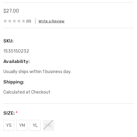
$27.00
(0)
Write a Review
SKU:
1535150232
Availability:
Usually ships within 1 business day.
Shipping:
Calculated at Checkout
SIZE:
*
YS
YM
YL
YXL