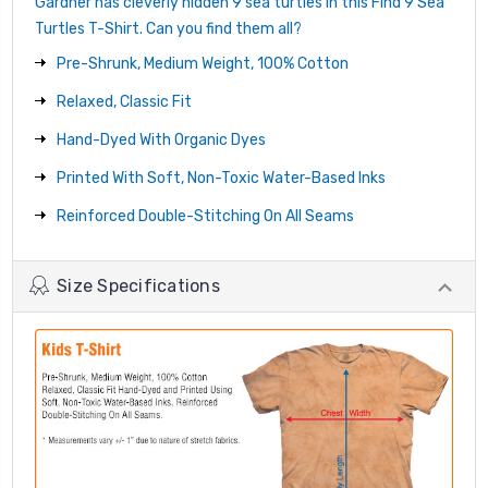
Gardner has cleverly hidden 9 sea turtles in this Find 9 Sea
Turtles T-Shirt. Can you find them all?
Pre-Shrunk, Medium Weight, 100% Cotton
Relaxed, Classic Fit
Hand-Dyed With Organic Dyes
Printed With Soft, Non-Toxic Water-Based Inks
Reinforced Double-Stitching On All Seams
Size Specifications