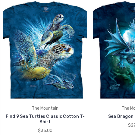
The Mountain
The Mo
Find 9 Sea Turtles Classic Cotton T-
Sea Dragon K
Shirt
$27
$35.00