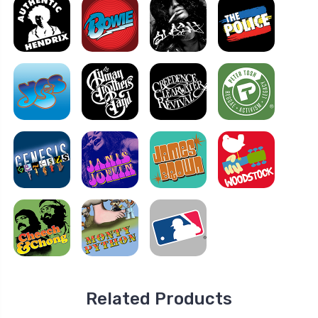
Related Products