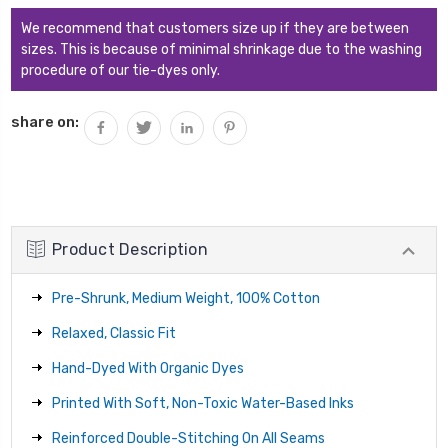
We recommend that customers size up if they are between
sizes. This is because of minimal shrinkage due to the washing
procedure of our tie-dyes only.
share on:
Product Description
Pre-Shrunk, Medium Weight, 100% Cotton
Relaxed, Classic Fit
Hand-Dyed With Organic Dyes
Printed With Soft, Non-Toxic Water-Based Inks
Reinforced Double-Stitching On All Seams