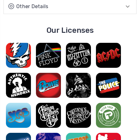
Other Details
Our Licenses