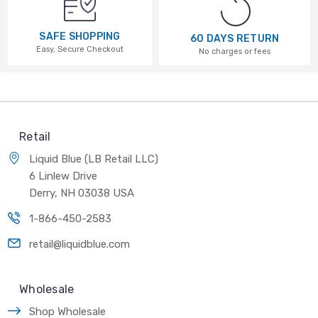
SAFE SHOPPING
60 DAYS RETURN
Easy, Secure Checkout
No charges or fees
Retail
Liquid Blue (LB Retail LLC)
6 Linlew Drive
Derry, NH 03038 USA
1-866-450-2583
retail@liquidblue.com
Wholesale
Shop Wholesale