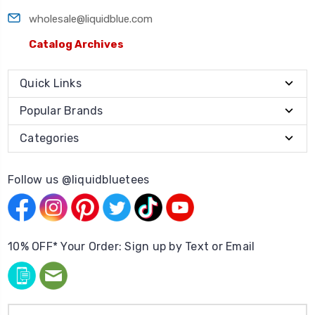
wholesale@liquidblue.com
Catalog Archives
Quick Links
Popular Brands
Categories
Follow us @liquidbluetees
10% OFF* Your Order: Sign up by Text or Email
Email