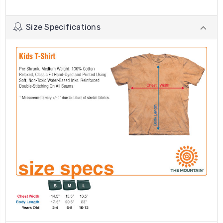
Size Specifications