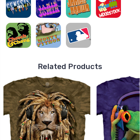
Related Products