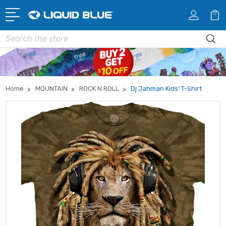
Search
Home
MOUNTAIN
ROCK N ROLL
Dj Jahman Kids' T-Shirt