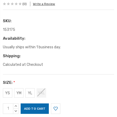
(0)
Write a Review
SKU:
153175
Availability:
Usually ships within 1 business day.
Shipping:
Calculated at Checkout
SIZE:
*
YS
YM
YL
YXL
Current
INCREASE
Stock:
QUANTITY:
DECREASE
QUANTITY: