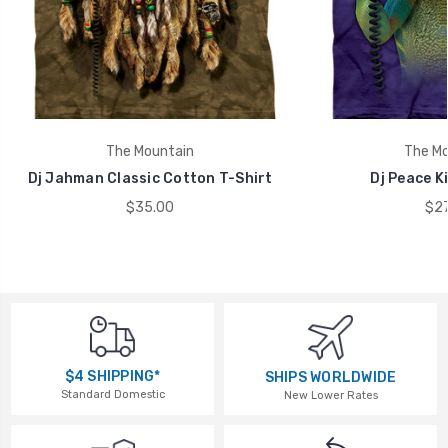
The Mountain
The Mo
Dj Jahman Classic Cotton T-Shirt
Dj Peace Ki
$35.00
$27
$4 SHIPPING*
SHIPS WORLDWIDE
Standard Domestic
New Lower Rates