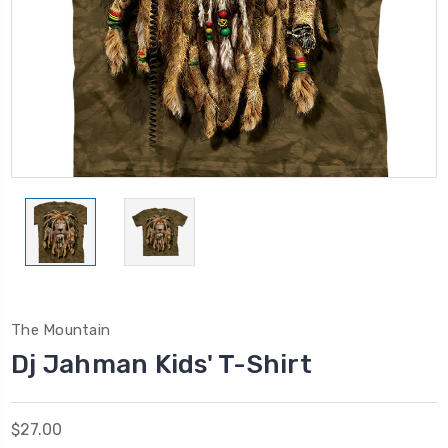
The Mountain
Dj Jahman Kids' T-Shirt
$27.00