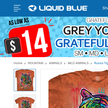
Sho
Home
MOUNTAIN
ANIMALS
WILD ANIMALS
Russo Tig