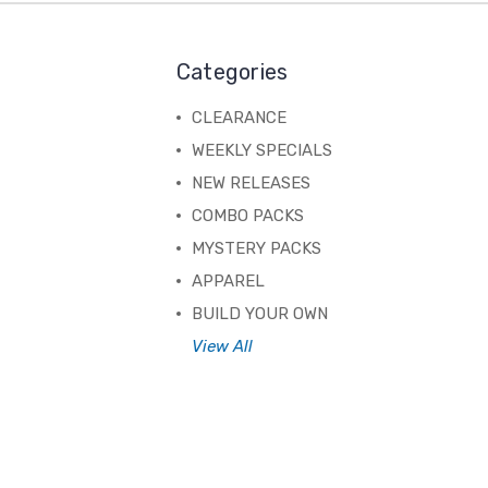
Categories
CLEARANCE
WEEKLY SPECIALS
NEW RELEASES
COMBO PACKS
MYSTERY PACKS
APPAREL
BUILD YOUR OWN
View All