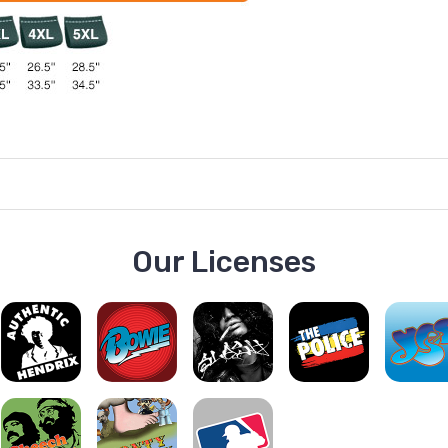
Our Licenses