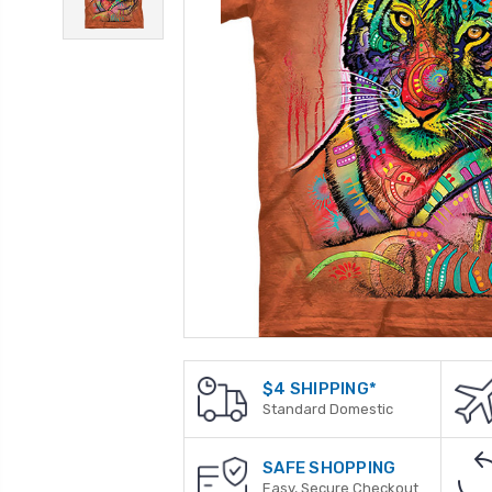
$4 SHIPPING*
Standard Domestic
SAFE SHOPPING
Easy, Secure Checkout