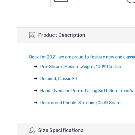
Product Description
Back for 2021, we are proud to feature new and classi
Pre-Shrunk, Medium Weight, 100% Cotton
Relaxed, Classic Fit
Hand-Dyed and Printed Using Soft, Non-Toxic W
Reinforced Double-Stitching On All Seams
Size Specifications