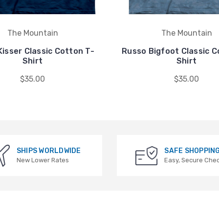
The Mountain
The Mountain
isser Classic Cotton T-
Russo Bigfoot Classic C
Shirt
Shirt
$35.00
$35.00
SHIPS WORLDWIDE
SAFE SHOPPIN
New Lower Rates
Easy, Secure Che