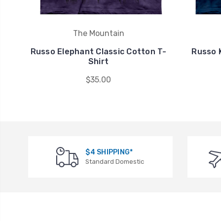
The Mountain
Russo Elephant Classic Cotton T-
Russo K
Shirt
$35.00
$4 SHIPPING*
Standard Domestic