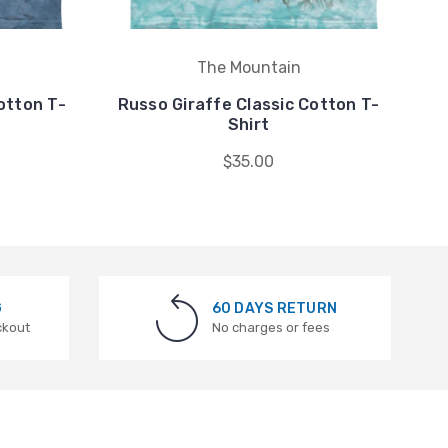
The Mountain
otton T-
Russo Giraffe Classic Cotton T-
Ru
Shirt
$35.00
G
60 DAYS RETURN
ckout
No charges or fees