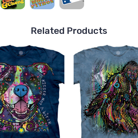
Related Products