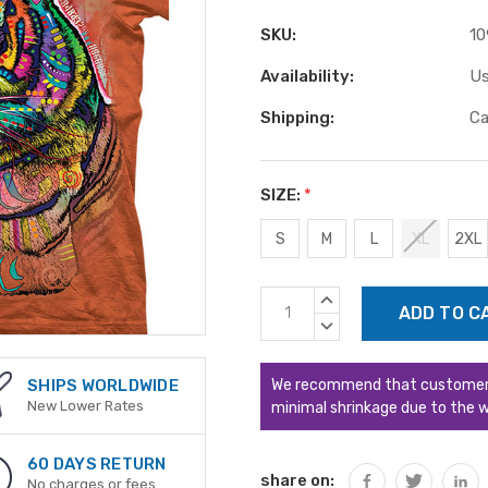
SKU:
10
Availability:
Us
Shipping:
Ca
SIZE:
*
S
M
L
XL
2XL
Current
INCREASE
Stock:
QUANTITY:
DECREASE
QUANTITY:
We recommend that customers s
SHIPS WORLDWIDE
New Lower Rates
minimal shrinkage due to the w
60 DAYS RETURN
share on:
No charges or fees