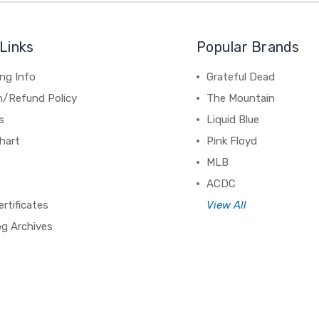
Links
Popular Brands
ng Info
Grateful Dead
n/Refund Policy
The Mountain
s
Liquid Blue
hart
Pink Floyd
MLB
ACDC
ertificates
View All
og Archives