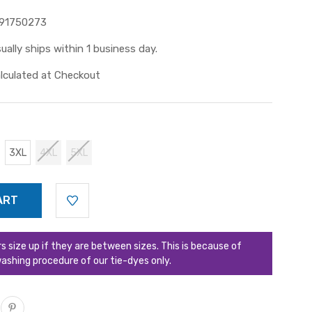
91750273
ually ships within 1 business day.
lculated at Checkout
3XL
4XL
5XL
ize up if they are between sizes. This is because of
ashing procedure of our tie-dyes only.