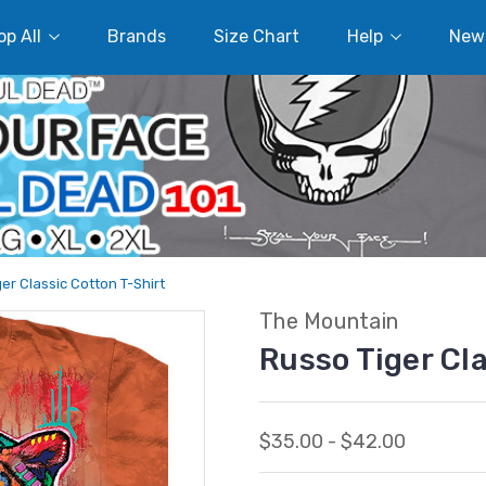
p All
Brands
Size Chart
Help
New
er Classic Cotton T-Shirt
The Mountain
Russo Tiger Cl
$35.00 - $42.00