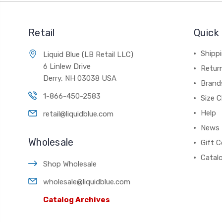
Retail
Quick 
Shippi
Liquid Blue (LB Retail LLC)
6 Linlew Drive
Retur
Derry, NH 03038 USA
Brand
1-866-450-2583
Size C
Help
retail@liquidblue.com
News
Wholesale
Gift C
Catal
Shop Wholesale
wholesale@liquidblue.com
Catalog Archives