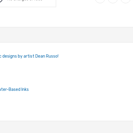
c designs by artist Dean Russo!
ater-Based Inks