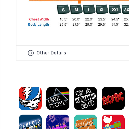
Other Details