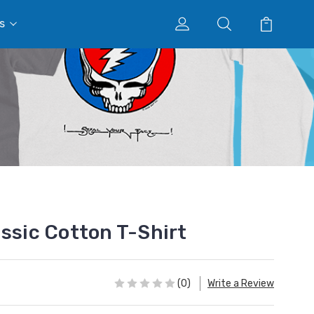
s
assic Cotton T-Shirt
(0)
Write a Review